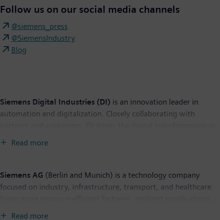
Follow us on our social media channels
@siemens_press
@SiemensIndustry
Blog
Siemens Digital Industries (DI)
is an innovation leader in
automation and digitalization. Closely collaborating with
partners and customers, DI drives the digital transformation in
the process and discrete industries. With its Digital Enterprise
Read more
portfolio, DI provides companies of all sizes with an end-to-end
set of products, solutions and services to integrate and
digitalize the entire value chain. Optimized for the specific
Siemens AG
(Berlin and Munich) is a technology company
needs of each industry, DI’s unique portfolio supports
focused on industry, infrastructure, transport, and healthcare.
customers to achieve greater productivity and flexibility. DI is
From more resource-efficient factories, resilient supply chains,
constantly adding innovations to its portfolio to integrate
and smarter buildings and grids, to cleaner and more
Read more
cutting-edge future technologies. Siemens Digital Industries has