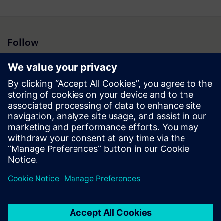
Follow
Press | Company | Siemens
© Siemens 1996 – 2026
Corporate Information
Privacy Notice
Cookie Notice
Terms of Use
Digital ID