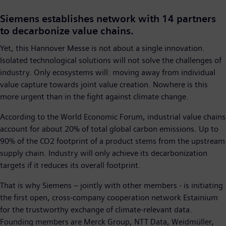
Siemens establishes network with 14 partners
to decarbonize value chains.
Yet, this Hannover Messe is not about a single innovation.
Isolated technological solutions will not solve the challenges of
industry. Only ecosystems will: moving away from individual
value capture towards joint value creation. Nowhere is this
more urgent than in the fight against climate change.
According to the World Economic Forum, industrial value chains
account for about 20% of total global carbon emissions. Up to
90% of the CO2 footprint of a product stems from the upstream
supply chain. Industry will only achieve its decarbonization
targets if it reduces its overall footprint.
That is why Siemens – jointly with other members - is initiating
the first open, cross-company cooperation network Estainium
for the trustworthy exchange of climate-relevant data.
Founding members are Merck Group, NTT Data, Weidmüller,