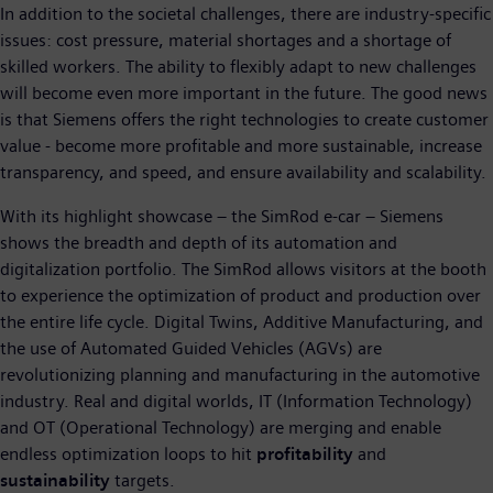
In addition to the societal challenges, there are industry-specific
issues: cost pressure, material shortages and a shortage of
skilled workers. The ability to flexibly adapt to new challenges
will become even more important in the future. The good news
is that Siemens offers the right technologies to create customer
value - become more profitable and more sustainable, increase
transparency, and speed, and ensure availability and scalability.
With its highlight showcase – the SimRod e-car – Siemens
shows the breadth and depth of its automation and
digitalization portfolio. The SimRod allows visitors at the booth
to experience the optimization of product and production over
the entire life cycle. Digital Twins, Additive Manufacturing, and
the use of Automated Guided Vehicles (AGVs) are
revolutionizing planning and manufacturing in the automotive
industry. Real and digital worlds, IT (Information Technology)
and OT (Operational Technology) are merging and enable
endless optimization loops to hit
profitability
and
sustainability
targets.