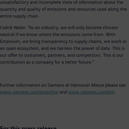
unsatisfactory and incomplete state of information about the
quantity and quality of emissions and resources used along the
entire supply chain.
Cedrik Neike: "As an industry, we will only become climate-
neutral if we know where the emissions come from. With
Estainium, we bring transparency to supply chains, we work in
an open ecosystem, and we harness the power of data. This is
our offer to customers, partners, and competitors. This is our
contribution as a company for a better future."
Further information on Siemens at Hannover Messe please see
www.siemens.com/press/hm
and
www.siemens.com/hm
For this press release