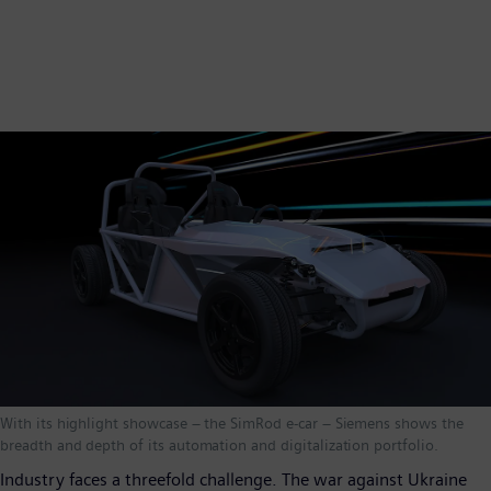
With its highlight showcase – the SimRod e-car – Siemens shows the
breadth and depth of its automation and digitalization portfolio.
Industry faces a threefold challenge. The war against Ukraine