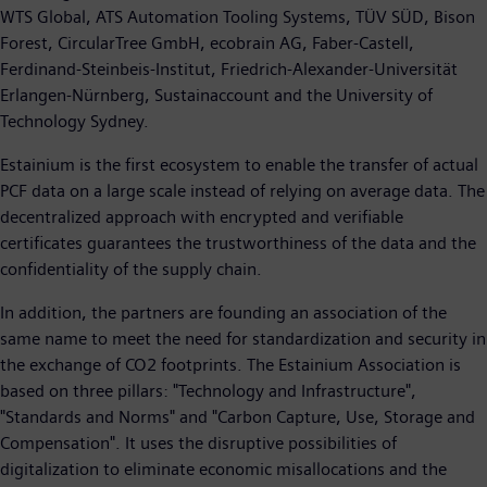
WTS Global, ATS Automation Tooling Systems, TÜV SÜD, Bison
Forest, CircularTree GmbH, ecobrain AG, Faber-Castell,
Ferdinand-Steinbeis-Institut, Friedrich-Alexander-Universität
Erlangen-Nürnberg, Sustainaccount and the University of
Technology Sydney.
Estainium is the first ecosystem to enable the transfer of actual
PCF data on a large scale instead of relying on average data. The
decentralized approach with encrypted and verifiable
certificates guarantees the trustworthiness of the data and the
confidentiality of the supply chain.
In addition, the partners are founding an association of the
same name to meet the need for standardization and security in
the exchange of CO2 footprints. The Estainium Association is
based on three pillars: "Technology and Infrastructure",
"Standards and Norms" and "Carbon Capture, Use, Storage and
Compensation". It uses the disruptive possibilities of
digitalization to eliminate economic misallocations and the