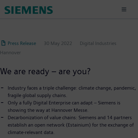
Skip
to
main
content
Press Release
30 May 2022
Digital Industries
Hannover
We are ready – are you?
Industry faces a triple challenge: climate change, pandemic,
fragile global supply chains.
Only a fully Digital Enterprise can adapt – Siemens is
showing the way at Hannover Messe.
Decarbonization of value chains: Siemens and 14 partners
establish an open network (Estainium) for the exchange of
climate-relevant data.