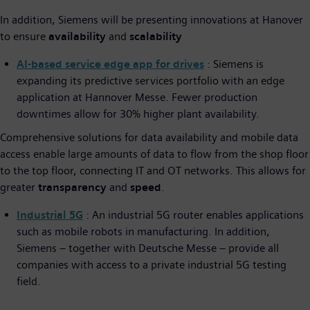
In addition, Siemens will be presenting innovations at Hanover
to ensure
availability
and
scalability
AI-based service edge app for drives
: Siemens is
expanding its predictive services portfolio with an edge
application at Hannover Messe. Fewer production
downtimes allow for 30% higher plant availability.
Comprehensive solutions for data availability and mobile data
access enable large amounts of data to flow from the shop floor
to the top floor, connecting IT and OT networks. This allows for
greater
transparency
and
speed
.
Industrial 5G
: An industrial 5G router enables applications
such as mobile robots in manufacturing. In addition,
Siemens – together with Deutsche Messe – provide all
companies with access to a private industrial 5G testing
field.