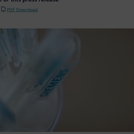
PDF Download