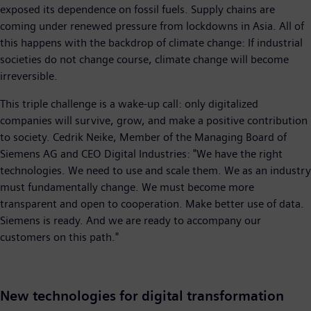
exposed its dependence on fossil fuels. Supply chains are
coming under renewed pressure from lockdowns in Asia. All of
this happens with the backdrop of climate change: If industrial
societies do not change course, climate change will become
irreversible.
This triple challenge is a wake-up call: only digitalized
companies will survive, grow, and make a positive contribution
to society. Cedrik Neike, Member of the Managing Board of
Siemens AG and CEO Digital Industries: "We have the right
technologies. We need to use and scale them. We as an industry
must fundamentally change. We must become more
transparent and open to cooperation. Make better use of data.
Siemens is ready. And we are ready to accompany our
customers on this path."
New technologies for digital transformation