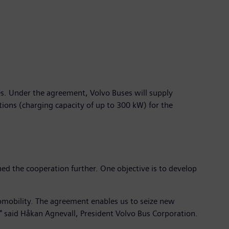
es. Under the agreement, Volvo Buses will supply
tions (charging capacity of up to 300 kW) for the
d the cooperation further. One objective is to develop
romobility. The agreement enables us to seize new
s," said Håkan Agnevall, President Volvo Bus Corporation.