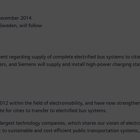
 December 2014
Sweden, will follow
nt regarding supply of complete electrified bus systems to citi
mers, and Siemens will supply and install high-power charging sta
2 within the field of electromobility, and have now strengthene
te for cities to transfer to electrified bus systems.
 largest technology companies, which shares our vision of elect
ft to sustainable and cost-efficient public transportation system