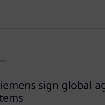
erlin
Siemens sign global 
stems