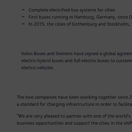
Complete electrified bus systems for cities
First buses running in Hamburg, Germany, since
In 2015, the cities of Gothenburg and Stockholm, 
Volvo Buses and Siemens have signed a global agreeme
electric-hybrid buses and full-electric buses to custo
electric vehicles.
The two companies have been working together since 201
a standard for charging infrastructure in order to facilita
"We are very pleased to partner with one of the world's
business opportunities and support the cities in the shi