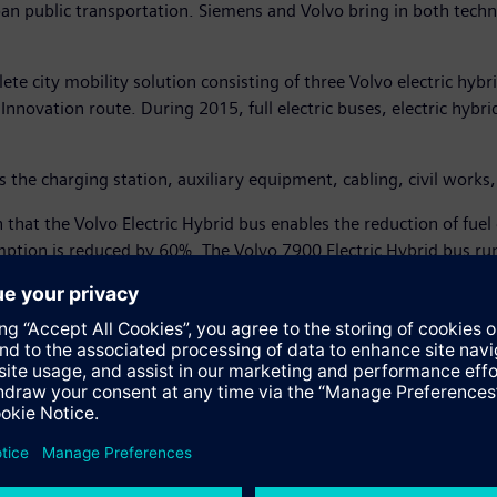
urban public transportation. Siemens and Volvo bring in both tech
te city mobility solution consisting of three Volvo electric hybr
novation route. During 2015, full electric buses, electric hybrid
s the charging station, auxiliary equipment, cabling, civil work
 that the Volvo Electric Hybrid bus enables the reduction of fu
tion is reduced by 60%. The Volvo 7900 Electric Hybrid bus runs
 6 minutes.
 friendly short-haul transport