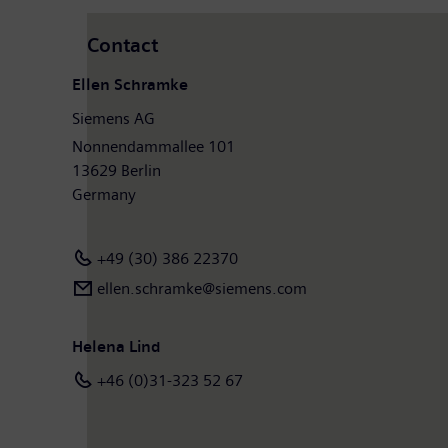
Contact
Ellen Schramke
Siemens AG
Nonnendammallee 101
13629 Berlin
Germany
+49 (30) 386 22370
ellen.schramke@siemens.com
Helena Lind
+46 (0)31-323 52 67