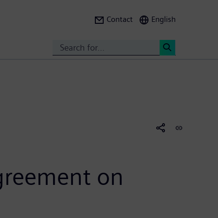
Contact
English
Search
<
agreement on