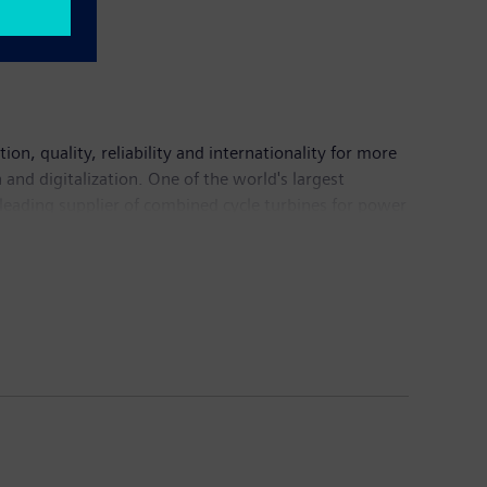
n, quality, reliability and internationality for more
and digitalization. One of the world's largest
 leading supplier of combined cycle turbines for power
mation, drive and software solutions for industry. The
nance imaging systems – and a leader in laboratory
 continuing operations of €71.9 billion and net
information is available on the Internet at
rm sustainable public transport. The product range
vehicle service, vehicle diagnostics and traffic
uction machines as well as drive systems for marine
//www.volvobuses.com