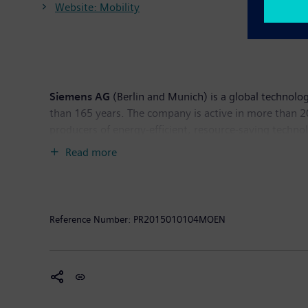
Website: Mobility
Siemens AG
(Berlin and Munich) is a global technolog
than 165 years. The company is active in more than 200
producers of energy-efficient, resource-saving techno
generation, a major provider of power transmission so
Read more
company is also a leading provider of medical imagi
diagnostics as well as clinical IT. In fiscal 2014, w
income of €5.5 billion. At the end of September 2014
www.siemens.com
.
Reference Number:
PR2015010104MOEN
Volvo Buses
is one of the world's leading bus manufa
includes complete transport solutions, city buses, inter
information. Volvo Buses is part of Volvo Group, one 
and industrial applications. Volvo Group also provide