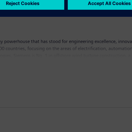
y powerhouse that has stood for engineering excellence, innovatio
 countries, focusing on the areas of electrification, automation 
logies, Siemens is No. 1 in offshore wind turbine construction, a
lutions and a pioneer in infrastructure solutions as well as auto
ng equipment – such as computed tomography and magnetic reso
hich ended on September 30, 2014, Siemens generated revenue from
, the company had around 357,000 employees worldwide. Further 
cturers, with a strong focus on vehicles and systems for long-te
city buses and tourist coaches, as well as services in financing, 
of the world's leading manufacturers of trucks, buses and constr
s complete financing solutions. For more information visit
http: