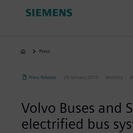
Skip
to
main
content
Press
Press Release
29 January 2015
Mobility
B
Volvo Buses and 
electrified bus sy