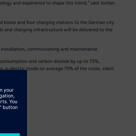
nology and experience to shape this trend," said Jochen
id buses and four charging stations to the German city
s and charging infrastructure will be delivered to the
s, installation, commissioning and maintenance.
el consumption and carbon dioxide by up to 75%,
 in electric mode on average 70% of the route, silent