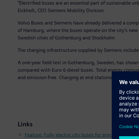
"Electrified buses are an essential part of sustainable 
Eickholt, CEO Siemens Mobility Division.
Volvo Buses and Siemens have already delivered a comple
of Hamburg, where the buses operate on the city's new In
Swedish cities of Gothenburg and Stockholm.
The charging infrastructure supplied by Siemens include
A one-year field test in Gothenburg, Sweden, has shown
compared with Euro 6 diesel buses. Total energy consump
and emission-free. Charging at end stations takes up to
Links
Feature: Fully electric city buses for environmentally