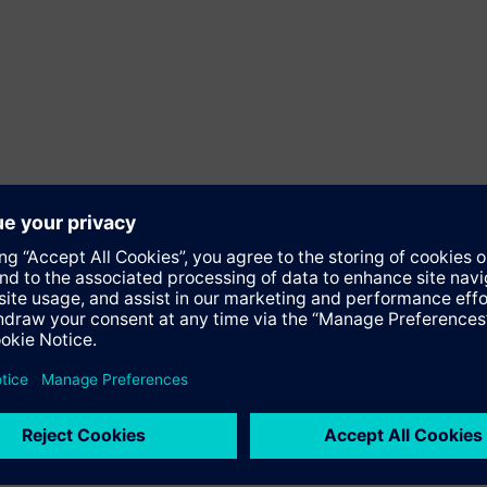
Software
y powerhouse that has stood for engineering excellence, innovatio
, focusing on the areas of electrification, automation and digit