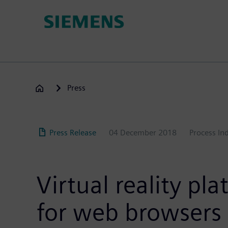
Skip
to
main
content
Press
Press Release
04 December 2018
Process In
Virtual reality p
for web browsers