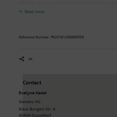
efficient, resource-saving technologies, Siemens is a 
solutions as well as automation, drive and software so
Read more
provider of medical imaging equipment – such as com
clinical IT. In fiscal 2018, which ended on September
the company had around 379,000 employees worldwide.
Reference Number:
PR2018120088PDEN
About PureWeb Inc.
PureWeb's patented platform enables companies to int
Platform is being used to commercialize products for
gaming industries. Our award-winning ResolutionMD, i
3D images, and clinically diagnose patients anywhere.
worldwide. Further information is available on the In
Contact
Evelyne Kadel
Siemens AG
Klaus-Bungert-Str. 6
40468 Dusseldorf