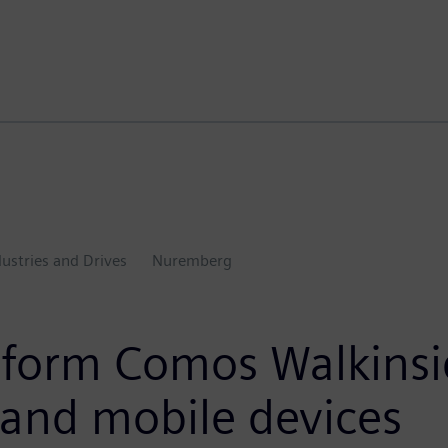
dustries and Drives
Nuremberg
latform Comos Walkins
 and mobile devices