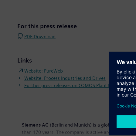
For this press release
PDF Download
Links
Website: PureWeb
Website: Process Industries and Drives
Further press releases on COMOS Plant Engineering 
Siemens AG
(Berlin and Munich) is a global technolog
than 170 years. The company is active around the globe