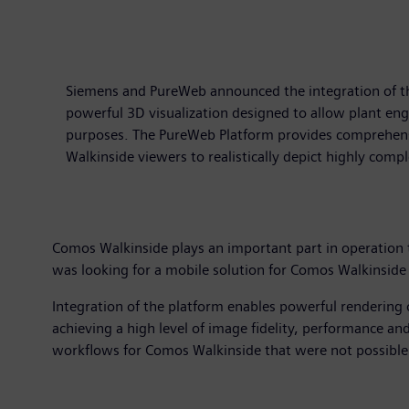
Siemens and PureWeb announced the integration of th
powerful 3D visualization designed to allow plant eng
purposes. The PureWeb Platform provides comprehensiv
Walkinside viewers to realistically depict highly com
Comos Walkinside plays an important part in operation t
was looking for a mobile solution for Comos Walkinside
Integration of the platform enables powerful rendering 
achieving a high level of image fidelity, performance an
workflows for Comos Walkinside that were not possible