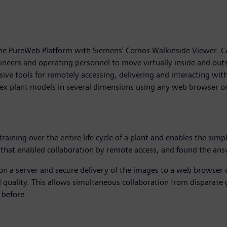
e PureWeb Platform with Siemens' Comos Walkinside Viewer. Como
ineers and operating personnel to move virtually inside and outsi
e tools for remotely accessing, delivering and interacting wit
plex plant models in several dimensions using any web browser o
raining over the entire life cycle of a plant and enables the si
 that enabled collaboration by remote access, and found the an
on a server and secure delivery of the images to a web browser o
d quality. This allows simultaneous collaboration from disparate 
 before.