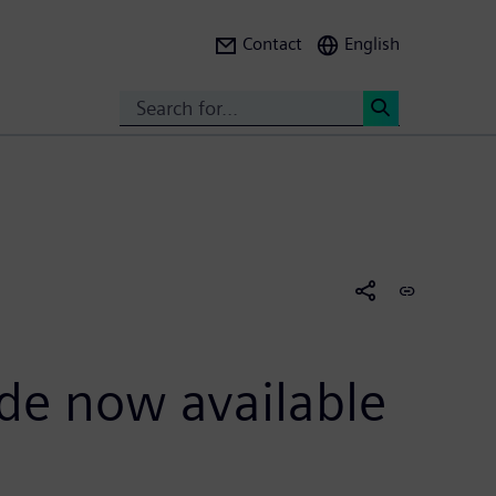
Contact
English
Search
<
ide now available