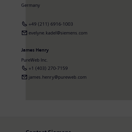
Germany
+49 (211) 6916-1003
evelyne.kadel@siemens.com
James Henry
PureWeb Inc.
+1 (403) 270-7159
james.henry@pureweb.com