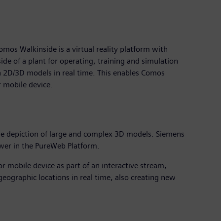
s Walkinside is a virtual reality platform with
de of a plant for operating, training and simulation
h 2D/3D models in real time. This enables Comos
r mobile device.
mple depiction of large and complex 3D models. Siemens
swer in the PureWeb Platform.
r mobile device as part of an interactive stream,
geographic locations in real time, also creating new