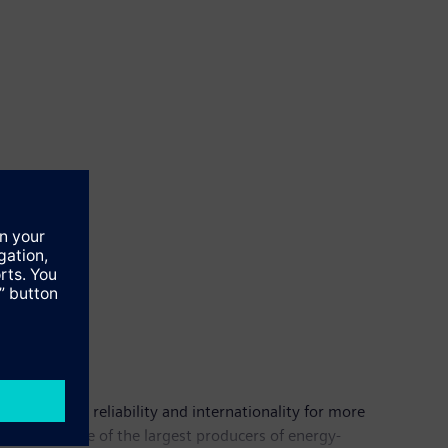
n, quality, reliability and internationality for more
alization. One of the largest producers of energy-