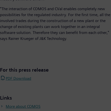
“The interaction of COMOS and CVal enables completely new
possibilities for the regulated industry. For the first time, all the
involved trades during the construction of a new plant or the
change of existing plants can work together in an integral
software solution. Therefore they can benefit from each other,”
says Rainer Krueger of J&K Technology.
For this press release
PDF Download
Links
More about COMOS