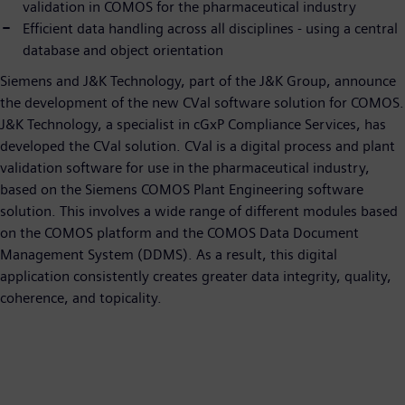
validation in COMOS for the pharmaceutical industry
Efficient data handling across all disciplines - using a central
database and object orientation
Siemens and J&K Technology, part of the J&K Group, announce
the development of the new CVal software solution for COMOS.
J&K Technology, a specialist in cGxP Compliance Services, has
developed the CVal solution. CVal is a digital process and plant
validation software for use in the pharmaceutical industry,
based on the Siemens COMOS Plant Engineering software
solution. This involves a wide range of different modules based
on the COMOS platform and the COMOS Data Document
Management System (DDMS). As a result, this digital
application consistently creates greater data integrity, quality,
coherence, and topicality.