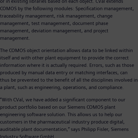
or in existing libraries based on each object. CVal extends
COMOS by the following modules: Specification management,
traceability management, risk management, change
management, test management, document phase
management, deviation management, and project
management.
The COMOS object orientation allows data to be linked within
itself and with other plant equipment to provide the correct
information where it is actually required. Errors, such as those
produced by manual data entry or matching interfaces, can
thus be prevented to the benefit of all the disciplines involved in
a plant, such as engineering, operations, and compliance.
“With CVal, we have added a significant component to our
product portfolio based on our Siemens COMOS plant
engineering software solution. This allows us to help our
customers in the pharmaceutical industry produce digital,
auditable plant documentation,” says Philipp Fisler, Siemens
Industry Software GmbH.