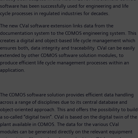
software has been successfully used for engineering and life
cycle processes in regulated industries for decades.
The new CVal software extension links data from the
documentation system to the COMOS engineering system. This
creates a digital and object-based life cycle management which
ensures both, data integrity and traceability. CVal can be easily
extended by other COMOS software solution modules, to
produce efficient life cycle management processes within an
application.
The COMOS software solution provides efficient data handling
across a range of disciplines due to its central database and
object-oriented approach. This and offers the possibility to build
a so-called “digital twin”. CVal is based on the digital twin of the
plant available in COMOS. The data for the various CVal
modules can be generated directly on the relevant equipment