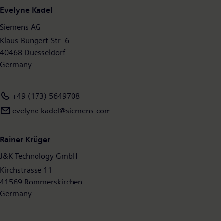
employees worldwide. Further information is available on the
Evelyne Kadel
Internet
www.siemens.com
.
Siemens AG
Klaus-Bungert-Str. 6
40468 Duesseldorf
Germany
+49 (173) 5649708
evelyne.kadel@siemens.com
Rainer Krüger
J&K Technology GmbH
Kirchstrasse 11
41569 Rommerskirchen
Germany