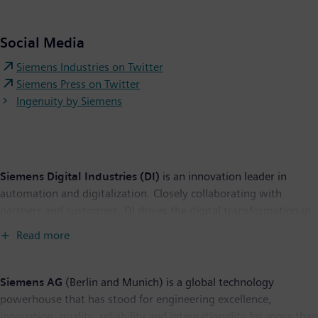
Social Media
Siemens Industries on Twitter
Siemens Press on Twitter
Ingenuity by Siemens
Siemens Digital Industries (DI)
is an innovation leader in
automation and digitalization. Closely collaborating with
partners and customers, DI drives the digital transformation in
the process and discrete industries. With its Digital Enterprise
Read more
portfolio, DI provides companies of all sizes with an end-to-end
set of products, solutions and services to integrate and
digitalize the entire value chain. Optimized for the specific
Siemens AG
(Berlin and Munich) is a global technology
needs of each industry, DI’s unique portfolio supports
powerhouse that has stood for engineering excellence,
customers to achieve greater productivity and flexibility. DI is
innovation, quality, reliability and internationality for more than