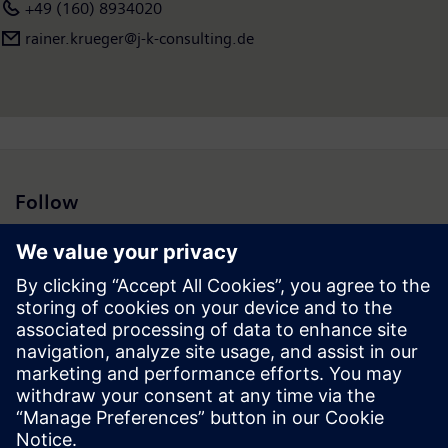
+49 (160) 8934020
rainer.krueger@j-k-consulting.de
Follow
Press | Company | Siemens
© Siemens 1996 – 2026
Corporate Information
Privacy Notice