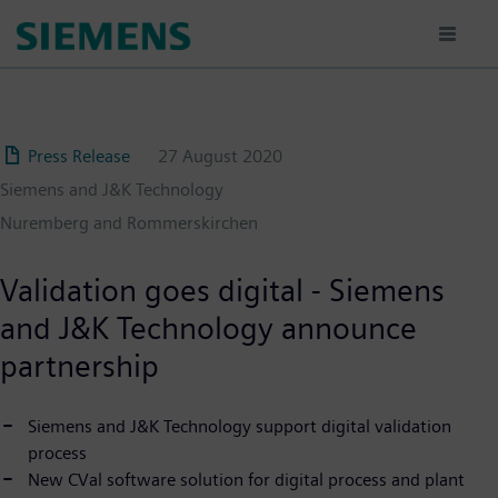
Skip
to
main
content
Press Release
27 August 2020
Siemens and J&K Technology
Nuremberg and Rommerskirchen
Validation goes digital - Siemens
and J&K Technology announce
partnership
Siemens and J&K Technology support digital validation
process
New CVal software solution for digital process and plant