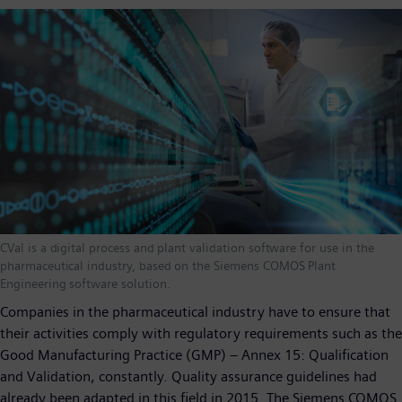
CVal is a digital process and plant validation software for use in the
pharmaceutical industry, based on the Siemens COMOS Plant
Engineering software solution.
Companies in the pharmaceutical industry have to ensure that
their activities comply with regulatory requirements such as the
Good Manufacturing Practice (GMP) – Annex 15: Qualification
and Validation, constantly. Quality assurance guidelines had
already been adapted in this field in 2015. The Siemens COMOS