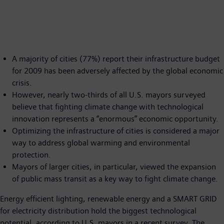
A majority of cities (77%) report their infrastructure budget
for 2009 has been adversely affected by the global economic
crisis.
However, nearly two-thirds of all U.S. mayors surveyed
believe that fighting climate change with technological
innovation represents a “enormous” economic opportunity.
Optimizing the infrastructure of cities is considered a major
way to address global warming and environmental
protection.
Mayors of larger cities, in particular, viewed the expansion
of public mass transit as a key way to fight climate change.
Energy efficient lighting, renewable energy and a SMART GRID
for electricity distribution hold the biggest technological
potential, according to U.S. mayors in a recent survey. The