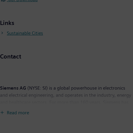
Links
Sustainable Cities
Contact
Siemens AG
(NYSE: SI) is a global powerhouse in electronics
and electrical engineering, and operates in the industry, energy
and healthcare sectors. For more than 160 years, Siemens has
built a reputation for leading-edge innovation and the quality of
Read more
its products, services and solutions. With 428,000 employees in
190 countries, Siemens reported worldwide sales of $116.6
billion in fiscal 2008. With its U.S. corporate headquarters in