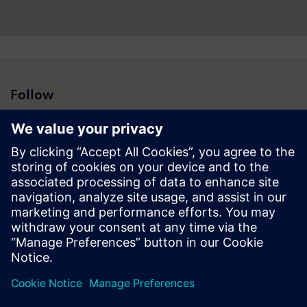
Follow
Press | Company | Siemens
© Siemens 1996 – 2026
Corporate Information
Privacy Notice
Cookie Notice