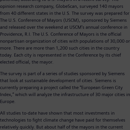
opinion research company, GlobeScan, surveyed 140 mayors
from 40 different states in the U.S. The survey was prepared for
The U.S. Conference of Mayors (USCM), sponsored by Siemens
and released over the weekend at USCM’s annual conference in
Providence, R.I. The U.S. Conference of Mayors is the official
nonpartisan organization of cities with populations of 30,000 or
more. There are more than 1,200 such cities in the country
today. Each city is represented in the Conference by its chief
elected official, the mayor.
The survey is part of a series of studies sponsored by Siemens
that look at sustainable development of cities. Siemens is
currently preparing a project called the “European Green City
Index,” which will analyze the infrastructure of 30 major cities in
Europe.
All studies to-date have shown that most investments in
technologies to fight climate change have paid for themselves
relatively quickly. But about half of the mayors in the current