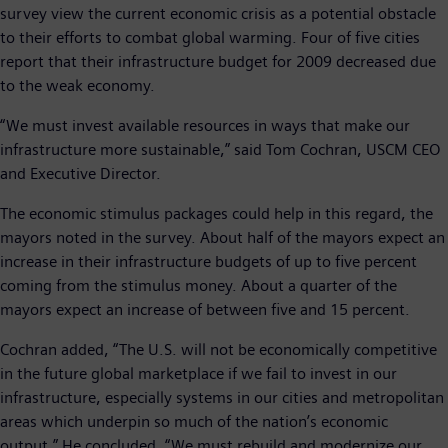
survey view the current economic crisis as a potential obstacle
to their efforts to combat global warming. Four of five cities
report that their infrastructure budget for 2009 decreased due
to the weak economy.
“We must invest available resources in ways that make our
infrastructure more sustainable,” said Tom Cochran, USCM CEO
and Executive Director.
The economic stimulus packages could help in this regard, the
mayors noted in the survey. About half of the mayors expect an
increase in their infrastructure budgets of up to five percent
coming from the stimulus money. About a quarter of the
mayors expect an increase of between five and 15 percent.
Cochran added, “The U.S. will not be economically competitive
in the future global marketplace if we fail to invest in our
infrastructure, especially systems in our cities and metropolitan
areas which underpin so much of the nation’s economic
output.” He concluded, “We must rebuild and modernize our