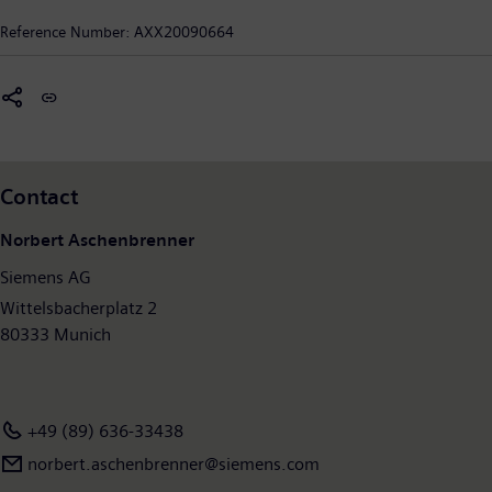
New York City, Siemens in the USA reported sales of $22.4
Reference Number:
AXX20090664
billion and employs approximately 69,000 people throughout
all 50 states and Puerto Rico. For more information on Siemens
in the United States, visit
www.usa.siemens.com
Contact
Norbert Aschenbrenner
Siemens AG
Wittelsbacherplatz 2
80333 Munich
+49 (89) 636-33438
norbert.aschenbrenner@siemens.com