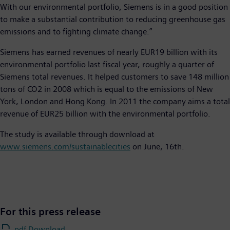
With our environmental portfolio, Siemens is in a good position
to make a substantial contribution to reducing greenhouse gas
emissions and to fighting climate change.”
Siemens has earned revenues of nearly EUR19 billion with its
environmental portfolio last fiscal year, roughly a quarter of
Siemens total revenues. It helped customers to save 148 million
tons of CO2 in 2008 which is equal to the emissions of New
York, London and Hong Kong. In 2011 the company aims a total
revenue of EUR25 billion with the environmental portfolio.
The study is available through download at
www.siemens.com/sustainablecities
on June, 16th.
For this press release
.pdf Download