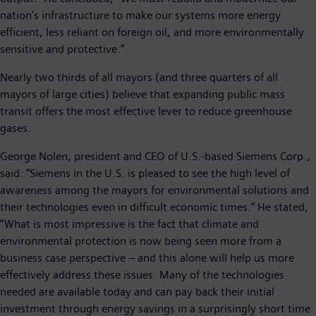
nation’s infrastructure to make our systems more energy
efficient, less reliant on foreign oil, and more environmentally
sensitive and protective.”
Nearly two thirds of all mayors (and three quarters of all
mayors of large cities) believe that expanding public mass
transit offers the most effective lever to reduce greenhouse
gases.
George Nolen, president and CEO of U.S.-based Siemens Corp.,
said: “Siemens in the U.S. is pleased to see the high level of
awareness among the mayors for environmental solutions and
their technologies even in difficult economic times.” He stated,
“What is most impressive is the fact that climate and
environmental protection is now being seen more from a
business case perspective – and this alone will help us more
effectively address these issues. Many of the technologies
needed are available today and can pay back their initial
investment through energy savings in a surprisingly short time.