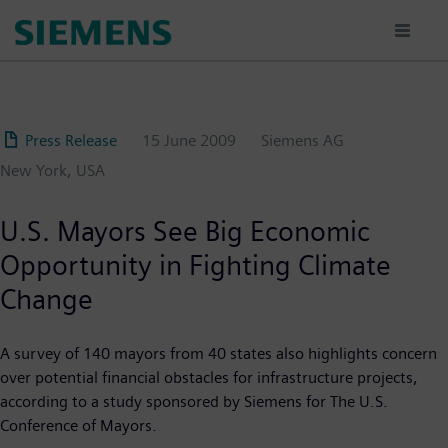
Skip
to
main
content
Press Release
15 June 2009
Siemens AG
New York, USA
U.S. Mayors See Big Economic
Opportunity in Fighting Climate
Change
A survey of 140 mayors from 40 states also highlights concern
over potential financial obstacles for infrastructure projects,
according to a study sponsored by Siemens for The U.S.
Conference of Mayors.