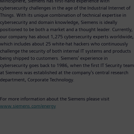
MindSphere, Siemens has first-hand experience with
cybersecurity challenges in the age of the Industrial Internet of
Things. With its unique combination of technical expertise in
cybersecurity and domain knowledge, Siemens is ideally
positioned to be both a market and a thought leader. Currently,
our company has about 1,275 cybersecurity experts worldwide,
which includes about 25 white-hat hackers who continuously
challenge the security of both internal IT systems and products
being shipped to customers. Siemens' experience in
cybersecurity goes back to 1986, when the first IT Security team
at Siemens was established at the company's central research
department, Corporate Technology.
For more information about the Siemens please visit
www.siemens.com/energy