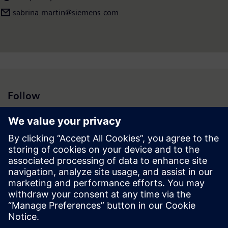
sabrina.martin@siemens.com
Follow
Press | Company | Siemens
© Siemens 1996 – 2026
Corporate Information
Privacy Notice