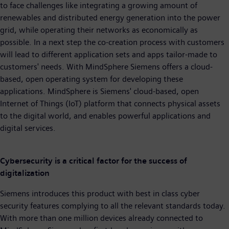
to face challenges like integrating a growing amount of
renewables and distributed energy generation into the power
grid, while operating their networks as economically as
possible. In a next step the co-creation process with customers
will lead to different application sets and apps tailor-made to
customers' needs. With MindSphere Siemens offers a cloud-
based, open operating system for developing these
applications. MindSphere is Siemens' cloud-based, open
Internet of Things (IoT) platform that connects physical assets
to the digital world, and enables powerful applications and
digital services.
Cybersecurity is a critical factor for the success of
digitalization
Siemens introduces this product with best in class cyber
security features complying to all the relevant standards today.
With more than one million devices already connected to