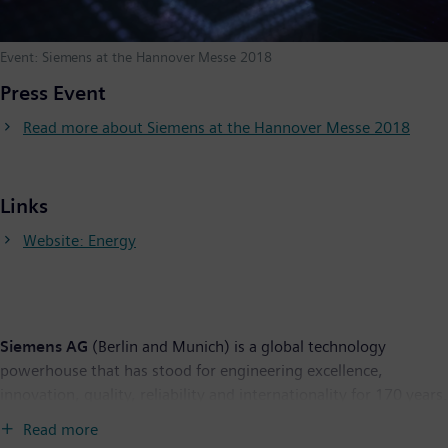
Event: Siemens at the Hannover Messe 2018
Press Event
Read more about Siemens at the Hannover Messe 2018
Links
Website: Energy
Siemens AG
(Berlin and Munich) is a global technology
powerhouse that has stood for engineering excellence,
innovation, quality, reliability and internationality for 170 years.
The company is active around the globe, focusing on the areas
Read more
of electrification, automation and digitalization. One of the