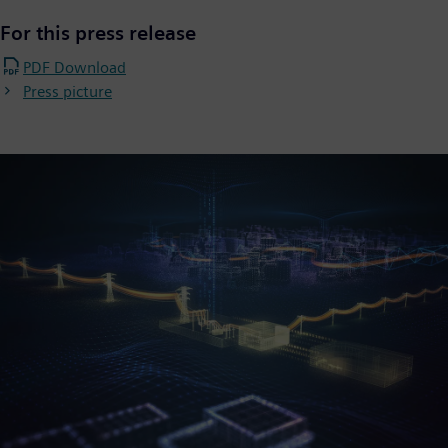
For this press release
PDF Download
Press picture