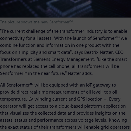
The picture shows the new Sensformer™.
"The current challenge of the transformer industry is to enable
connectivity for all assets. With the launch of Sensformer™ we
combine function and information in one product with the
focus on simplicity and smart data", says Beatrix Natter, CEO
Transformers at Siemens Energy Management. "Like the smart
phone has replaced the cell phone, all transformers will be
Sensformer™ in the near future," Natter adds.
All Sensformer™ will be equipped with an IoT gateway to
provide direct real-time measurements of oil level, top oil
temperature, LV winding current and GPS location –. Every
operator will get access to a cloud-based platform application
that visualizes the collected data and provides insights on the
assets' status and performance across voltage levels. Knowing
the exact status of their transformers will enable grid operators