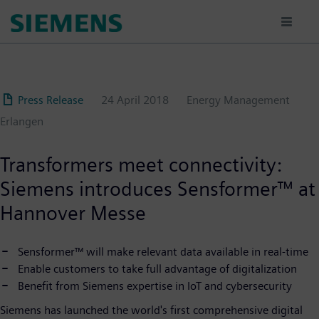
Skip
to
main
content
Press Release
24 April 2018
Energy Management
Erlangen
Transformers meet connectivity:
Siemens introduces Sensformer™ at
Hannover Messe
Sensformer™ will make relevant data available in real-time
Enable customers to take full advantage of digitalization
Benefit from Siemens expertise in IoT and cybersecurity
Siemens has launched the world's first comprehensive digital