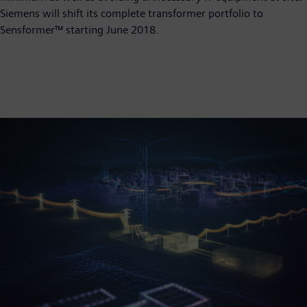
Siemens will shift its complete transformer portfolio to
Sensformer™ starting June 2018.