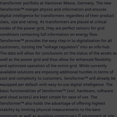
transformer portfolio at Hannover Messe, Germany. The new
Sensformer™ merges physics and information and ensures
digital intelligence for transformers regardless of their product
class, size and rating. As transformers are placed at critical
nodes of the power grid, they are perfect sensors for grid
conditions containing full information on energy flow.
Sensformer™ provides the easy step-in to digitalization for all
customers, turning the "voltage regulators" into an info-hub.
The data will allow for conclusions on the status of the assets as
well as the power grid and thus allow for enhanced flexibility
and optimized operation of the entire grid. While currently
available solutions are imposing additional hurdles in terms of
cost and complexity to customers, Sensformer™ will already be
equipped per default with easy-to-use digital intelligence. The
basic functionalities of Sensformer™ (incl. hardware, software
and cloud access) are kept simple for ease of use. The
Sensformer™ also holds the advantage of offering highest
stability by limiting physical measurements to the bare
minimum as well as avoiding unnecessary IT equipment at site.