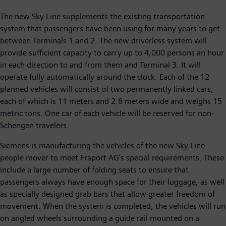
The new Sky Line supplements the existing transportation
system that passengers have been using for many years to get
between Terminals 1 and 2. The new driverless system will
provide sufficient capacity to carry up to 4,000 persons an hour
in each direction to and from them and Terminal 3. It will
operate fully automatically around the clock. Each of the 12
planned vehicles will consist of two permanently linked cars,
each of which is 11 meters and 2.8 meters wide and weighs 15
metric tons. One car of each vehicle will be reserved for non-
Schengen travelers.
Siemens is manufacturing the vehicles of the new Sky Line
people mover to meet Fraport AG’s special requirements. These
include a large number of folding seats to ensure that
passengers always have enough space for their luggage, as well
as specially designed grab bars that allow greater freedom of
movement. When the system is completed, the vehicles will run
on angled wheels surrounding a guide rail mounted on a