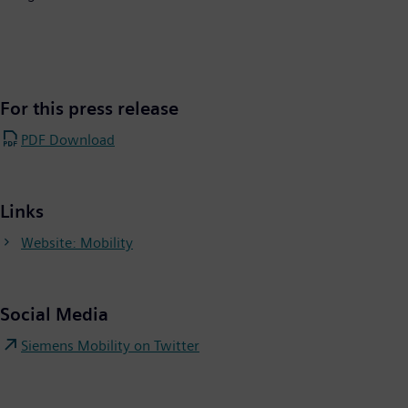
For this press release
PDF Download
Links
Website: Mobility
Social Media
Siemens Mobility on Twitter