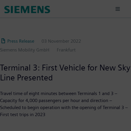
Skip
to
main
content
Press Release
03 November 2022
Siemens Mobility GmbH
Frankfurt
Terminal 3: First Vehicle for New Sky
Line Presented
Travel time of eight minutes between Terminals 1 and 3 –
Capacity for 4,000 passengers per hour and direction –
Scheduled to begin operation with the opening of Terminal 3 –
First test trips in 2023