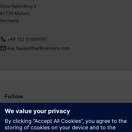
Otto-Hahn-Ring 6
81739 Munich
Germany
+49 152 01654597
eva.haupenthal@siemens.com
Follow