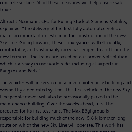
concrete surface. All of these measures will help ensure safe
travel.
Albrecht Neumann, CEO for Rolling Stock at Siemens Mobility,
explained: “The delivery of the first fully automated vehicle
marks an important milestone in the construction of the new
Sky Line. Going forward, these conveyances will efficiently,
comfortably, and sustainably carry passengers to and from the
new terminal. The trains are based on our proven Val solution,
which is already in use worldwide, including at airports in
Bangkok and Paris.”
The vehicles will be serviced in a new maintenance building and
washed by a dedicated system. This first vehicle of the new Sky
Line people mover will also be provisionally parked in the
maintenance building. Over the weeks ahead, it will be
prepared for its first test runs. The Max Bögl group is
responsible for building much of the new, 5.6-kilometer-long
route on which the new Sky Line will operate. This work has