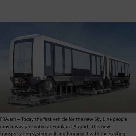
FRA/am – Today the first vehicle for the new Sky Line people
mover was presented at Frankfurt Airport. This new
transportation system will link Terminal 3 with the existing