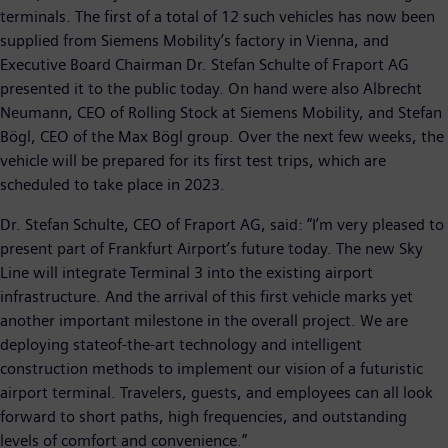
terminals. The first of a total of 12 such vehicles has now been
supplied from Siemens Mobility’s factory in Vienna, and
Executive Board Chairman Dr. Stefan Schulte of Fraport AG
presented it to the public today. On hand were also Albrecht
Neumann, CEO of Rolling Stock at Siemens Mobility, and Stefan
Bögl, CEO of the Max Bögl group. Over the next few weeks, the
vehicle will be prepared for its first test trips, which are
scheduled to take place in 2023.
Dr. Stefan Schulte, CEO of Fraport AG, said: “I’m very pleased to
present part of Frankfurt Airport’s future today. The new Sky
Line will integrate Terminal 3 into the existing airport
infrastructure. And the arrival of this first vehicle marks yet
another important milestone in the overall project. We are
deploying stateof-the-art technology and intelligent
construction methods to implement our vision of a futuristic
airport terminal. Travelers, guests, and employees can all look
forward to short paths, high frequencies, and outstanding
levels of comfort and convenience.”