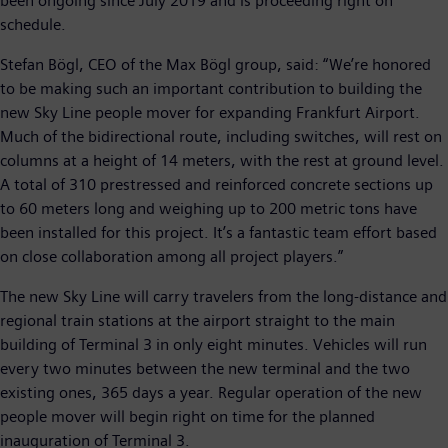
been ongoing since July 2019 and is proceeding right on
schedule.
Stefan Bögl, CEO of the Max Bögl group, said: “We’re honored
to be making such an important contribution to building the
new Sky Line people mover for expanding Frankfurt Airport.
Much of the bidirectional route, including switches, will rest on
columns at a height of 14 meters, with the rest at ground level.
A total of 310 prestressed and reinforced concrete sections up
to 60 meters long and weighing up to 200 metric tons have
been installed for this project. It’s a fantastic team effort based
on close collaboration among all project players.”
The new Sky Line will carry travelers from the long-distance and
regional train stations at the airport straight to the main
building of Terminal 3 in only eight minutes. Vehicles will run
every two minutes between the new terminal and the two
existing ones, 365 days a year. Regular operation of the new
people mover will begin right on time for the planned
inauguration of Terminal 3.