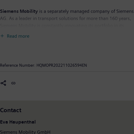
Siemens Mobility
is a separately managed company of Siemens
AG. As a leader in transport solutions for more than 160 years,
Siemens Mobility is constantly innovating its portfolio in its
core areas of rolling stock, rail automation and electrification,
Read more
turnkey systems as well as related services. With digitalization,
Siemens Mobility is enabling mobility operators worldwide to
make infrastructure intelligent, increase value sustainably over
the entire lifecycle, enhance passenger experience and
Reference Number:
HQMOPR202211026594EN
guarantee availability. In fiscal year 2021, which ended on
September 30, 2021, Siemens Mobility posted revenue of €9.2
billion and had around 39,500 employees worldwide. Further
information is available at:
www.siemens.com/mobility
.
Contact
Eva Haupenthal
Siemens Mobility GmbH