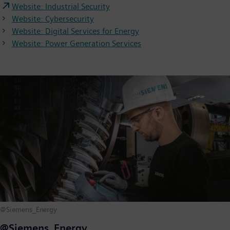
Website: Industrial Security
Website: Cybersecurity
Website: Digital Services for Energy
Website: Power Generation Services
@Siemens_Energy
@Siemens_Energy