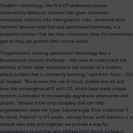
Tenable's technology, the first OT-dedicated passive
vulnerability detection solution that gives customers
continuous visibility into their greatest risks, combined with
Siemens' domain expertise and operational knowhow, is a
powerful solution that can help customers close this knowledge
gap so they can protect their critical assets.
"Organizations running operational technology face a
foundational security challenge – the need to understand the
entirety of their cyber exposure in the context of a modern
attack surface that is constantly evolving," said Amit Yoran, CEO
of Tenable. "We've seen the rise of cloud, mobile and IoT and
now the convergence of IT with OT, which have made critical
systems vulnerable to increasingly aggressive adversaries and
attacks. Tenable is the only company that can help
organizations close the Cyber Exposure gap from traditional IT
to cloud, from IoT to OT assets. Joining forces with Siemens is a
natural next step and together we provide a way for
organizations to monitor and address their attack surface in