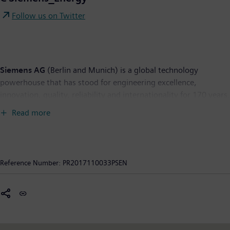
Follow us on Twitter
Siemens AG
(Berlin and Munich) is a global technology
powerhouse that has stood for engineering excellence,
innovation, quality, reliability and internationality for 170 years.
The company is active in more than 200 countries, focusing on
Read more
the areas of electrification, automation and digitalization. One
of the world's largest producers of energy-efficient, resource-
saving technologies, Siemens is a leading supplier of efficient
power generation and power transmission solutions and a
Reference Number:
PR2017110033PSEN
pioneer in infrastructure solutions as well as automation, drive
and software solutions for industry. The company is also a
leading provider of medical imaging equipment – such as
computed tomography and magnetic resonance imaging
systems – and a leader in laboratory diagnostics as well as