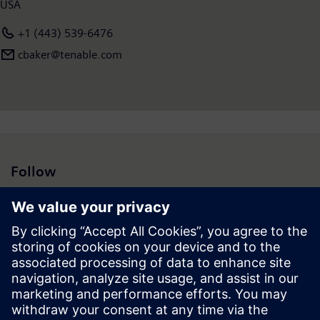
USA
+1 (443) 539-6476
cbaker@tenable.com
Follow
Press | Company | Siemens
© Siemens 1996 – 2026
Corporate Information