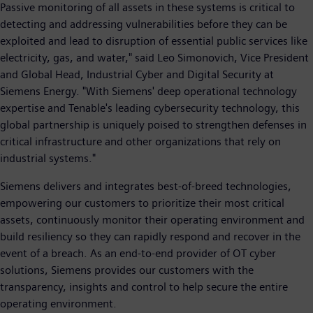
Passive monitoring of all assets in these systems is critical to
detecting and addressing vulnerabilities before they can be
exploited and lead to disruption of essential public services like
electricity, gas, and water," said Leo Simonovich, Vice President
and Global Head, Industrial Cyber and Digital Security at
Siemens Energy. "With Siemens' deep operational technology
expertise and Tenable's leading cybersecurity technology, this
global partnership is uniquely poised to strengthen defenses in
critical infrastructure and other organizations that rely on
industrial systems."
Siemens delivers and integrates best-of-breed technologies,
empowering our customers to prioritize their most critical
assets, continuously monitor their operating environment and
build resiliency so they can rapidly respond and recover in the
event of a breach. As an end-to-end provider of OT cyber
solutions, Siemens provides our customers with the
transparency, insights and control to help secure the entire
operating environment.