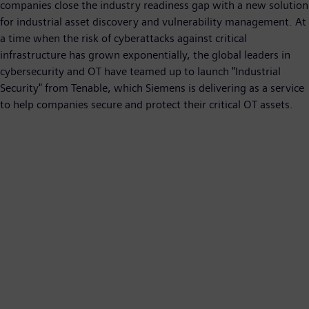
companies close the industry readiness gap with a new solution
for industrial asset discovery and vulnerability management. At
a time when the risk of cyberattacks against critical
infrastructure has grown exponentially, the global leaders in
cybersecurity and OT have teamed up to launch "Industrial
Security" from Tenable, which Siemens is delivering as a service
to help companies secure and protect their critical OT assets.