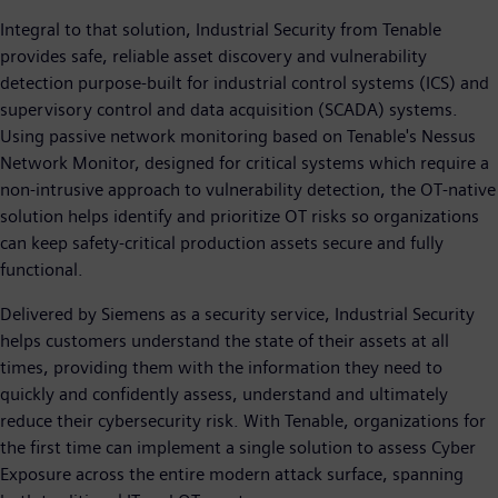
Integral to that solution, Industrial Security from Tenable
provides safe, reliable asset discovery and vulnerability
detection purpose-built for industrial control systems (ICS) and
supervisory control and data acquisition (SCADA) systems.
Using passive network monitoring based on Tenable's Nessus
Network Monitor, designed for critical systems which require a
non-intrusive approach to vulnerability detection, the OT-native
solution helps identify and prioritize OT risks so organizations
can keep safety-critical production assets secure and fully
functional.
Delivered by Siemens as a security service, Industrial Security
helps customers understand the state of their assets at all
times, providing them with the information they need to
quickly and confidently assess, understand and ultimately
reduce their cybersecurity risk. With Tenable, organizations for
the first time can implement a single solution to assess Cyber
Exposure across the entire modern attack surface, spanning