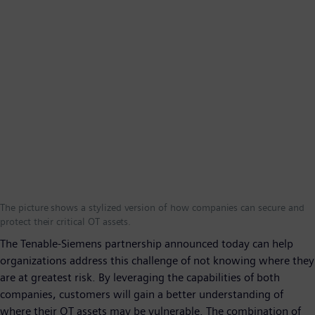
The picture shows a stylized version of how companies can secure and
protect their critical OT assets.
The Tenable-Siemens partnership announced today can help
organizations address this challenge of not knowing where they
are at greatest risk. By leveraging the capabilities of both
companies, customers will gain a better understanding of
where their OT assets may be vulnerable. The combination of