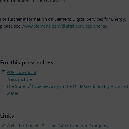
both traditional IT and OT assets.
For further information on Siemens Digital Services for Energy,
please see
www.siemens.com/digital-services-energy
For this press release
PDF Download
Press picture
The State of Cybersecurity in the Oil & Gas Industry – United
States
Links
Website: Tenable™ – The Cyber Exposure Company