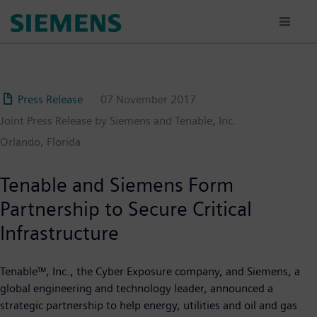
Skip
to
main
content
Press Release
07 November 2017
Joint Press Release by Siemens and Tenable, Inc.
Orlando, Florida
Tenable and Siemens Form
Partnership to Secure Critical
Infrastructure
Tenable™, Inc., the Cyber Exposure company, and Siemens, a
global engineering and technology leader, announced a
strategic partnership to help energy, utilities and oil and gas