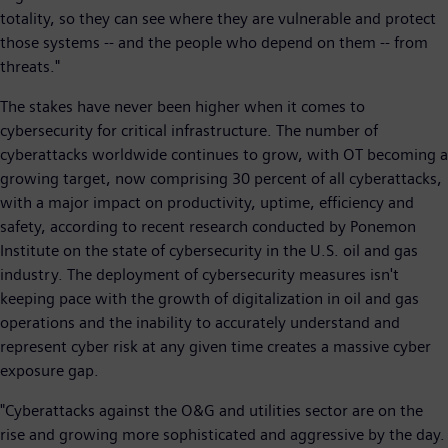
totality, so they can see where they are vulnerable and protect
those systems -- and the people who depend on them -- from
threats."
The stakes have never been higher when it comes to
cybersecurity for critical infrastructure. The number of
cyberattacks worldwide continues to grow, with OT becoming a
growing target, now comprising 30 percent of all cyberattacks,
with a major impact on productivity, uptime, efficiency and
safety, according to recent research conducted by Ponemon
Institute on the state of cybersecurity in the U.S. oil and gas
industry. The deployment of cybersecurity measures isn't
keeping pace with the growth of digitalization in oil and gas
operations and the inability to accurately understand and
represent cyber risk at any given time creates a massive cyber
exposure gap.
"Cyberattacks against the O&G and utilities sector are on the
rise and growing more sophisticated and aggressive by the day.