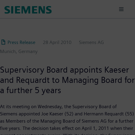
Skip
to
main
content
Press Release
28 April 2010
Siemens AG
Munich, Germany
Supervisory Board appoints Kaeser
and Requardt to Managing Board for
a further 5 years
At its meeting on Wednesday, the Supervisory Board of
Siemens appointed Joe Kaeser (52) and Hermann Requardt (55)
as Members of the Managing Board of Siemens AG for a further
five years. The decision takes effect on April 1, 2011 when their