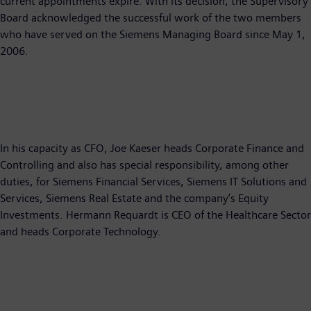
current appointments expire. With its decision, the Supervisory
Board acknowledged the successful work of the two members
who have served on the Siemens Managing Board since May 1,
2006.
In his capacity as CFO, Joe Kaeser heads Corporate Finance and
Controlling and also has special responsibility, among other
duties, for Siemens Financial Services, Siemens IT Solutions and
Services, Siemens Real Estate and the company’s Equity
Investments. Hermann Requardt is CEO of the Healthcare Sector
and heads Corporate Technology.