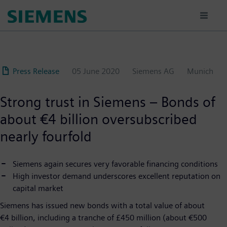
Skip
to
main
content
Press Release
05 June 2020
Siemens AG
Munich
Strong trust in Siemens – Bonds of
about €4 billion oversubscribed
nearly fourfold
Siemens again secures very favorable financing conditions
High investor demand underscores excellent reputation on
capital market
Siemens has issued new bonds with a total value of about
€4 billion, including a tranche of £450 million (about €500