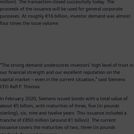
million). The transaction closed successfully today. The
proceeds of the issuance will be used for general corporate
purposes. At roughly €16 billion, investor demand was almost
four times the issue volume.
“The strong demand underscores investors’ high level of trust in
our financial strength and our excellent reputation on the
capital market – even in the current situation,” said Siemens
CFO Ralf P. Thomas.
In February 2020, Siemens issued bonds with a total value of
about €5 billion, with maturities of three, five (in pounds
sterling), six, nine and twelve years. This issuance included a
tranche of £850 million (around €1 billion). The current
issuance covers the maturities of two, three (in pounds