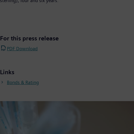
sterling), four and six years.
For this press release
PDF Download
Links
Bonds & Rating