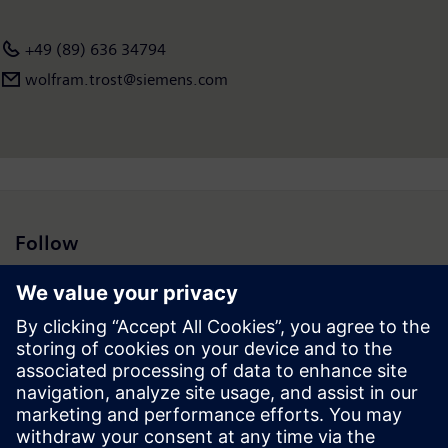
employees worldwide. Further information is available on the
Internet <a
+49 (89) 636 34794
href="https://new.siemens.com">www.siemens.com</a>.
wolfram.trost@siemens.com
Follow
Press | Company | Siemens
© Siemens 1996 – 2026
Corporate Information