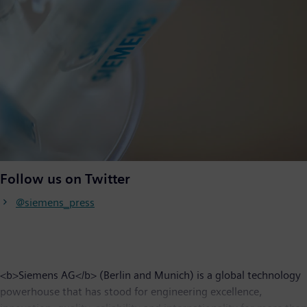
Follow us on Twitter
@siemens_press
<b>Siemens AG</b> (Berlin and Munich) is a global technology
powerhouse that has stood for engineering excellence,