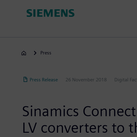
Skip
to
main
content
Press
Press Release
26 November 2018
Digital Fa
Sinamics Connect 
LV converters to t