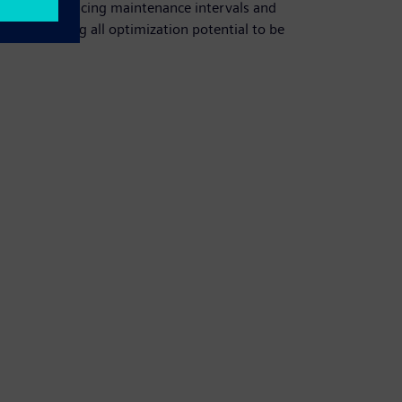
ity while reducing maintenance intervals and
sts, allowing all optimization potential to be