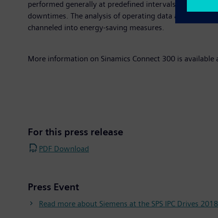
performed generally at predefined intervals is no longe
downtimes. The analysis of operating data also enables 
channeled into energy-saving measures.
More information on Sinamics Connect 300 is available 
For this press release
PDF Download
Press Event
Read more about Siemens at the SPS IPC Drives 2018