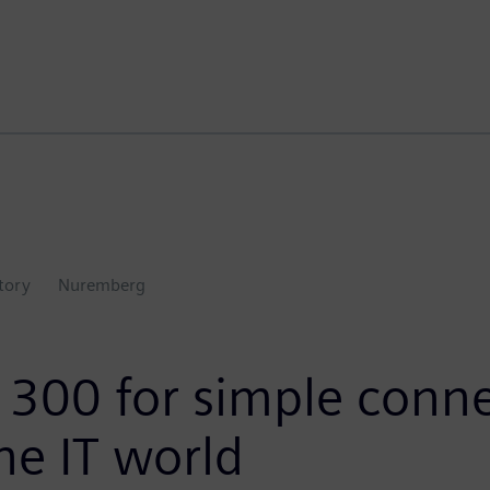
ctory
Nuremberg
300 for simple conne
he IT world