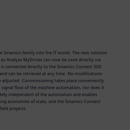
 Sinamics family into the IT world. The new solution
h as Analyze MyDrives can now be used directly via
is connected directly to the Sinamics Connect 300
 and can be retrieved at any time. No modifications
e adjusted. Commissioning takes place conveniently
 signal flow of the machine automation, nor does it
letely independent of the automation and enables
ding economies of scale, and the Sinamics Connect
ield projects.