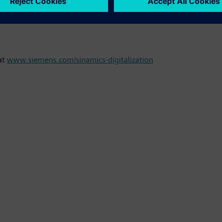
r required, enhancing machine capacity utilization and productiv
predictive maintenance and so reduces the risk of unscheduled co
at
www.siemens.com/sinamics-digitalization