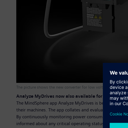
The picture shows the new converter for low voltage
Analyze MyDrives now also available for the latest 
The MindSphere app Analyze MyDrives is being prepared
their machines. The app collates and evaluates all the o
By continuously monitoring power consumption, torque a
informed about any critical operating statuses within th