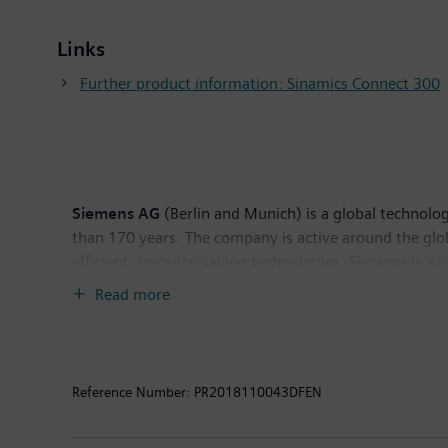
Links
Further product information: Sinamics Connect 300
Siemens AG
(Berlin and Munich) is a global technolog
than 170 years. The company is active around the globe
efficient, resource-saving technologies, Siemens is a 
solutions as well as automation, drive and software so
Read more
provider of medical imaging equipment – such as com
clinical IT. In fiscal 2018, which ended on September
the company had around 379,000 employees worldwide.
Reference Number:
PR2018110043DFEN