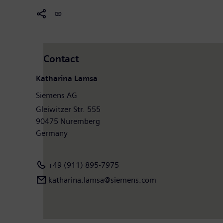
Contact
Katharina Lamsa
Siemens AG
Gleiwitzer Str. 555
90475 Nuremberg
Germany
+49 (911) 895-7975
katharina.lamsa@siemens.com