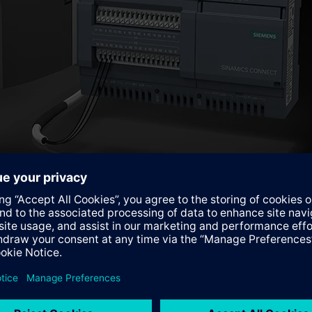
MindSphere version
 for use with the latest MindSphere version. Analyze MyDrives 
perating data, and can be used to analyze and visualize any para
nd frequency, it enables the determination of actual maintena
e drive train, and machine builders are able to offer servicing 