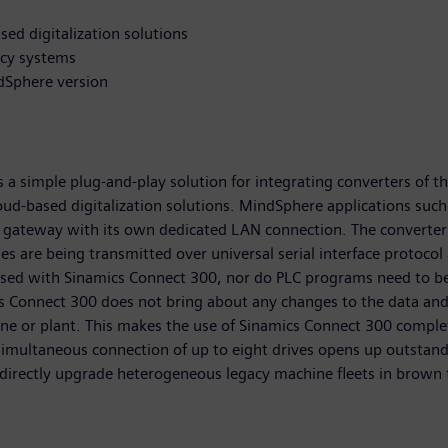
ed digitalization solutions
acy systems
dSphere version
 simple plug-and-play solution for integrating converters of the
loud-based digitalization solutions. MindSphere applications suc
 gateway with its own dedicated LAN connection. The converter 
s are being transmitted over universal serial interface protocol
 used with Sinamics Connect 300, nor do PLC programs need to b
cs Connect 300 does not bring about any changes to the data and
chine or plant. This makes the use of Sinamics Connect 300 comp
simultaneous connection of up to eight drives opens up outstan
 directly upgrade heterogeneous legacy machine fleets in brown f