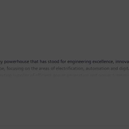
y powerhouse that has stood for engineering excellence, innovatio
, focusing on the areas of electrification, automation and digit
leading supplier of efficient power generation and power transmis
lutions for industry. With its publicly listed subsidiary Siemens
puted tomography and magnetic resonance imaging systems – and
 30, 2018, Siemens generated revenue of €83.0 billion and net in
 Further information is available on the Internet at
www.sie