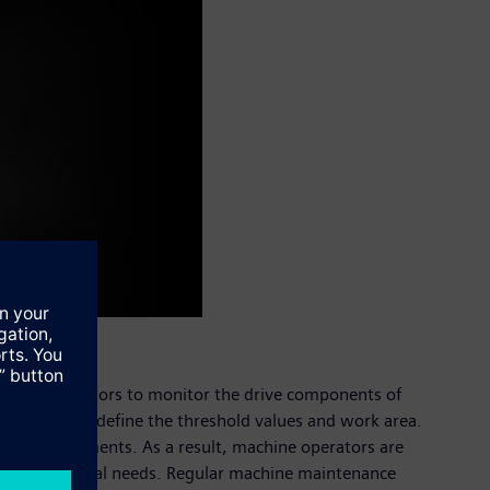
allows operators to monitor the drive components of
meters, or to define the threshold values and work area.
nce requirements. As a result, machine operators are
tailored to actual needs. Regular machine maintenance