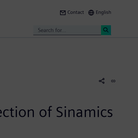
Contact
English
Search
<
ction of Sinamics