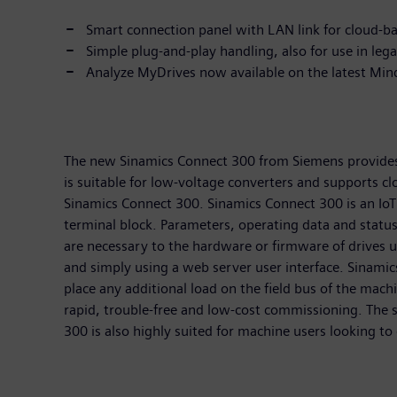
Smart connection panel with LAN link for cloud-bas
Simple plug-and-play handling, also for use in leg
Analyze MyDrives now available on the latest Min
The new Sinamics Connect 300 from Siemens provides a
is suitable for low-voltage converters and supports c
Sinamics Connect 300. Sinamics Connect 300 is an IoT
terminal block. Parameters, operating data and statuse
are necessary to the hardware or firmware of drives
and simply using a web server user interface. Sinami
place any additional load on the field bus of the ma
rapid, trouble-free and low-cost commissioning. The 
300 is also highly suited for machine users looking to