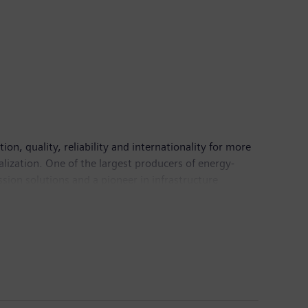
n, quality, reliability and internationality for more
alization. One of the largest producers of energy-
sion solutions and a pioneer in infrastructure
 Healthineers AG, the company is also a leading
 a leader in laboratory diagnostics as well as
come of €6.1 billion. At the end of September 2018,
mens.com
.