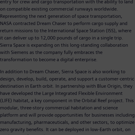
entry for crew and cargo transportation with the ability to land
on compatible existing commercial runways worldwide.
Representing the next generation of space transportation,
NASA contracted Dream Chaser to perform cargo supply and
return missions to the International Space Station (ISS), where
it can deliver up to 12,000 pounds of cargo in a single trip.
Sierra Space is expanding on this long-standing collaboration
with Siemens as the company fully embraces the
transformation to become a digital enterprise.
In addition to Dream Chaser, Sierra Space is also working to
design, develop, build, operate, and support a customer-centric
destination in Earth orbit. In partnership with Blue Origin, they
have developed the Large Integrated Flexible Environment
(LIFE) habitat, a key component in the Orbital Reef project. This
modular, three-story commercial habitation and science
platform and will provide opportunities for businesses including
manufacturing, pharmaceuticals, and other sectors, to optimize
zero gravity benefits. It can be deployed in low-Earth orbit, on