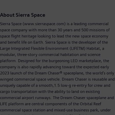
About Sierra Space
Sierra Space (www.sierraspace.com) is a leading commercial
space company with more than 30 years and 500 missions of
space flight heritage looking to lead the new space economy
and benefit life on Earth. Sierra Space is the developer of the
Large Integrated Flexible Environment (LIFETM) Habitat, a
modular, three-story commercial habitation and science
platform. Designed for the burgeoning LEO marketplace, the
company is also rapidly advancing toward the expected early
2023 launch of the Dream Chaser® spaceplane, the world’s only
winged commercial space vehicle. Dream Chaser is reusable and
uniquely capable of a smooth,1.5 low-g re-entry for crew and
cargo transportation with the ability to land on existing
commercial airport runways. The Dream Chaser spaceplane and
LIFE platform are central components of the Orbital Reef
commercial space station and mixed-use business park, under