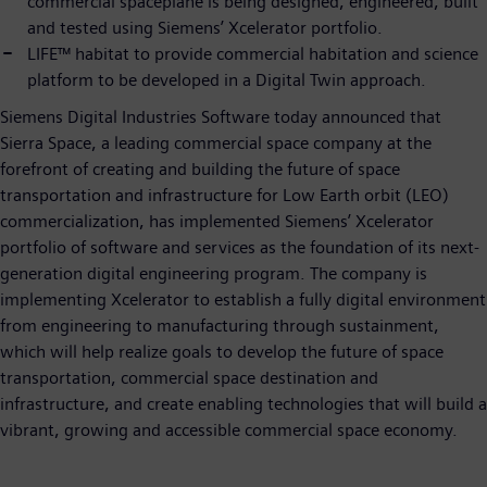
commercial spaceplane is being designed, engineered, built
and tested using Siemens’ Xcelerator portfolio.
LIFE™ habitat to provide commercial habitation and science
platform to be developed in a Digital Twin approach.
Siemens Digital Industries Software today announced that
Sierra Space, a leading commercial space company at the
forefront of creating and building the future of space
transportation and infrastructure for Low Earth orbit (LEO)
commercialization, has implemented Siemens’ Xcelerator
portfolio of software and services as the foundation of its next-
generation digital engineering program. The company is
implementing Xcelerator to establish a fully digital environment
from engineering to manufacturing through sustainment,
which will help realize goals to develop the future of space
transportation, commercial space destination and
infrastructure, and create enabling technologies that will build a
vibrant, growing and accessible commercial space economy.