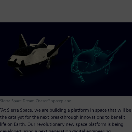
Sierra Space Dream Chaser® spaceplane
“At Sierra Space, we are building a platform in space that will be
the catalyst for the next breakthrough innovations to benefit
life on Earth. Our revolutionary new space platform is being
developed using a next generation digital engineering