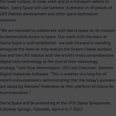
the lunar surface, or lunar orbit and as a transport vehicle to
Mars. Sierra Space will use Siemens’ Xcelerator in all phases of
LIFE Habitat development and other space destination
missions.
“We are honored to collaborate with Sierra Space on its mission
to democratize access to space. Our work with the team at
Sierra Space is well established - we look forward to standing
alongside the team as they mature the Dream Chaser product
line and the LIFE Habitat with the world’s most comprehensive
digital twin technology at the core of their technology
strategy.” said Tony Hemmelgarn, CEO and Chairman, Siemens
Digital Industries Software. “This is another in a long list of
recent announcements demonstrating that the today’s pioneers
are adopting Siemens’ Xcelerator as their platform of choice for
true innovation.”
Sierra Space will be presenting at the 37th Space Symposium,
Colorado Springs, Colorado, April 4 to 7 2022.