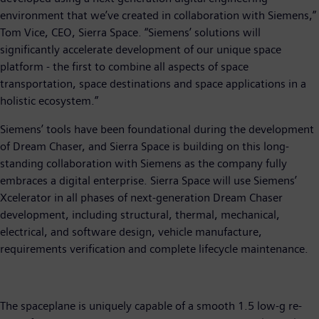
environment that we’ve created in collaboration with Siemens,”
Tom Vice, CEO, Sierra Space. “Siemens’ solutions will
significantly accelerate development of our unique space
platform - the first to combine all aspects of space
transportation, space destinations and space applications in a
holistic ecosystem.”
Siemens’ tools have been foundational during the development
of Dream Chaser, and Sierra Space is building on this long-
standing collaboration with Siemens as the company fully
embraces a digital enterprise. Sierra Space will use Siemens’
Xcelerator in all phases of next-generation Dream Chaser
development, including structural, thermal, mechanical,
electrical, and software design, vehicle manufacture,
requirements verification and complete lifecycle maintenance.
The spaceplane is uniquely capable of a smooth 1.5 low-g re-