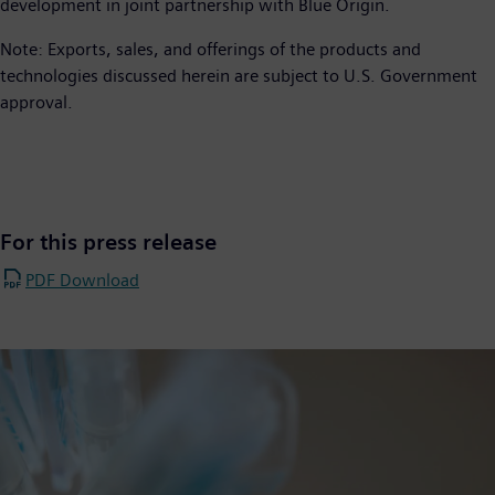
development in joint partnership with Blue Origin.
Note: Exports, sales, and offerings of the products and
technologies discussed herein are subject to U.S. Government
approval.
For this press release
PDF Download