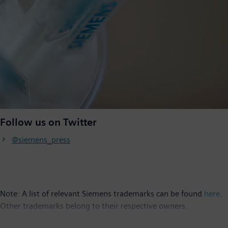
Follow us on Twitter
@siemens_press
Note: A list of relevant Siemens trademarks can be found
here
.
Other trademarks belong to their respective owners.