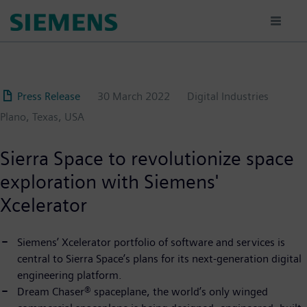
Skip
to
main
content
Press Release
30 March 2022
Digital Industries
Plano, Texas, USA
Sierra Space to revolutionize space
exploration with Siemens'
Xcelerator
Siemens’ Xcelerator portfolio of software and services is
central to Sierra Space’s plans for its next-generation digital
engineering platform.
Dream Chaser® spaceplane, the world’s only winged