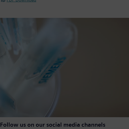
Follow us on our social media channels