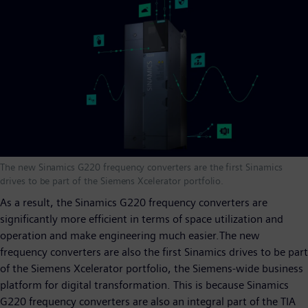
The new Sinamics G220 frequency converters are the first Sinamics
drives to be part of the Siemens Xcelerator portfolio.
As a result, the Sinamics G220 frequency converters are
significantly more efficient in terms of space utilization and
operation and make engineering much easier.The new
frequency converters are also the first Sinamics drives to be part
of the Siemens Xcelerator portfolio, the Siemens-wide business
platform for digital transformation. This is because Sinamics
G220 frequency converters are also an integral part of the TIA