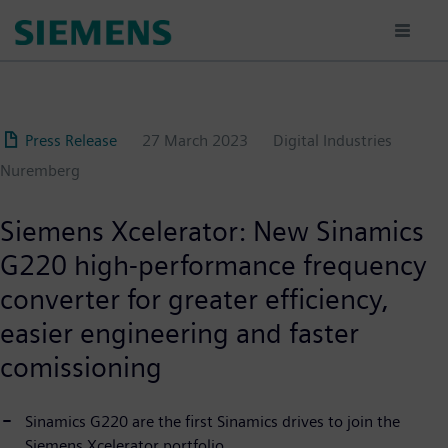
Skip
to
main
content
Press Release
27 March 2023
Digital Industries
Nuremberg
Siemens Xcelerator: New Sinamics
G220 high-performance frequency
converter for greater efficiency,
easier engineering and faster
comissioning
Sinamics G220 are the first Sinamics drives to join the
Siemens Xcelerator portfolio