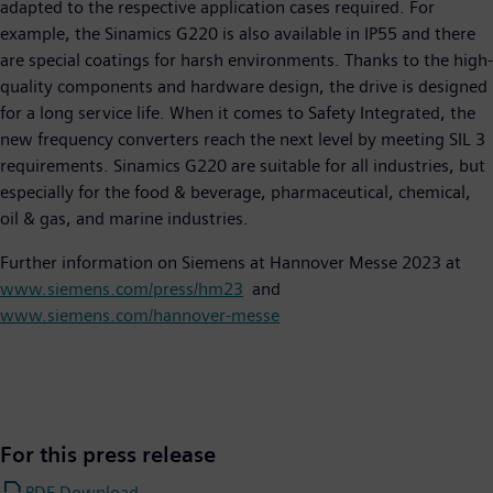
adapted to the respective application cases required. For
example, the Sinamics G220 is also available in IP55 and there
are special coatings for harsh environments. Thanks to the high-
quality components and hardware design, the drive is designed
for a long service life. When it comes to Safety Integrated, the
new frequency converters reach the next level by meeting SIL 3
requirements. Sinamics G220 are suitable for all industries, but
especially for the food & beverage, pharmaceutical, chemical,
oil & gas, and marine industries.
Further information on Siemens at Hannover Messe 2023 at
www.siemens.com/press/hm23
and
www.siemens.com/hannover-messe
For this press release
PDF Download