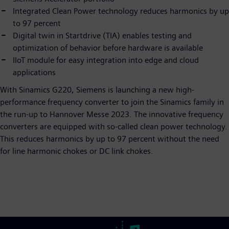
Integrated Clean Power technology reduces harmonics by up
to 97 percent
Digital twin in Startdrive (TIA) enables testing and
optimization of behavior before hardware is available
IIoT module for easy integration into edge and cloud
applications
With Sinamics G220, Siemens is launching a new high-
performance frequency converter to join the Sinamics family in
the run-up to Hannover Messe 2023. The innovative frequency
converters are equipped with so-called clean power technology.
This reduces harmonics by up to 97 percent without the need
for line harmonic chokes or DC link chokes.