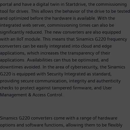
portal and have a digital twin in Startdrive, the commissioning
tool for drives. This allows the behavior of the drive to be tested
and optimized before the hardware is available. With the
integrated web server, commissioning times can also be
significantly reduced. The new converters are also equipped
with an IIoT module. This means that Sinamics G220 frequency
converters can be easily integrated into cloud and edge
applications, which increases the transparency of their
applications. Availabilities can thus be optimized, and
downtimes avoided. In the area of cybersecurity, the Sinamics
G220 is equipped with Security Integrated as standard,
providing secure communication, integrity and authenticity
checks to protect against tampered firmware, and User
Management & Access Control.
Sinamics G220 converters come with a range of hardware
options and software functions, allowing them to be flexibly