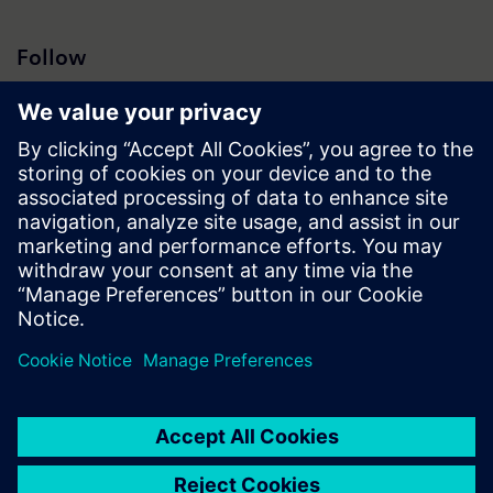
Follow
Press | Company | Siemens
© Siemens 1996 – 2026
Corporate Information
Privacy Notice
Cookie Notice
Terms of Use
Digital ID