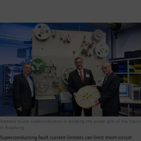
Siemens to use superconductors in building the power grid of the future
in Augsburg
Superconducting fault current limiters can limit short-circuit