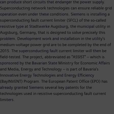
can produce short circuits that endanger the power supply.
Superconducting network technologies can ensure reliable grid
operation even under these conditions. Siemens is installing a
superconducting fault current limiter (SFCL) of the so-called
resistive type at Stadtwerke Augsburg, the municipal utility in
Augsburg, Germany, that is designed to solve precisely this
problem. Development work and installation in the utility's
medium-voltage power grid are to be completed by the end of
2015. The superconducting fault current limiter will then be
field-tested. The project, abbreviated as "ASSIST" – which is
sponsored by the Bavarian State Ministry for Economic Affairs
and Media, Energy and Technology – is part of Bavaria's
Innovative Energy Technologies and Energy Efficiency
(BayINVENT) Program. The European Patent Office (EPO) has
already granted Siemens several key patents for the
technologies used in resistive superconducting fault current
limiters.