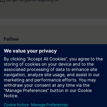
Follow
Press | Company | Siemens
© Siemens 1996 – 2026
Corporate Information
Privacy Notice
Cookie Notice