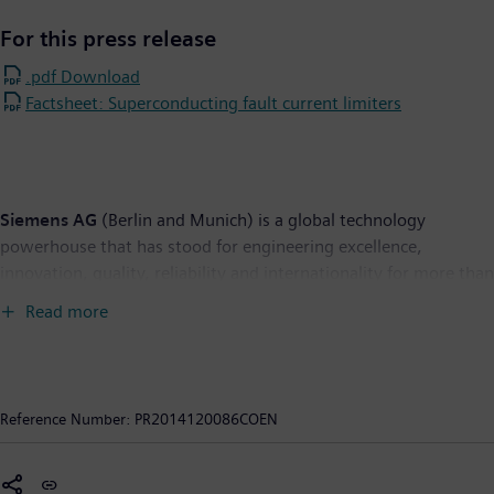
For this press release
.pdf Download
Factsheet: Superconducting fault current limiters
Siemens AG
(Berlin and Munich) is a global technology
powerhouse that has stood for engineering excellence,
innovation, quality, reliability and internationality for more than
165 years. The company is active in more than 200 countries,
Read more
focusing on the areas of electrification, automation and
digitalization. One of the world's largest producers of energy-
efficient, resource-saving technologies, Siemens is No. 1 in
offshore wind turbine construction, a leading supplier of
Reference Number:
PR2014120086COEN
combined cycle turbines for power generation, a major provider
of power transmission solutions and a pioneer in infrastructure
solutions as well as automation, drive and software solutions