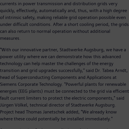
currents in power transmission and distribution grids very
quickly, effectively, automatically and, thus, with a high degree
of intrinsic safety, making reliable grid operation possible even
under difficult conditions. After a short cooling period, the grids
can also return to normal operation without additional
measures.
"With our innovative partner, Stadtwerke Augsburg, we have a
power utility where we can demonstrate how this advanced
technology can help master the challenges of the energy
transition and grid upgrades successfully," said Dr. Tabea Arndt,
head of Superconducting Components and Applications at
Siemens Corporate Technology. "Powerful plants for renewable
energies (EEG plants) must be connected to the grid via efficient
fault current limiters to protect the electric components," said
Jürgen Völkel, technical director of Stadtwerke Augsburg.
Project head Thomas Janetschek added, "We already know
where these could potentially be installed immediately."