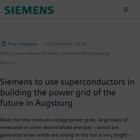
Skip
to
main
content
Press Release
18 December 2014
Joint press release Siemens, Stadtwerke Augsburg
Munich
Siemens to use superconductors in
building the power grid of the
future in Augsburg
When fed into medium-voltage power grids, large loads of
renewable or other decentralized energies – which are
generated when winds are strong or the sun is very bright –