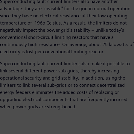
Superconducting fault current limiters also have another
advantage: they are "invisible" for the grid in normal operation
since they have no electrical resistance at their low operating
temperature of -196
o
Celsius. As a result, the limiters do not
negatively impact the power grid's stability – unlike today's
conventional short-circuit limiting reactors that have a
continuously high resistance. On average, about 25 kilowatts of
electricity is lost per conventional limiting reactor.
Superconducting fault current limiters also make it possible to
link several different power sub-grids, thereby increasing
operational security and grid stability. In addition, using the
limiters to link several sub-grids or to connect decentralized
energy feeders eliminates the added costs of replacing or
upgrading electrical components that are frequently incurred
when power grids are strengthened.