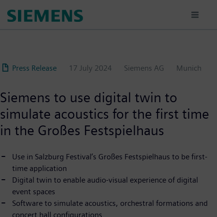
Skip
to
main
content
Press Release
17 July 2024
Siemens AG
Munich
Siemens to use digital twin to
simulate acoustics for the first time
in the Großes Festspielhaus
Use in Salzburg Festival’s Großes Festspielhaus to be first-
time application
Digital twin to enable audio-visual experience of digital
event spaces
Software to simulate acoustics, orchestral formations and
concert hall configurations