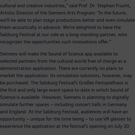
cultural and creative industries,” said Prof. Dr. Stephan Frucht,
Artistic Director of the Siemens Arts Program. “In the future,
we’ll be able to plan stage productions better and even simulate
them acoustically in advance. We’re delighted to have the
Salzburg Festival at our side as a long-standing partner, who
recognizes the opportunities such innovations offer.”
Siemens will make the Sound of Science app available to
selected partners from the cultural world free of charge as a
demonstration application. There are currently no plans to
market the application. Its simulation solutions, however, may
be purchased. The Salzburg Festival’s Großes Festspielhaus is
the first and only large event space to date in which Sound of
Science is available. However, Siemens is planning to digitally
simulate further spaces – including concert halls in Germany
and England. At the Salzburg Festival, audiences will have an
opportunity – unique for the time being – to use VR glasses to
experience the application at the festival’s opening on July 20.