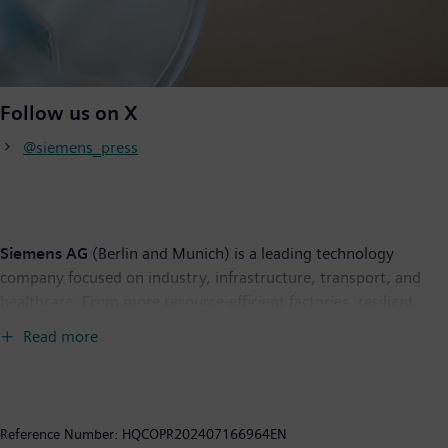
Follow us on X
@siemens_press
Siemens AG
(Berlin and Munich) is a leading technology
company focused on industry, infrastructure, transport, and
healthcare. From more resource-efficient factories, resilient
supply chains, and smarter buildings and grids, to cleaner and
Read more
more comfortable transportation as well as advanced
healthcare, the company creates technology with purpose
adding real value for customers. By combining the real and the
digital worlds, Siemens empowers its customers to transform
Reference Number:
HQCOPR202407166964EN
their industries and markets, helping them to transform the