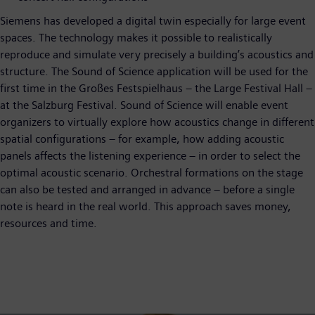
Siemens has developed a digital twin especially for large event
spaces. The technology makes it possible to realistically
reproduce and simulate very precisely a building’s acoustics and
structure. The Sound of Science application will be used for the
first time in the Großes Festspielhaus – the Large Festival Hall –
at the Salzburg Festival. Sound of Science will enable event
organizers to virtually explore how acoustics change in different
spatial configurations – for example, how adding acoustic
panels affects the listening experience – in order to select the
optimal acoustic scenario. Orchestral formations on the stage
can also be tested and arranged in advance – before a single
note is heard in the real world. This approach saves money,
resources and time.