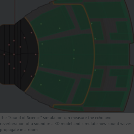
The "Sound of Science" simulation can measure the echo and
reverberation of a sound in a 3D model and simulate how sound waves
propagate in a room.