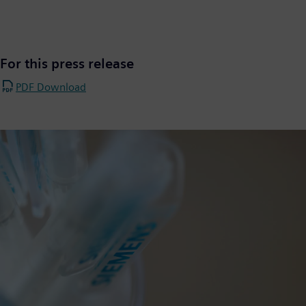
For this press release
PDF Download