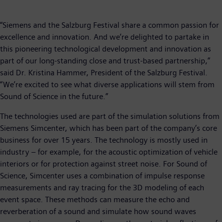
“Siemens and the Salzburg Festival share a common passion for
excellence and innovation. And we’re delighted to partake in
this pioneering technological development and innovation as
part of our long-standing close and trust-based partnership,”
said Dr. Kristina Hammer, President of the Salzburg Festival.
“We’re excited to see what diverse applications will stem from
Sound of Science in the future.”
The technologies used are part of the simulation solutions from
Siemens Simcenter, which has been part of the company’s core
business for over 15 years. The technology is mostly used in
industry – for example, for the acoustic optimization of vehicle
interiors or for protection against street noise. For Sound of
Science, Simcenter uses a combination of impulse response
measurements and ray tracing for the 3D modeling of each
event space. These methods can measure the echo and
reverberation of a sound and simulate how sound waves