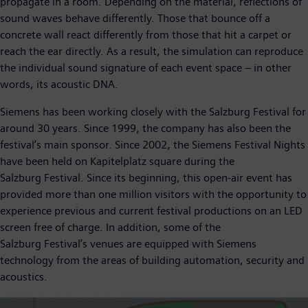
propagate in a room. Depending on the material, reflections of
sound waves behave differently. Those that bounce off a
concrete wall react differently from those that hit a carpet or
reach the ear directly. As a result, the simulation can reproduce
the individual sound signature of each event space – in other
words, its acoustic DNA.
Siemens has been working closely with the Salzburg Festival for
around 30 years. Since 1999, the company has also been the
festival’s main sponsor. Since 2002, the Siemens Festival Nights
have been held on Kapitelplatz square during the
Salzburg Festival. Since its beginning, this open-air event has
provided more than one million visitors with the opportunity to
experience previous and current festival productions on an LED
screen free of charge. In addition, some of the
Salzburg Festival’s venues are equipped with Siemens
technology from the areas of building automation, security and
acoustics.