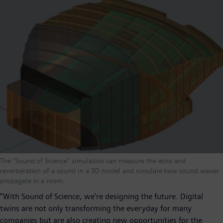
The "Sound of Science" simulation can measure the echo and
reverberation of a sound in a 3D model and simulate how sound waves
propagate in a room.
“With Sound of Science, we’re designing the future. Digital
twins are not only transforming the everyday for many
companies but are also creating new opportunities for the