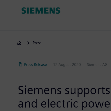
Skip
to
main
content
Press
Press Release
12 August 2020
Siemens AG
Siemens supports
and electric powe