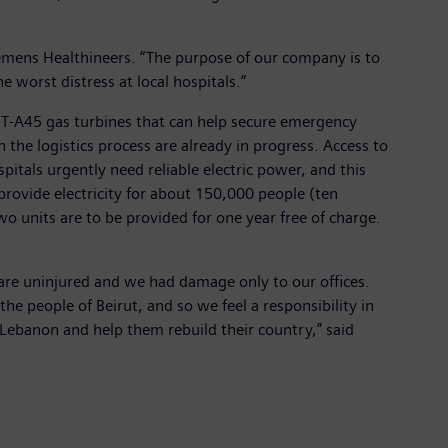
Siemens Healthineers. “The purpose of our company is to
e worst distress at local hospitals.”
 SGT-A45 gas turbines that can help secure emergency
 the logistics process are already in progress. Access to
spitals urgently need reliable electric power, and this
 provide electricity for about 150,000 people (ten
o units are to be provided for one year free of charge.
y are uninjured and we had damage only to our offices.
e people of Beirut, and so we feel a responsibility in
f Lebanon and help them rebuild their country,” said