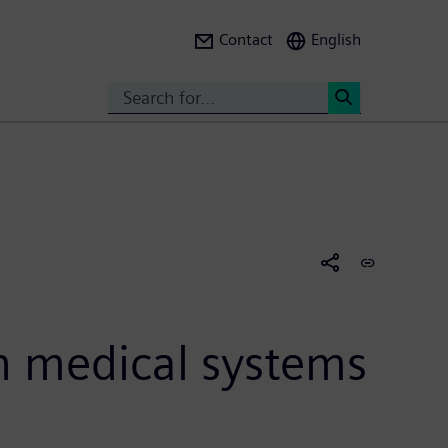
Contact
English
Search
<
h medical systems