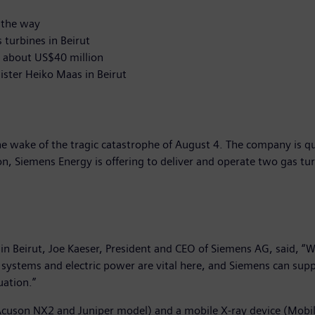
 the way
turbines in Beirut
h about US$40 million
ster Heiko Maas in Beirut
he wake of the tragic catastrophe of August 4. The company is qu
n, Siemens Energy is offering to deliver and operate two gas turb
n Beirut, Joe Kaeser, President and CEO of Siemens AG, said, “W
 systems and electric power are vital here, and Siemens can supp
uation.”
uson NX2 and Juniper model) and a mobile X-ray device (Mobilett