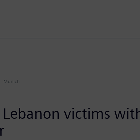
Munich
 Lebanon victims wit
r