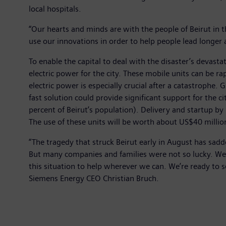
local hospitals.
“Our hearts and minds are with the people of Beirut in t
use our innovations in order to help people lead longer a
To enable the capital to deal with the disaster’s devas
electric power for the city. These mobile units can be ra
electric power is especially crucial after a catastrophe. 
fast solution could provide significant support for the 
percent of Beirut’s population). Delivery and startup by
The use of these units will be worth about US$40 million
“The tragedy that struck Beirut early in August has sadd
But many companies and families were not so lucky. We’re
this situation to help wherever we can. We’re ready to se
Siemens Energy CEO Christian Bruch.