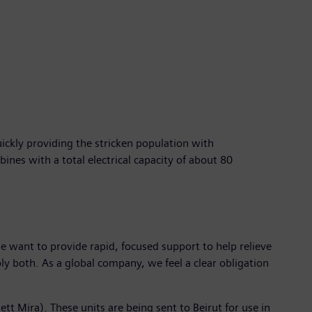
ickly providing the stricken population with
ines with a total electrical capacity of about 80
e want to provide rapid, focused support to help relieve
ly both. As a global company, we feel a clear obligation
 Mira). These units are being sent to Beirut for use in