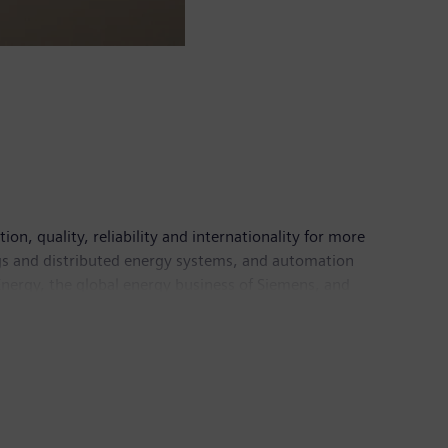
n, quality, reliability and internationality for more
ings and distributed energy systems, and automation
nergy, the global energy business of Siemens, and
energy systems of today and tomorrow as well as the
ns Healthineers AG and Siemens Gamesa Renewable
are services as well as environmentally friendly
ns generated revenue of €86.8 billion and net
 information is available on the Internet