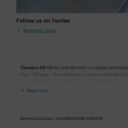
Follow us on Twitter
@siemens_press
Siemens AG
(Berlin and Munich) is a global technolog
than 170 years. The company is active around the glob
and digitalization in the process and manufacturing 
Siemens Mobility, a leading supplier of smart mobilit
Read more
world market for passenger and freight services. Due
Energy (as part of Siemens Energy), Siemens is also a 
solutions for onshore and offshore wind power genera
income of €5.6 billion. At the end of September 201
Reference Number:
HQCOPR202008125962EN
www.siemens.com
.