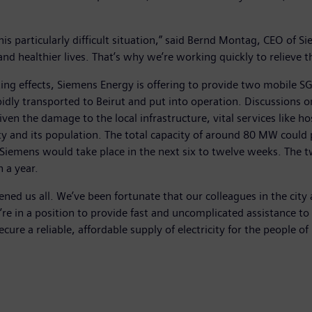
his particularly difficult situation,” said Bernd Montag, CEO of 
nd healthier lives. That’s why we’re working quickly to relieve th
tating effects, Siemens Energy is offering to provide two mobile
pidly transported to Beirut and put into operation. Discussions on
Given the damage to the local infrastructure, vital services like ho
city and its population. The total capacity of around 80 MW could
 Siemens would take place in the next six to twelve weeks. The tw
 a year.
ened us all. We’ve been fortunate that our colleagues in the cit
 in a position to provide fast and uncomplicated assistance to th
cure a reliable, affordable supply of electricity for the people o