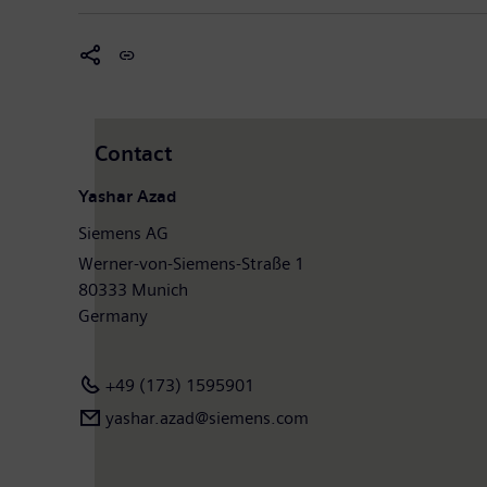
Contact
Yashar Azad
Siemens AG
Werner-von-Siemens-Straße 1
80333 Munich
Germany
+49 (173) 1595901
yashar.azad@siemens.com