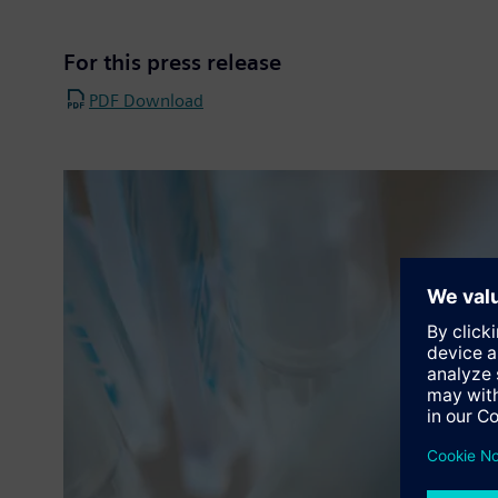
For this press release
PDF Download