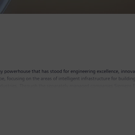
y powerhouse that has stood for engineering excellence, innovatio
e, focusing on the areas of intelligent infrastructure for build
industries. Through the separately managed companies Siemens E
y solutions for rail and road transport, Siemens is shaping the 
 to its majority stakes in the publicly listed companies Sieme
world-leading supplier of medical technology and digital healthc
tion. In fiscal 2019, which ended on September 30, 2019, Sieme
9, the company had around 385,000 employees worldwide. Further