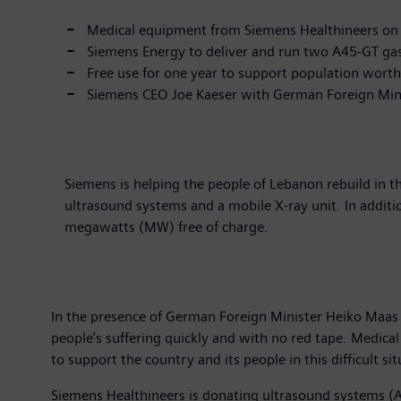
Medical equipment from Siemens Healthineers on
Siemens Energy to deliver and run two A45-GT gas 
Free use for one year to support population wort
Siemens CEO Joe Kaeser with German Foreign Mini
Siemens is helping the people of Lebanon rebuild in t
ultrasound systems and a mobile X-ray unit. In additio
megawatts (MW) free of charge.
In the presence of German Foreign Minister Heiko Maas i
people’s suffering quickly and with no red tape. Medical
to support the country and its people in this difficult sit
Siemens Healthineers is donating ultrasound systems (Ac