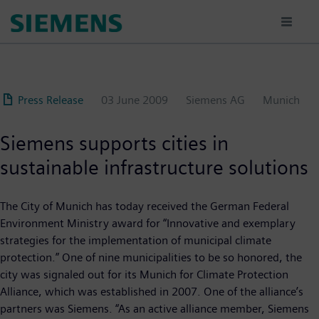
Skip
to
main
content
Press Release
03 June 2009
Siemens AG
Munich
Siemens supports cities in
sustainable infrastructure solutions
The City of Munich has today received the German Federal
Environment Ministry award for “Innovative and exemplary
strategies for the implementation of municipal climate
protection.” One of nine municipalities to be so honored, the
city was signaled out for its Munich for Climate Protection
Alliance, which was established in 2007. One of the alliance’s
partners was Siemens. “As an active alliance member, Siemens