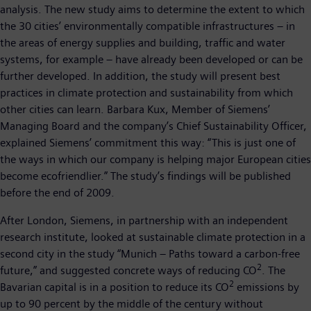
analysis. The new study aims to determine the extent to which
the 30 cities’ environmentally compatible infrastructures – in
the areas of energy supplies and building, traffic and water
systems, for example – have already been developed or can be
further developed. In addition, the study will present best
practices in climate protection and sustainability from which
other cities can learn. Barbara Kux, Member of Siemens’
Managing Board and the company’s Chief Sustainability Officer,
explained Siemens’ commitment this way: “This is just one of
the ways in which our company is helping major European cities
become ecofriendlier.” The study’s findings will be published
before the end of 2009.
After London, Siemens, in partnership with an independent
research institute, looked at sustainable climate protection in a
second city in the study “Munich – Paths toward a carbon-free
2
future,” and suggested concrete ways of reducing CO
. The
2
Bavarian capital is in a position to reduce its CO
emissions by
up to 90 percent by the middle of the century without