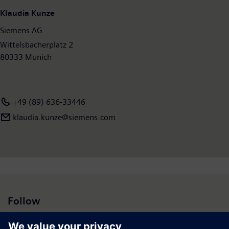
Klaudia Kunze
Siemens AG
Wittelsbacherplatz 2
80333 Munich
+49 (89) 636-33446
klaudia.kunze@siemens.com
Follow