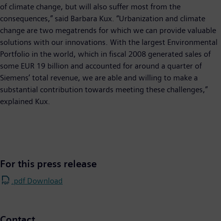
of climate change, but will also suffer most from the
consequences,” said Barbara Kux. “Urbanization and climate
change are two megatrends for which we can provide valuable
solutions with our innovations. With the largest Environmental
Portfolio in the world, which in fiscal 2008 generated sales of
some EUR 19 billion and accounted for around a quarter of
Siemens’ total revenue, we are able and willing to make a
substantial contribution towards meeting these challenges,”
explained Kux.
For this press release
.pdf Download
Contact