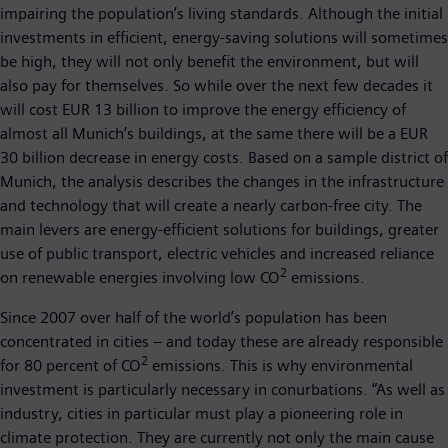
impairing the population’s living standards. Although the initial
investments in efficient, energy-saving solutions will sometimes
be high, they will not only benefit the environment, but will
also pay for themselves. So while over the next few decades it
will cost EUR 13 billion to improve the energy efficiency of
almost all Munich’s buildings, at the same there will be a EUR
30 billion decrease in energy costs. Based on a sample district of
Munich, the analysis describes the changes in the infrastructure
and technology that will create a nearly carbon-free city. The
main levers are energy-efficient solutions for buildings, greater
use of public transport, electric vehicles and increased reliance
2
on renewable energies involving low CO
emissions.
Since 2007 over half of the world’s population has been
concentrated in cities – and today these are already responsible
2
for 80 percent of CO
emissions. This is why environmental
investment is particularly necessary in conurbations. “As well as
industry, cities in particular must play a pioneering role in
climate protection. They are currently not only the main cause