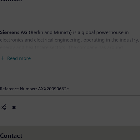
Siemens AG
(Berlin and Munich) is a global powerhouse in
electronics and electrical engineering, operating in the industry,
energy and healthcare sectors. The company has around
430,000 employees (in continuing operations) working to
Read more
develop and manufacture products, design and install complex
systems and projects, and tailor a wide range of solutions for
individual requirements. For over 160 years, Siemens has stood
for technical achievements, innovation, quality, reliability and
Reference Number:
AXX20090662e
internationality. In fiscal 2008, Siemens had revenue of €77.3
billion and a net income of €5.9 billion (IFRS). Further
information is available on the Internet at:
www.siemens.com.
Contact