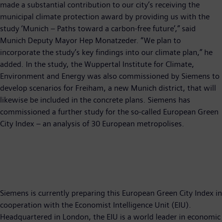
made a substantial contribution to our city’s receiving the
municipal climate protection award by providing us with the
study ‘Munich – Paths toward a carbon-free future’,” said
Munich Deputy Mayor Hep Monatzeder. “We plan to
incorporate the study’s key findings into our climate plan,” he
added. In the study, the Wuppertal Institute for Climate,
Environment and Energy was also commissioned by Siemens to
develop scenarios for Freiham, a new Munich district, that will
likewise be included in the concrete plans. Siemens has
commissioned a further study for the so-called European Green
City Index – an analysis of 30 European metropolises.
Siemens is currently preparing this European Green City Index in
cooperation with the Economist Intelligence Unit (EIU).
Headquartered in London, the EIU is a world leader in economic