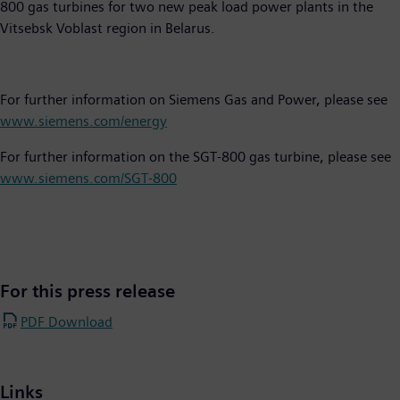
800 gas turbines for two new peak load power plants in the
Vitsebsk Voblast region in Belarus.
For further information on Siemens Gas and Power, please see
www.siemens.com/energy
For further information on the SGT-800 gas turbine, please see
www.siemens.com/SGT-800
For this press release
PDF Download
Links