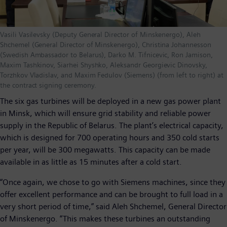
Vasili Vasilevsky (Deputy General Director of Minskenergo), Aleh
Shchemel (General Director of Minskenergo), Christina Johannesson
(Swedish Ambassador to Belarus), Darko M. Tifnicevic, Ron Jamison,
Maxim Tashkinov, Siarhei Shyshko, Aleksandr Georgievic Dinovsky,
Torzhkov Vladislav, and Maxim Fedulov (Siemens) (from left to right) at
the contract signing ceremony.
The six gas turbines will be deployed in a new gas power plant
in Minsk, which will ensure grid stability and reliable power
supply in the Republic of Belarus. The plant’s electrical capacity,
which is designed for 700 operating hours and 350 cold starts
per year, will be 300 megawatts. This capacity can be made
available in as little as 15 minutes after a cold start.
“Once again, we chose to go with Siemens machines, since they
offer excellent performance and can be brought to full load in a
very short period of time,” said Aleh Shchemel, General Director
of Minskenergo. “This makes these turbines an outstanding