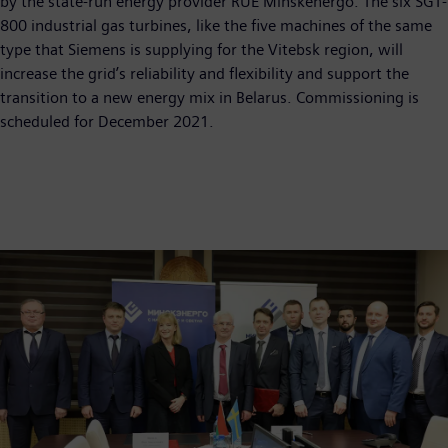
by the state-run energy provider RUE Minskenergo. The six SGT-
800 industrial gas turbines, like the five machines of the same
type that Siemens is supplying for the Vitebsk region, will
increase the grid’s reliability and flexibility and support the
transition to a new energy mix in Belarus. Commissioning is
scheduled for December 2021.