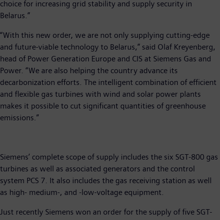
choice for increasing grid stability and supply security in
Belarus.”
“With this new order, we are not only supplying cutting-edge
and future-viable technology to Belarus,” said Olaf Kreyenberg,
head of Power Generation Europe and CIS at Siemens Gas and
Power. “We are also helping the country advance its
decarbonization efforts. The intelligent combination of efficient
and flexible gas turbines with wind and solar power plants
makes it possible to cut significant quantities of greenhouse
emissions.”
Siemens’ complete scope of supply includes the six SGT-800 gas
turbines as well as associated generators and the control
system PCS 7. It also includes the gas receiving station as well
as high- medium-, and -low-voltage equipment.
Just recently Siemens won an order for the supply of five SGT-