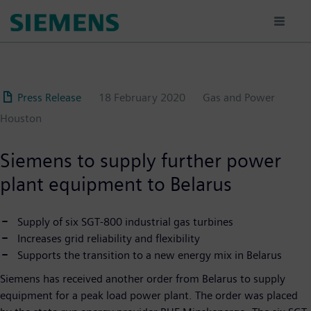
Skip
to
main
content
Press Release
18 February 2020
Gas and Power
Houston
Siemens to supply further power
plant equipment to Belarus
Supply of six SGT-800 industrial gas turbines
Increases grid reliability and flexibility
Supports the transition to a new energy mix in Belarus
Siemens has received another order from Belarus to supply
equipment for a peak load power plant. The order was placed