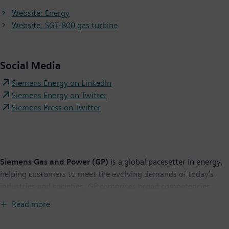
Website: Energy
Website: SGT-800 gas turbine
Social Media
Siemens Energy on LinkedIn
Siemens Energy on Twitter
Siemens Press on Twitter
Siemens Gas and Power (GP)
is a global pacesetter in energy,
helping customers to meet the evolving demands of today’s
industries and societies. GP comprises broad competencies
across the entire energy value chain and offers a uniquely
Read more
comprehensive portfolio for utilities, independent power
producers, transmission system operators, the oil and gas