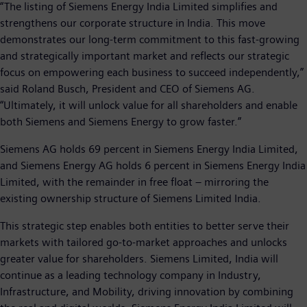
“The listing of Siemens Energy India Limited simplifies and
strengthens our corporate structure in India. This move
demonstrates our long-term commitment to this fast-growing
and strategically important market and reflects our strategic
focus on empowering each business to succeed independently,”
said Roland Busch, President and CEO of Siemens AG.
“Ultimately, it will unlock value for all shareholders and enable
both Siemens and Siemens Energy to grow faster.”
Siemens AG holds 69 percent in Siemens Energy India Limited,
and Siemens Energy AG holds 6 percent in Siemens Energy India
Limited, with the remainder in free float – mirroring the
existing ownership structure of Siemens Limited India.
This strategic step enables both entities to better serve their
markets with tailored go-to-market approaches and unlocks
greater value for shareholders. Siemens Limited, India will
continue as a leading technology company in Industry,
Infrastructure, and Mobility, driving innovation by combining