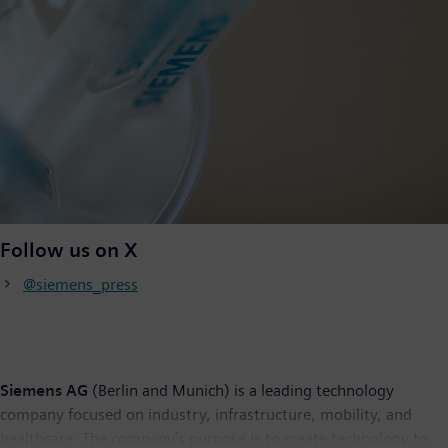
Follow us on X
@siemens_press
Siemens AG
(Berlin and Munich) is a leading technology
company focused on industry, infrastructure, mobility, and
healthcare. The company’s purpose is to create technology to