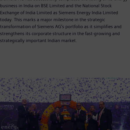
business in India on BSE Limited and the National Stock
Exchange of India Limited as Siemens Energy India Limited
today. This marks a major milestone in the strategic
transformation of Siemens AG’s portfolio as it simplifies and
strengthens its corporate structure in the fast-growing and
strategically important Indian market.