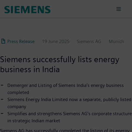
Skip
to
main
content
Press Release
19 June 2025
Siemens AG
Munich
Siemens successfully lists energy
business in India
Demerger and Listing of Siemens India’s energy business
completed
Siemens Energy India Limited now a separate, publicly listed
company
Simplifies and strengthens Siemens AG’s corporate structure
in strategic Indian market
Siemens AG has successfully completed the listing of its energy