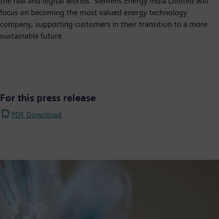
the real and digital worlds. Siemens Energy India Limited will
focus on becoming the most valued energy technology
company, supporting customers in their transition to a more
sustainable future.
For this press release
PDF Download