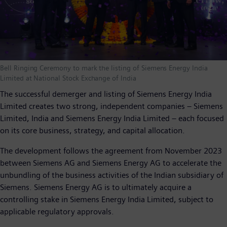
Bell Ringing Ceremony to mark the listing of Siemens Energy India
Limited at National Stock Exchange of India
The successful demerger and listing of Siemens Energy India
Limited creates two strong, independent companies – Siemens
Limited, India and Siemens Energy India Limited – each focused
on its core business, strategy, and capital allocation.
The development follows the agreement from November 2023
between Siemens AG and Siemens Energy AG to accelerate the
unbundling of the business activities of the Indian subsidiary of
Siemens. Siemens Energy AG is to ultimately acquire a
controlling stake in Siemens Energy India Limited, subject to
applicable regulatory approvals.