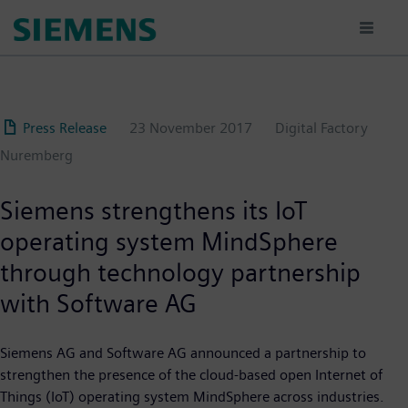
Skip
to
main
content
Press Release
23 November 2017
Digital Factory
Nuremberg
Siemens strengthens its IoT
operating system MindSphere
through technology partnership
with Software AG
Siemens AG and Software AG announced a partnership to
strengthen the presence of the cloud-based open Internet of
Things (IoT) operating system MindSphere across industries.