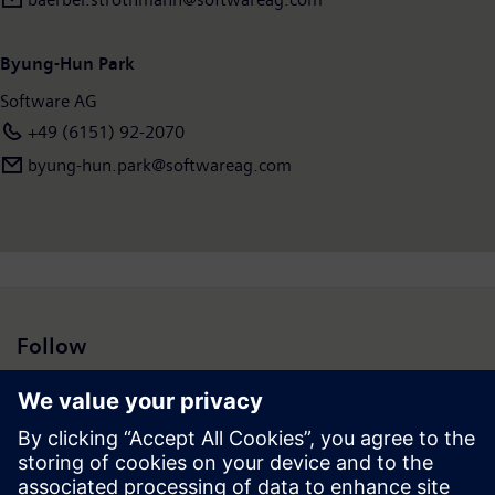
countries and had revenues of €872 million in 2016. To learn
more, visit
www.softwareag.com
Byung-Hun Park
Software AG
+49 (6151) 92-2070
byung-hun.park@softwareag.com
Follow
Press | Company | Siemens