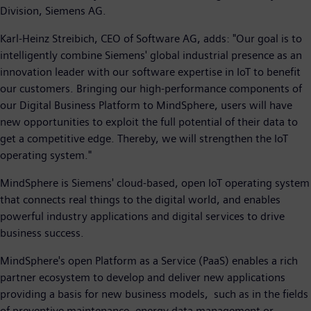
Division, Siemens AG.
Karl-Heinz Streibich, CEO of Software AG, adds: "Our goal is to
intelligently combine Siemens' global industrial presence as an
innovation leader with our software expertise in IoT to benefit
our customers. Bringing our high-performance components of
our Digital Business Platform to MindSphere, users will have
new opportunities to exploit the full potential of their data to
get a competitive edge. Thereby, we will strengthen the IoT
operating system."
MindSphere is Siemens' cloud-based, open IoT operating system
that connects real things to the digital world, and enables
powerful industry applications and digital services to drive
business success.
MindSphere's open Platform as a Service (PaaS) enables a rich
partner ecosystem to develop and deliver new applications
providing a basis for new business models, such as in the fields
of preventive maintenance, energy data management or