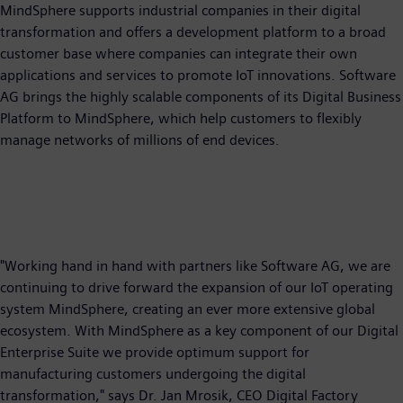
MindSphere supports industrial companies in their digital
transformation and offers a development platform to a broad
customer base where companies can integrate their own
applications and services to promote IoT innovations. Software
AG brings the highly scalable components of its Digital Business
Platform to MindSphere, which help customers to flexibly
manage networks of millions of end devices.
"Working hand in hand with partners like Software AG, we are
continuing to drive forward the expansion of our IoT operating
system MindSphere, creating an ever more extensive global
ecosystem. With MindSphere as a key component of our Digital
Enterprise Suite we provide optimum support for
manufacturing customers undergoing the digital
transformation," says Dr. Jan Mrosik, CEO Digital Factory