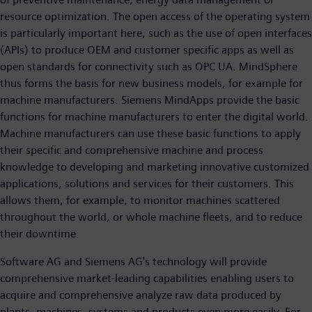
resource optimization. The open access of the operating system
is particularly important here, such as the use of open interfaces
(APIs) to produce OEM and customer specific apps as well as
open standards for connectivity such as OPC UA. MindSphere
thus forms the basis for new business models, for example for
machine manufacturers. Siemens MindApps provide the basic
functions for machine manufacturers to enter the digital world.
Machine manufacturers can use these basic functions to apply
their specific and comprehensive machine and process
knowledge to developing and marketing innovative customized
applications, solutions and services for their customers. This
allows them, for example, to monitor machines scattered
throughout the world, or whole machine fleets, and to reduce
their downtime.
Software AG and Siemens AG's technology will provide
comprehensive market-leading capabilities enabling users to
acquire and comprehensive analyze raw data produced by
plants, machines, systems and products even more easily. For