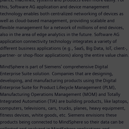
this, Software AG application and device management
technology enables both centralized networking of devices as
well as cloud-based management, providing scalable and
flexible management for a network of millions of end devices,
also in the area of edge analytics in the future. Software AG
application connectivity technology integrates a variety of
different business applications (e.g., SaaS, Big Data, IoT, client-,
partner- or shop-floor applications) along the entire value chain.
MindSphere is part of Siemens' comprehensive Digital
Enterprise Suite solution. Companies that are designing,
developing, and manufacturing products using the Digital
Enterprise Suite for Product Lifecycle Management (PLM),
Manufacturing Operations Management (MOM) and Totally
Integrated Automation (TIA) are building products, like laptops,
computers, televisions, cars, trucks, planes, heavy equipment,
fitness devices, white goods, etc. Siemens envisions these
products being connected to MindSphere so their data can be
collected and analyzed in MindSphere applications and