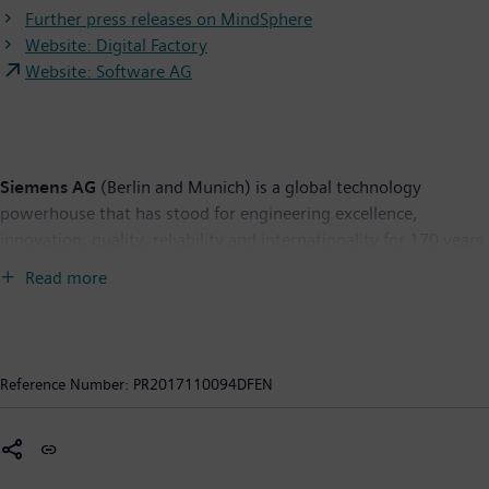
Further press releases on MindSphere
Website: Digital Factory
Website: Software AG
Siemens AG
(Berlin and Munich) is a global technology
powerhouse that has stood for engineering excellence,
innovation, quality, reliability and internationality for 170 years.
The company is active around the globe, focusing on the areas
Read more
of electrification, automation and digitalization. One of the
world's largest producers of energy-efficient, resource-saving
technologies, Siemens is a leading supplier of efficient power
generation and power transmission solutions and a pioneer in
Reference Number:
PR2017110094DFEN
infrastructure solutions as well as automation, drive and
software solutions for industry. The company is also a leading
provider of medical imaging equipment – such as computed
tomography and magnetic resonance imaging systems – and a