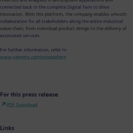
connected back to the complete Digital Twin to drive
innovation. With this platform, the company enables smooth
collaboration for all stakeholders along the entire industrial
value chain, from individual product design to the delivery of
associated services.
For further information, refer to
www.siemens.com/mindsphere
For this press release
PDF Download
Links