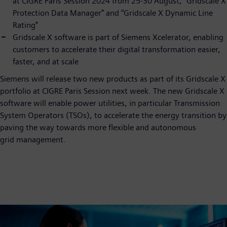
at CIGRE Paris Session 2024 from 25-30 August, “Gridscale X
Protection Data Manager” and “Gridscale X Dynamic Line
Rating”
Gridscale X software is part of Siemens Xcelerator, enabling
customers to accelerate their digital transformation easier,
faster, and at scale
Siemens will release two new products as part of its Gridscale X
portfolio at CIGRE Paris Session next week. The new Gridscale X
software will enable power utilities, in particular Transmission
System Operators (TSOs), to accelerate the energy transition by
paving the way towards more flexible and autonomous
grid management.