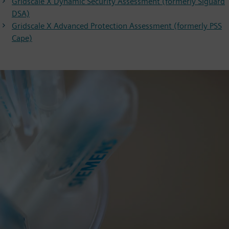
Gridscale X Dynamic Security Assessment (formerly Siguard
DSA)
Gridscale X Advanced Protection Assessment (formerly PSS
Cape)