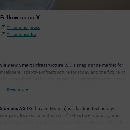
Follow us on X
@siemens_press
@siemensinfra
Siemens Smart Infrastructure
(SI) is shaping the market for
intelligent, adaptive infrastructure for today and the future. It
addresses the pressing challenges of urbanization and climate
change by connecting energy systems, buildings, and
Read more
industries. SI provides customers with a comprehensive end-to-
end portfolio from a single source – with products, systems,
solutions, and services from the point of power generation all
Siemens AG
(Berlin and Munich) is a leading technology
the way to consumption. With an increasingly digitalized
company focused on industry, infrastructure, mobility, and
ecosystem, it helps customers thrive and communities progress
healthcare. The company’s purpose is to create technology to
while contributing toward protecting the planet. Siemens
transform the everyday, for everyone. By combining the real