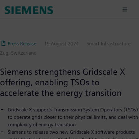
Skip
to
main
content
Press Release
19 August 2024
Smart Infrastructure
Zug, Switzerland
Siemens strengthens Gridscale X
offering, enabling TSOs to
accelerate the energy transition
Gridscale X supports Transmission System Operators (TSOs)
to operate grids closer to their physical limits, and deal with
complexity of energy transition
Siemens to release two new Gridscale X software products