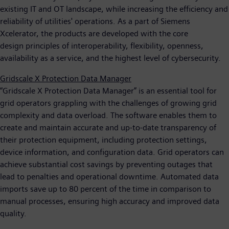
existing IT and OT landscape, while increasing the efficiency and
reliability of utilities' operations. As a part of Siemens
Xcelerator, the products are developed with the core
design principles of interoperability, flexibility, openness,
availability as a service, and the highest level of cybersecurity.
Gridscale X Protection Data Manager
“Gridscale X Protection Data Manager” is an essential tool for
grid operators grappling with the challenges of growing grid
complexity and data overload. The software enables them to
create and maintain accurate and up-to-date transparency of
their protection equipment, including protection settings,
device information, and configuration data. Grid operators can
achieve substantial cost savings by preventing outages that
lead to penalties and operational downtime. Automated data
imports save up to 80 percent of the time in comparison to
manual processes, ensuring high accuracy and improved data
quality.