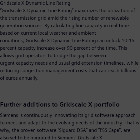
Gridscale X Dynamic Line Rating
“Gridscale X Dynamic Line Rating” maximizes the utilization of
the transmission grid amid the rising number of renewable
generation sources. By calculating line capacity in real-time
based on current local weather and ambient
conditions, Gridscale X Dynamic Line Rating can unlock 10-15
percent capacity increase over 90 percent of the time. This
allows grid operators to bridge the gap between
urgent capacity needs and usual grid extension timelines, while
reducing congestion management costs that can reach billions
of euros annually.
Further additions to Gridscale X portfolio
Siemens is continuously innovating its grid software approach
to meet and adapt to the evolving needs of the industry. That is
why, the proven software “Siguard DSA” and “PSS Cape”, are
also set to be migrated to Siemens’ Gridscale X