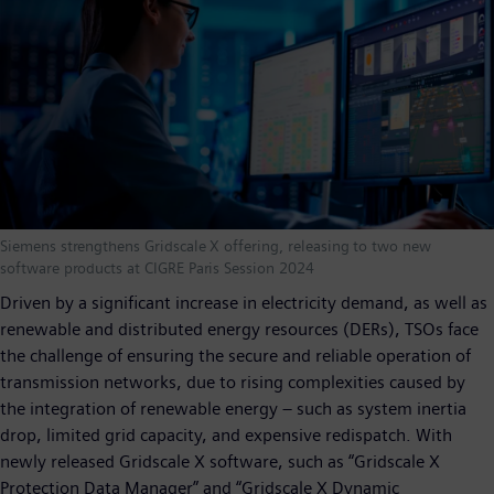
Siemens strengthens Gridscale X offering, releasing to two new
software products at CIGRE Paris Session 2024
Driven by a significant increase in electricity demand, as well as
renewable and distributed energy resources (DERs), TSOs face
the challenge of ensuring the secure and reliable operation of
transmission networks, due to rising complexities caused by
the integration of renewable energy – such as system inertia
drop, limited grid capacity, and expensive redispatch. With
newly released Gridscale X software, such as “Gridscale X
Protection Data Manager” and “Gridscale X Dynamic