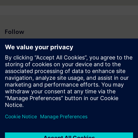
Follow
Press | Company | Siemens
© Siemens 1996 – 2026
Corporate Information
Privacy Notice
Cookie Notice
Terms of Use