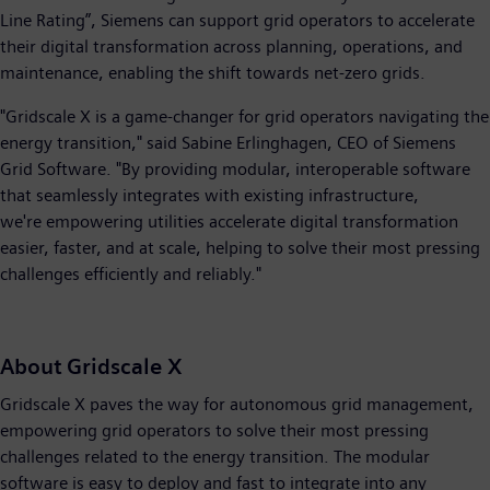
Line Rating”, Siemens can support grid operators to accelerate
their digital transformation across planning, operations, and
maintenance, enabling the shift towards net-zero grids.
"Gridscale X is a game-changer for grid operators navigating the
energy transition," said Sabine Erlinghagen, CEO of Siemens
Grid Software. "By providing modular, interoperable software
that seamlessly integrates with existing infrastructure,
we're empowering utilities accelerate digital transformation
easier, faster, and at scale, helping to solve their most pressing
challenges efficiently and reliably."
About Gridscale X
Gridscale X paves the way for autonomous grid management,
empowering grid operators to solve their most pressing
challenges related to the energy transition. The modular
software is easy to deploy and fast to integrate into any