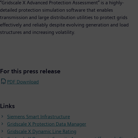
“Gridscale X Advanced Protection Assessment” is a highly-
detailed protection simulation software that enables
transmission and large distribution utilities to protect grids
effectively and reliably despite evolving generation and load
structures and increasing volatility.
For this press release
PDF Download
Links
Siemens Smart Infrastructure
Gridscale X Protection Data Manager
Gridscale X Dynamic Line Rating