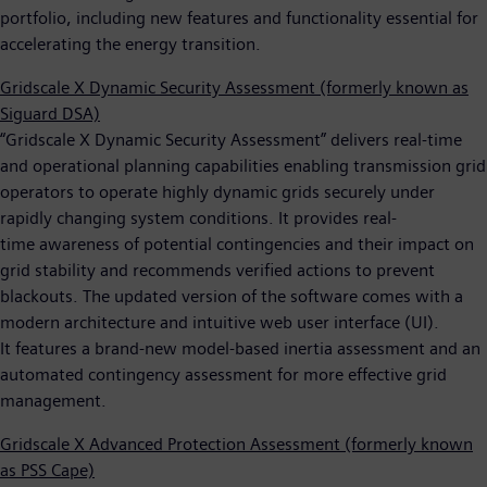
portfolio, including new features and functionality essential for
accelerating the energy transition.
Gridscale X Dynamic Security Assessment (formerly known as
Siguard DSA)
“Gridscale X Dynamic Security Assessment” delivers real-time
and operational planning capabilities enabling transmission grid
operators to operate highly dynamic grids securely under
rapidly changing system conditions. It provides real-
time awareness of potential contingencies and their impact on
grid stability and recommends verified actions to prevent
blackouts. The updated version of the software comes with a
modern architecture and intuitive web user interface (UI).
It features a brand-new model-based inertia assessment and an
automated contingency assessment for more effective grid
management.
Gridscale X Advanced Protection Assessment (formerly known
as PSS Cape)