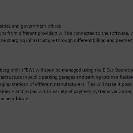
rsities and government offices
tions from different providers will be connected to the software,
the charging infrastructure through different billing and payme
berg mbH (PBW) will soon be managed using the E-Car Operatio
rastructure in public parking garages and parking lots in a flexi
ing stations of different manufacturers. This will make it possib
sities – and to pay with a variety of payment systems via Giro-e, 
he near future.