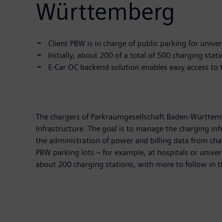
Württemberg
Client PBW is in charge of public parking for unive
Initially, about 200 of a total of 500 charging sta
E-Car OC backend solution enables easy access to 
The chargers of Parkraumgesellschaft Baden-Württem
Infrastructure. The goal is to manage the charging inf
the administration of power and billing data from charg
PBW parking lots – for example, at hospitals or univer
about 200 charging stations, with more to follow in t