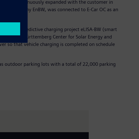
tware is continuously expanded with the customer in
e energy company EnBW, was connected to E-Car OC as an
such as the predictive charging project eLISA-BW (smart
 the Baden-Württemberg Center for Solar Energy and
ower so that vehicle charging is completed on schedule
s outdoor parking lots with a total of 22,000 parking