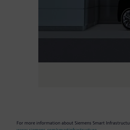
For more information about Siemens Smart Infrastructur
www.siemens.com/smartinfrastructure