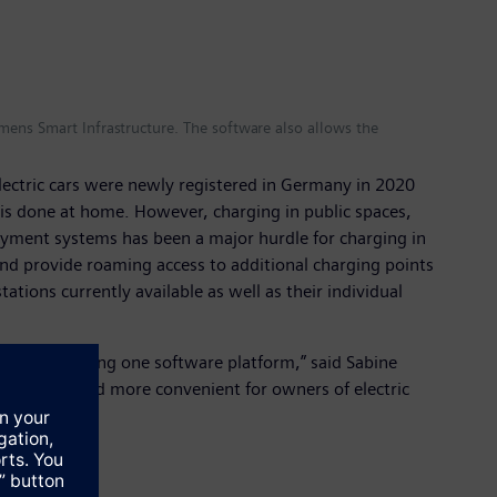
mens Smart Infrastructure. The software also allows the
ectric cars were newly registered in Germany in 2020
g is done at home. However, charging in public spaces,
 payment systems has been a major hurdle for charging in
nd provide roaming access to additional charging points
ions currently available as well as their individual
g garages using one software platform,” said Sabine
aces easier and more convenient for owners of electric