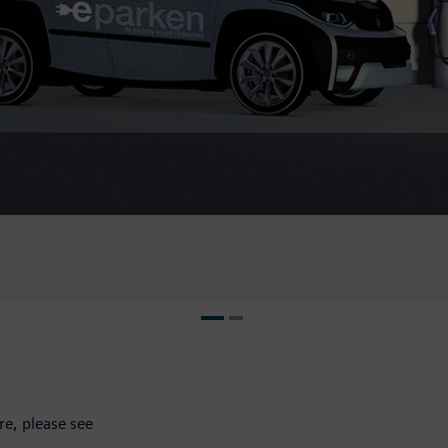
e, please see