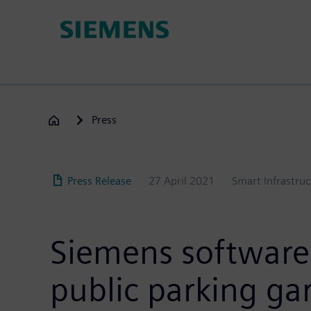
Skip
to
main
content
Press
Press Release
27 April 2021
Smart Infrastruc
Siemens software 
public parking ga