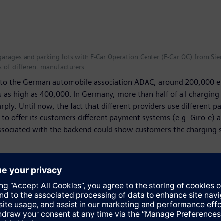
garages and parking lots with E-Car Operation Center (E-Car OC) from Sie
s of different manufacturers.
g to the German automobile association ADAC, around 200,000 el
was as high as 400,000. In Germany, more than half of all chargin
rply. Until now, the fact that different providers use different
to offer its customers different payment systems (e.g. Giro-e) a
sociated with the backend could show customers the charging stat
nt charging infrastructures and billing systems in their parkin
cture. “As a result, we’re helping to make charging in public sp