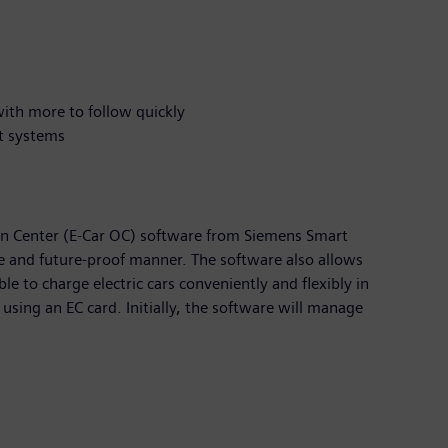
 with more to follow quickly
nt systems
n Center (E-Car OC) software from Siemens Smart
ble and future-proof manner. The software also allows
le to charge electric cars conveniently and flexibly in
using an EC card. Initially, the software will manage