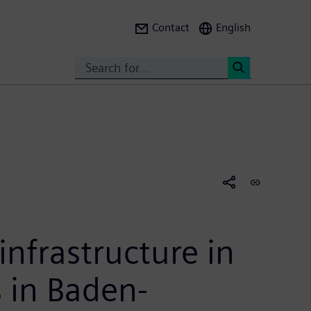
Contact
English
Search
<
nfrastructure in
s in Baden-