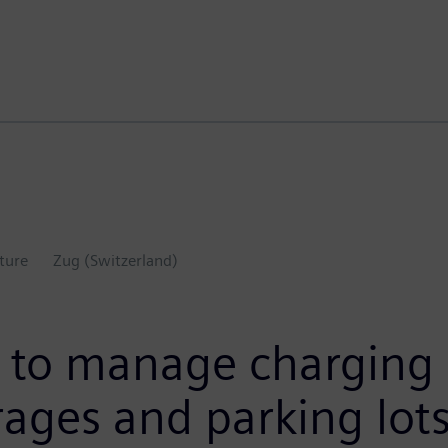
ture
Zug (Switzerland)
to manage charging i
rages and parking lot