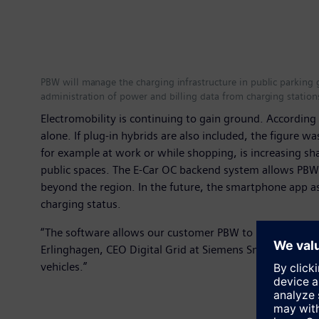
PBW will manage the charging infrastructure in public parking 
administration of power and billing data from charging station
Electromobility is continuing to gain ground. Accordin
alone. If plug-in hybrids are also included, the figure 
for example at work or while shopping, is increasing sha
public spaces. The E-Car OC backend system allows PBW 
beyond the region. In the future, the smartphone app as
charging status.
“The software allows our customer PBW to manage differe
Erlinghagen, CEO Digital Grid at Siemens Smart Infrastru
vehicles.”