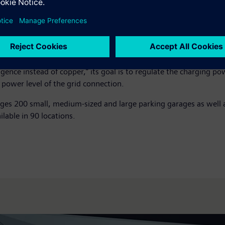
d existing chargers regardless of manufacturer. Because the sof
le, the charging infrastructure ChargeHere, an innovation of th
cation of larger parking areas.
s a basis for research projects in the field of load management, 
n Baden-Württemberg) of the German Aerospace Center (DLR) and
gence instead of copper,” its goal is to regulate the charging p
power level of the grid connection.
ges 200 small, medium-sized and large parking garages as well a
ilable in 90 locations.