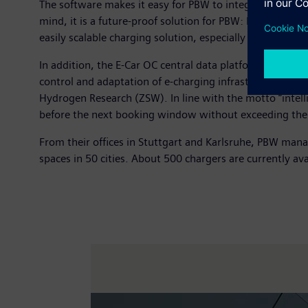
The software makes it easy for PBW to integrate new an
mind, it is a future-proof solution for PBW: For examp
easily scalable charging solution, especially for electrifi
In addition, the E-Car OC central data platform serves a
control and adaptation of e-charging infrastructure i
Hydrogen Research (ZSW). In line with the motto “intelli
before the next booking window without exceeding the 
From their offices in Stuttgart and Karlsruhe, PBW mana
spaces in 50 cities. About 500 chargers are currently ava