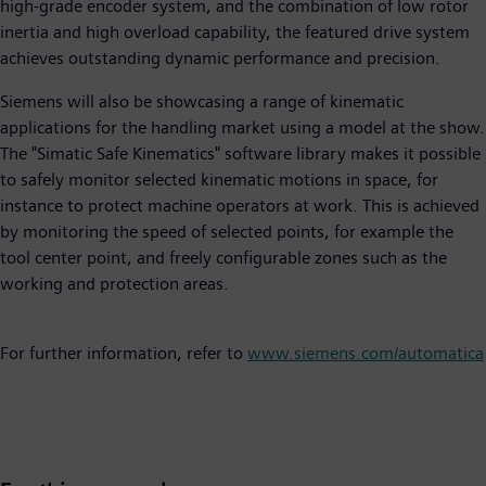
high-grade encoder system, and the combination of low rotor
inertia and high overload capability, the featured drive system
achieves outstanding dynamic performance and precision.
Siemens will also be showcasing a range of kinematic
applications for the handling market using a model at the show.
The "Simatic Safe Kinematics" software library makes it possible
to safely monitor selected kinematic motions in space, for
instance to protect machine operators at work. This is achieved
by monitoring the speed of selected points, for example the
tool center point, and freely configurable zones such as the
working and protection areas.
For further information, refer to
www.siemens.com/automatica