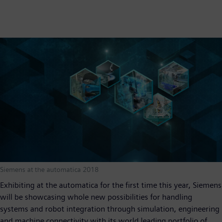
Siemens at the automatica 2018
Exhibiting at the automatica for the first time this year, Siemens
will be showcasing whole new possibilities for handling
systems and robot integration through simulation, engineering
and machine connectivity with its world leading portfolio of