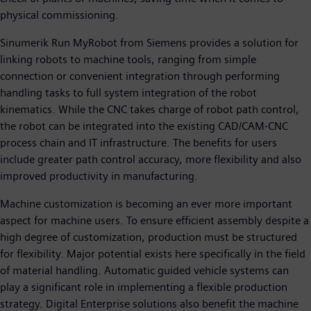
physical commissioning.
Sinumerik Run MyRobot from Siemens provides a solution for
linking robots to machine tools, ranging from simple
connection or convenient integration through performing
handling tasks to full system integration of the robot
kinematics. While the CNC takes charge of robot path control,
the robot can be integrated into the existing CAD/CAM-CNC
process chain and IT infrastructure. The benefits for users
include greater path control accuracy, more flexibility and also
improved productivity in manufacturing.
Machine customization is becoming an ever more important
aspect for machine users. To ensure efficient assembly despite a
high degree of customization, production must be structured
for flexibility. Major potential exists here specifically in the field
of material handling. Automatic guided vehicle systems can
play a significant role in implementing a flexible production
strategy. Digital Enterprise solutions also benefit the machine