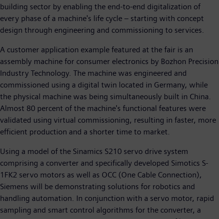
building sector by enabling the end-to-end digitalization of
every phase of a machine's life cycle – starting with concept
design through engineering and commissioning to services.
A customer application example featured at the fair is an
assembly machine for consumer electronics by Bozhon Precision
Industry Technology. The machine was engineered and
commissioned using a digital twin located in Germany, while
the physical machine was being simultaneously built in China.
Almost 80 percent of the machine's functional features were
validated using virtual commissioning, resulting in faster, more
efficient production and a shorter time to market.
Using a model of the Sinamics S210 servo drive system
comprising a converter and specifically developed Simotics S-
1FK2 servo motors as well as OCC (One Cable Connection),
Siemens will be demonstrating solutions for robotics and
handling automation. In conjunction with a servo motor, rapid
sampling and smart control algorithms for the converter, a