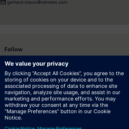
gerhard.stauss@siemens.com
Follow
Press | Company | Siemens
© Siemens 1996 – 2026
Corporate Information
Privacy Notice