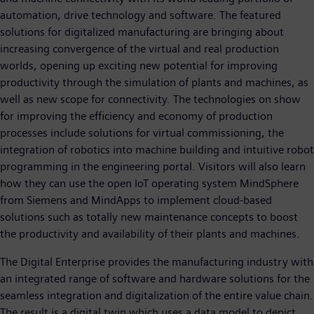
automation, drive technology and software. The featured
solutions for digitalized manufacturing are bringing about
increasing convergence of the virtual and real production
worlds, opening up exciting new potential for improving
productivity through the simulation of plants and machines, as
well as new scope for connectivity. The technologies on show
for improving the efficiency and economy of production
processes include solutions for virtual commissioning, the
integration of robotics into machine building and intuitive robot
programming in the engineering portal. Visitors will also learn
how they can use the open IoT operating system MindSphere
from Siemens and MindApps to implement cloud-based
solutions such as totally new maintenance concepts to boost
the productivity and availability of their plants and machines.
The Digital Enterprise provides the manufacturing industry with
an integrated range of software and hardware solutions for the
seamless integration and digitalization of the entire value chain.
The result is a digital twin which uses a data model to depict