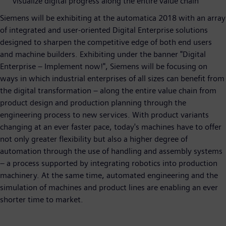
visualize digital progress along the entire value chain
Siemens will be exhibiting at the automatica 2018 with an array
of integrated and user-oriented Digital Enterprise solutions
designed to sharpen the competitive edge of both end users
and machine builders. Exhibiting under the banner "Digital
Enterprise – Implement now!", Siemens will be focusing on
ways in which industrial enterprises of all sizes can benefit from
the digital transformation – along the entire value chain from
product design and production planning through the
engineering process to new services. With product variants
changing at an ever faster pace, today's machines have to offer
not only greater flexibility but also a higher degree of
automation through the use of handling and assembly systems
– a process supported by integrating robotics into production
machinery. At the same time, automated engineering and the
simulation of machines and product lines are enabling an ever
shorter time to market.