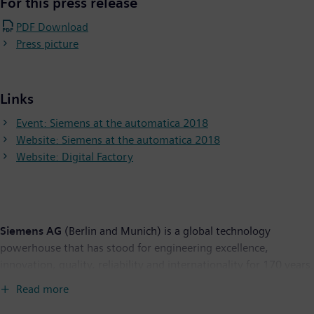
For this press release
PDF Download
Press picture
Links
Event: Siemens at the automatica 2018
Website: Siemens at the automatica 2018
Website: Digital Factory
Siemens AG
(Berlin and Munich) is a global technology
powerhouse that has stood for engineering excellence,
innovation, quality, reliability and internationality for 170 years.
The company is active around the globe, focusing on the areas
Read more
of electrification, automation and digitalization. One of the