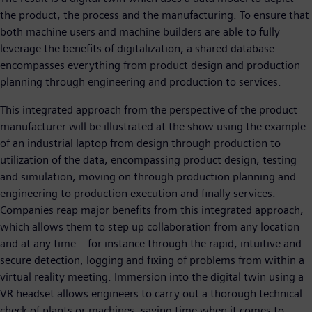
the product, the process and the manufacturing. To ensure that
both machine users and machine builders are able to fully
leverage the benefits of digitalization, a shared database
encompasses everything from product design and production
planning through engineering and production to services.
This integrated approach from the perspective of the product
manufacturer will be illustrated at the show using the example
of an industrial laptop from design through production to
utilization of the data, encompassing product design, testing
and simulation, moving on through production planning and
engineering to production execution and finally services.
Companies reap major benefits from this integrated approach,
which allows them to step up collaboration from any location
and at any time – for instance through the rapid, intuitive and
secure detection, logging and fixing of problems from within a
virtual reality meeting. Immersion into the digital twin using a
VR headset allows engineers to carry out a thorough technical
check of plants or machines, saving time when it comes to