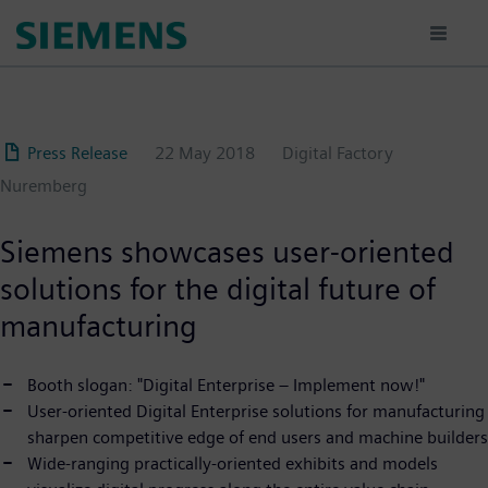
Skip
to
main
content
Press Release
22 May 2018
Digital Factory
Nuremberg
Siemens showcases user-oriented
solutions for the digital future of
manufacturing
Booth slogan: "Digital Enterprise – Implement now!"
User-oriented Digital Enterprise solutions for manufacturing
sharpen competitive edge of end users and machine builders
Wide-ranging practically-oriented exhibits and models