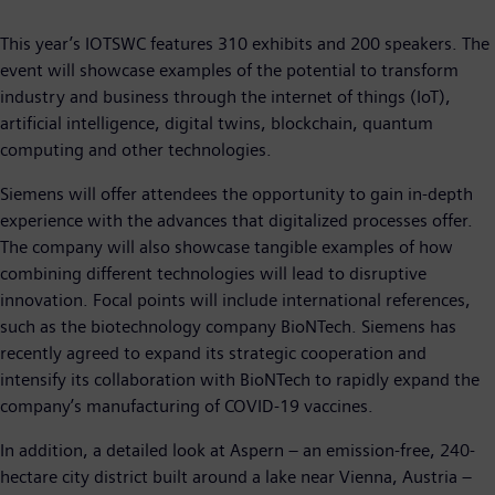
This year’s IOTSWC features 310 exhibits and 200 speakers. The
event will showcase examples of the potential to transform
industry and business through the internet of things (IoT),
artificial intelligence, digital twins, blockchain, quantum
computing and other technologies.
Siemens will offer attendees the opportunity to gain in-depth
experience with the advances that digitalized processes offer.
The company will also showcase tangible examples of how
combining different technologies will lead to disruptive
innovation. Focal points will include international references,
such as the biotechnology company BioNTech. Siemens has
recently agreed to expand its strategic cooperation and
intensify its collaboration with BioNTech to rapidly expand the
company’s manufacturing of COVID-19 vaccines.
In addition, a detailed look at Aspern – an emission-free, 240-
hectare city district built around a lake near Vienna, Austria –