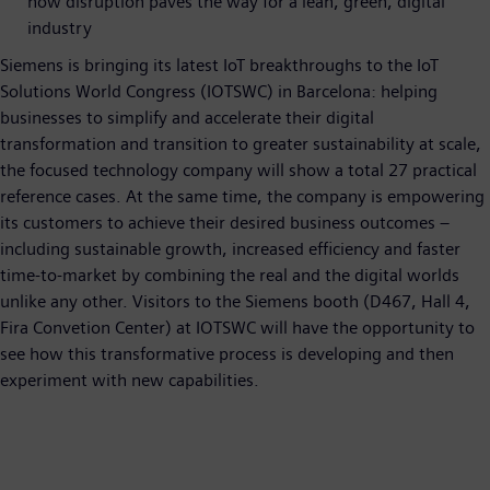
how disruption paves the way for a lean, green, digital
industry
Siemens is bringing its latest IoT breakthroughs to the IoT
Solutions World Congress (IOTSWC) in Barcelona: helping
businesses to simplify and accelerate their digital
transformation and transition to greater sustainability at scale,
the focused technology company will show a total 27 practical
reference cases. At the same time, the company is empowering
its customers to achieve their desired business outcomes –
including sustainable growth, increased efficiency and faster
time-to-market by combining the real and the digital worlds
unlike any other. Visitors to the Siemens booth (D467, Hall 4,
Fira Convetion Center) at IOTSWC will have the opportunity to
see how this transformative process is developing and then
experiment with new capabilities.