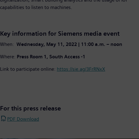
capabilities to listen to machines.
Key information for Siemens media event
When:
Wednesday, May 11, 2022 | 11:00 a.m. – noon
Where:
Press Room 1, South Access -1
Link to participate online:
https://sie.ag/3FrRNxX
For this press release
PDF Download