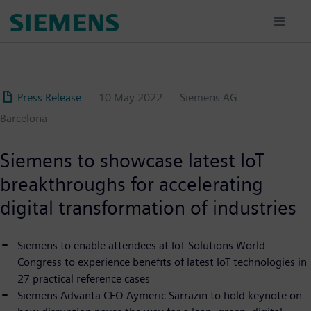
Skip
to
main
content
Press Release
10 May 2022
Siemens AG
Barcelona
Siemens to showcase latest IoT
breakthroughs for accelerating
digital transformation of industries
Siemens to enable attendees at IoT Solutions World
Congress to experience benefits of latest IoT technologies in
27 practical reference cases
Siemens Advanta CEO Aymeric Sarrazin to hold keynote on