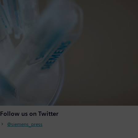
Follow us on Twitter
@siemens_press