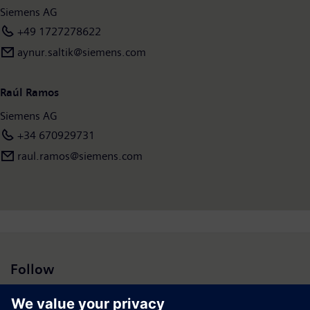
Siemens AG
income of €6.7 billion. As of September 30, 2021, the company
had around 303,000 employees worldwide. Further
+49 1727278622
information is available on the Internet at
www.siemens.com
.
aynur.saltik@siemens.com
Raúl Ramos
Siemens AG
+34 670929731
raul.ramos@siemens.com
Follow