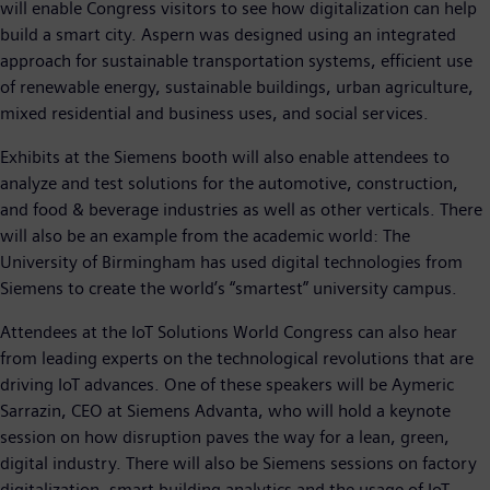
will enable Congress visitors to see how digitalization can help
build a smart city. Aspern was designed using an integrated
approach for sustainable transportation systems, efficient use
of renewable energy, sustainable buildings, urban agriculture,
mixed residential and business uses, and social services.
Exhibits at the Siemens booth will also enable attendees to
analyze and test solutions for the automotive, construction,
and food & beverage industries as well as other verticals. There
will also be an example from the academic world: The
University of Birmingham has used digital technologies from
Siemens to create the world’s “smartest” university campus.
Attendees at the IoT Solutions World Congress can also hear
from leading experts on the technological revolutions that are
driving IoT advances. One of these speakers will be Aymeric
Sarrazin, CEO at Siemens Advanta, who will hold a keynote
session on how disruption paves the way for a lean, green,
digital industry. There will also be Siemens sessions on factory
digitalization, smart building analytics and the usage of IoT