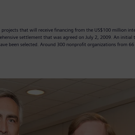
rojects that will receive financing from the US$100 million inte
ehensive settlement that was agreed on July 2, 2009. An initial 
have been selected. Around 300 nonprofit organizations from 66 c