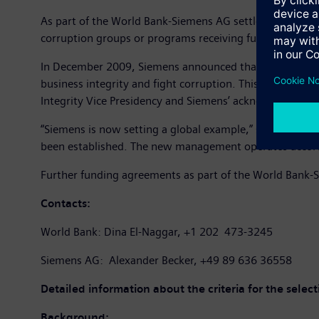
As part of the World Bank-Siemens AG settlement agreeme
corruption groups or programs receiving funds. The sele
In December 2009, Siemens announced that funds totali
business integrity and fight corruption. This initiativ
Integrity Vice Presidency and Siemens’ acknowledgement
“Siemens is now setting a global example,” said Theo 
been established. The new management operates according
Further funding agreements as part of the World Bank-S
Contacts:
World Bank: Dina El-Naggar, +1 202 473-3245
Siemens AG: Alexander Becker, +49 89 636 36558
Detailed information about the criteria for the selec
Background: