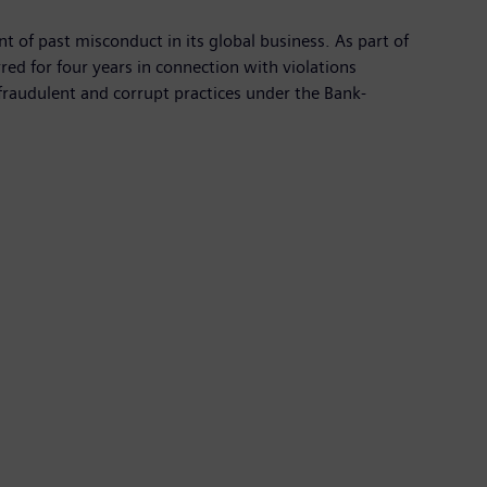
f past misconduct in its global business. As part of
d for four years in connection with violations
 fraudulent and corrupt practices under the Bank-