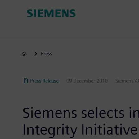
Skip
to
main
content
Press
Press Release
09 December 2010
Siemens A
Siemens selects in
Integrity Initiative