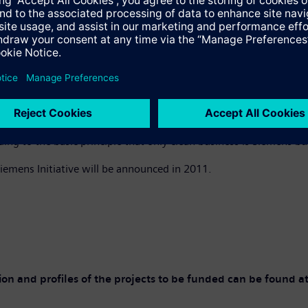
nt, the World Bank has audit rights over the use of the funds a
ction was made with a view to achieving a balance with respect t
ng US$100 million would be distributed over the next 15 years
e is part of the agreement concluded between Siemens and the Wor
 of past misconduct in its global business.
Waigel, the company’s independent Compliance monitor. “Here a 
 to the basic principle that only clean business is Siemens bus
iemens Initiative will be announced in 2011.
tion and profiles of the projects to be funded can be found a