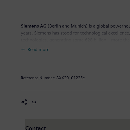
Siemens AG
(Berlin and Munich) is a global powerhou
years, Siemens has stood for technological excellence,
technologies, generating some €28 billion – more than
2010, revenue totaled €76 billion and net income €4
Read more
available on the Internet at:
www.siemens.com
.
The
World Bank Group
is one of the world’s largest 
International Bank for Reconstruction and Developme
Reference Number:
AXX20101225e
International Finance Corporation (IFC); the Multilat
Each institution plays a distinct role in the mission t
This document contains forward-looking statements an
such as “expects,” “looks forward to,” “anticipates,” “i
based on the current expectations and certain assumpt
many of which are beyond Siemens’ control, affect Sie
Contact