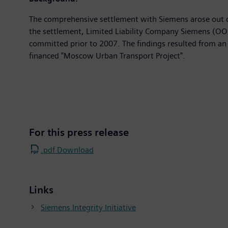
The comprehensive settlement with Siemens arose out of
the settlement, Limited Liability Company Siemens (OOO
committed prior to 2007. The findings resulted from an 
financed "Moscow Urban Transport Project".
For this press release
.pdf Download
Links
Siemens Integrity Initiative