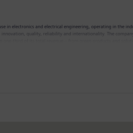
se in electronics and electrical engineering, operating in the in
 innovation, quality, reliability and internationality. The compan
 one-third of its total revenue – from green products and solut
.1 billion. At the end of September 2010, Siemens had around 4
sources of funding and knowledge for developing countries. It com
nt (IBRD) and the International Development Association (IDA),
eral Investment Guarantee Agency (MIGA); and the International 
o fight poverty and improve living standards for people in the de
d information – that is, statements related to future, not past
ntends,” “plans,” “believes,” “seeks,” “estimates,” “will,” “projec
ions of Siemens’ management, and are, therefore, subject to certa
mens’ operations, performance, business strategy and results an