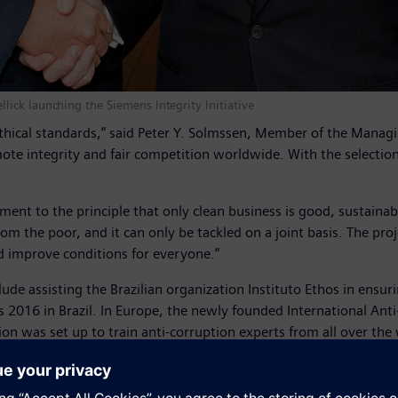
ick launching the Siemens Integrity Initiative
ethical standards,” said Peter Y. Solmssen, Member of the Mana
 integrity and fair competition worldwide. With the selection of
nt to the principle that only clean business is good, sustainabl
m the poor, and it can only be tackled on a joint basis. The proje
d improve conditions for everyone.”
nclude assisting the Brazilian organization Instituto Ethos in ensu
2016 in Brazil. In Europe, the newly founded International Anti
on was set up to train anti-corruption experts from all over the
ries: Angola, Brazil, China, Egypt, Hungary, India, Indonesia, Ita
d Vietnam and various Middle Eastern states.