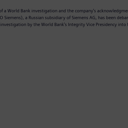
 a World Bank investigation and the company’s acknowledgment o
 Siemens), a Russian subsidiary of Siemens AG, has been debarre
investigation by the World Bank's Integrity Vice Presidency into