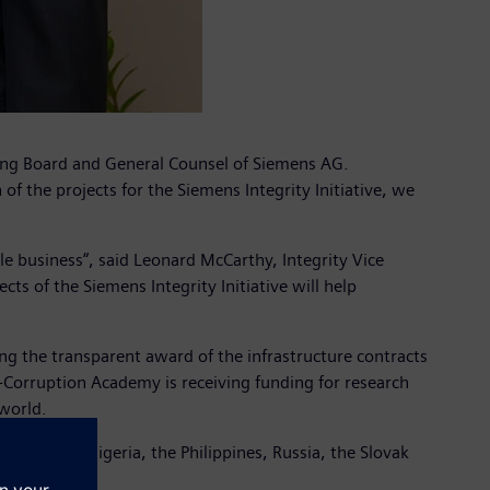
ging Board and General Counsel of Siemens AG.
 the projects for the Siemens Integrity Initiative, we
e business“, said Leonard McCarthy, Integrity Vice
cts of the Siemens Integrity Initiative will help
ring the transparent award of the infrastructure contracts
-Corruption Academy is receiving funding for research
 world.
ly, Mexico, Nigeria, the Philippines, Russia, the Slovak