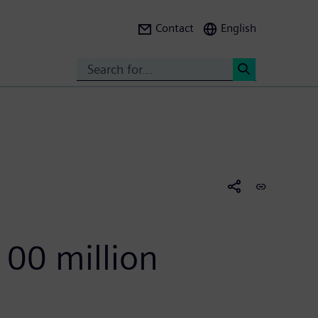
Contact
English
Search
<
100 million