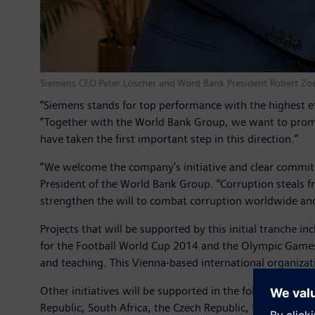
Siemens CEO Peter Löscher and Word Bank President Robert Zoell
“Siemens stands for top performance with the highest 
“Together with the World Bank Group, we want to promote
have taken the first important step in this direction.”
“We welcome the company’s initiative and clear commitme
President of the World Bank Group. “Corruption steals fro
strengthen the will to combat corruption worldwide an
Projects that will be supported by this initial tranche i
for the Football World Cup 2014 and the Olympic Games 
and teaching. This Vienna-based international organizati
Other initiatives will be supported in the following count
Republic, South Africa, the Czech Republic, the U.S. an