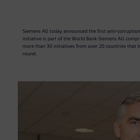
Siemens AG today announced the first anti-corruption p
initiative is part of the World Bank-Siemens AG compr
more than 30 initiatives from over 20 countries that 
round.