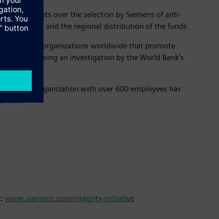
nd veto rights over the selection by Siemens of anti-
o the topics and the regional distribution of the funds.
 to nonprofit organizations worldwide that promote
ld Bank following an investigation by the World Bank's
compliance organization with over 600 employees has
iness.’”
t:
www.siemens.com/integrity-initiative