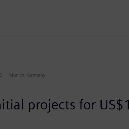
G
Munich, Germany
itial projects for US$