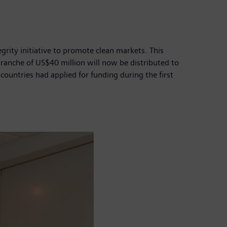
grity initiative to promote clean markets. This
tranche of US$40 million will now be distributed to
ountries had applied for funding during the first