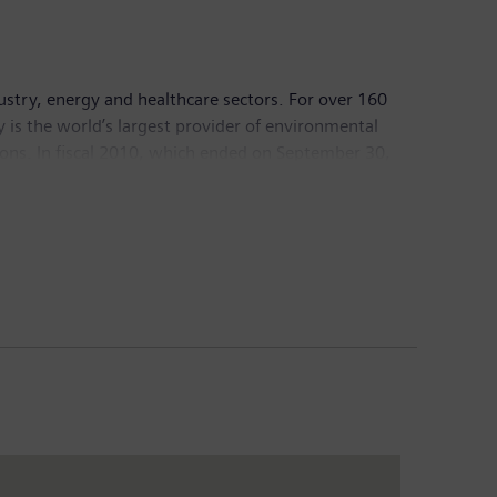
dustry, energy and healthcare sectors. For over 160
y is the world’s largest provider of environmental
ions. In fiscal 2010, which ended on September 30,
05,000 employees worldwide. Further information is
prises five closely associated institutions: the
 which together form the World Bank; the
Centre for Settlement of Investment Disputes (ICSID).
veloping world.
, events. These statements may be identified by words
t” or words of similar meaning. Such statements are
in risks and uncertainties. A variety of factors,
d could cause the actual results, performance or