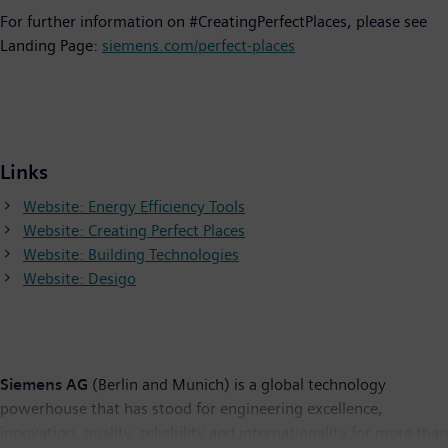
For further information on #CreatingPerfectPlaces, please see
Landing Page:
siemens.com/perfect-places
Links
Website: Energy Efficiency Tools
Website: Creating Perfect Places
Website: Building Technologies
Website: Desigo
Siemens AG
(Berlin and Munich) is a global technology
powerhouse that has stood for engineering excellence,
innovation, quality, reliability and internationality for more than