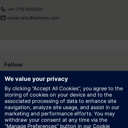
+41 (79) 4505031
nicole.zeitz@siemens.com
Follow
Press | Company | Siemens
© Siemens 1996 – 2026
Corporate Information