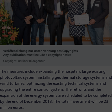
The measures include expanding the hospital's large existing
photovoltaic system, installing geothermal storage systems and
wind turbines, optimizing the existing technical systems and
upgrading the entire control system. The retrofits and the
expansion of the energy systems are scheduled to be completed
by the end of December 2018. The total investment will be 23
million euros.