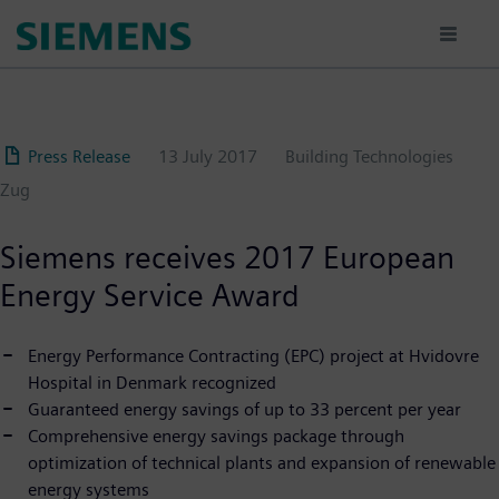
Skip
to
main
content
Press Release
13 July 2017
Building Technologies
Zug
Siemens receives 2017 European
Energy Service Award
Energy Performance Contracting (EPC) project at Hvidovre
Hospital in Denmark recognized
Guaranteed energy savings of up to 33 percent per year
Comprehensive energy savings package through
optimization of technical plants and expansion of renewable
energy systems