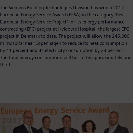
The Siemens Building Technologies Division has won a 2017
European Energy Service Award (EESA) in the category "Best
European Energy Service Project" for its energy performance
contracting (EPC) project at Hvidovre Hospital, the largest EPC
project in Denmark to date. The project will allow the 245,000
m² hospital near Copenhagen to reduce its heat consumption
by 41 percent and its electricity consumption by 23 percent.
The total energy consumption will be cut by approximately one
third.