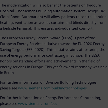
The modernization will also benefit the patients of Hvidovre
Hospital: The Siemens building automation system Desigo TRA
(Total Room Automation) will allow patients to control lighting,
heating, ventilation as well as curtains and blinds directly from
a bedside terminal. This ensures individualized comfort.
The European Energy Service Award (EESA) is part of the
European Energy Service Initiative toward the EU 2020 Energy
Saving Targets (EESI 2020). This initiative aims at fostering the
use of energy performance contracting in Europe. The EESA
honors outstanding efforts and achievements in the field of
energy services in Europe. This year's award ceremony was held
in Berlin.
For further information on Division Building Technologies,
please see
www.siemens.com/buildingtechnologies
For further information on Energy Performance Contracting,
please see
www.siemens.com/epc