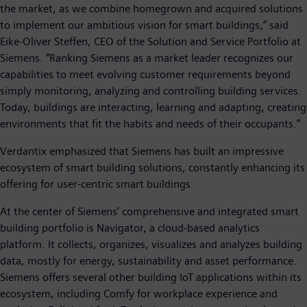
the market, as we combine homegrown and acquired solutions
to implement our ambitious vision for smart buildings,” said
Eike-Oliver Steffen, CEO of the Solution and Service Portfolio at
Siemens. “Ranking Siemens as a market leader recognizes our
capabilities to meet evolving customer requirements beyond
simply monitoring, analyzing and controlling building services.
Today, buildings are interacting, learning and adapting, creating
environments that fit the habits and needs of their occupants.”
Verdantix emphasized that Siemens has built an impressive
ecosystem of smart building solutions, constantly enhancing its
offering for user-centric smart buildings.
At the center of Siemens’ comprehensive and integrated smart
building portfolio is Navigator, a cloud-based analytics
platform. It collects, organizes, visualizes and analyzes building
data, mostly for energy, sustainability and asset performance.
Siemens offers several other building IoT applications within its
ecosystem, including Comfy for workplace experience and