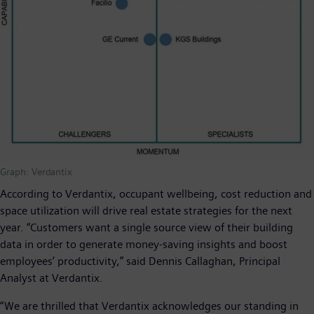
Graph: Verdantix
According to Verdantix, occupant wellbeing, cost reduction and
space utilization will drive real estate strategies for the next
year. “Customers want a single source view of their building
data in order to generate money-saving insights and boost
employees’ productivity,” said Dennis Callaghan, Principal
Analyst at Verdantix.
“We are thrilled that Verdantix acknowledges our standing in