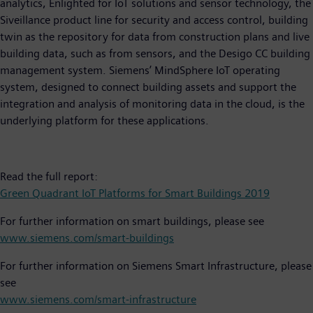
analytics, Enlighted for IoT solutions and sensor technology, the
Siveillance product line for security and access control, building
twin as the repository for data from construction plans and live
building data, such as from sensors, and the Desigo CC building
management system. Siemens’ MindSphere IoT operating
system, designed to connect building assets and support the
integration and analysis of monitoring data in the cloud, is the
underlying platform for these applications.
Read the full report:
Green Quadrant IoT Platforms for Smart Buildings 2019
For further information on smart buildings, please see
www.siemens.com/smart-buildings
For further information on Siemens Smart Infrastructure, please
see
www.siemens.com/smart-infrastructure