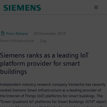
Skip
to
main
content
Press Release
09 December 2019
Smart Infrastructure
Zug
Siemens ranks as a leading IoT
platform provider for smart
buildings
Independent industry research company Verdantix has recently
ranked Siemens Smart Infrastructure as a leading provider of
the Internet of Things (IoT) platforms for smart buildings. The
“Green Quadrant IoT platforms for Smart Buildings 2019” report