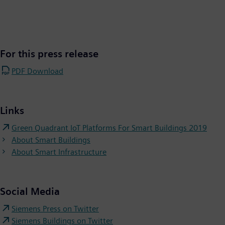
For this press release
PDF Download
Links
Green Quadrant IoT Platforms For Smart Buildings 2019
About Smart Buildings
About Smart Infrastructure
Social Media
Siemens Press on Twitter
Siemens Buildings on Twitter