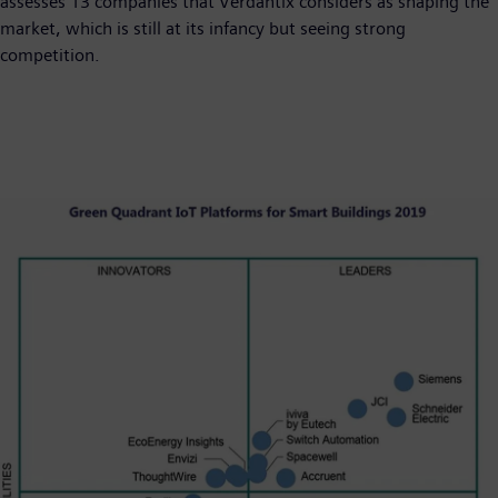
assesses 13 companies that Verdantix considers as shaping the
market, which is still at its infancy but seeing strong
competition.