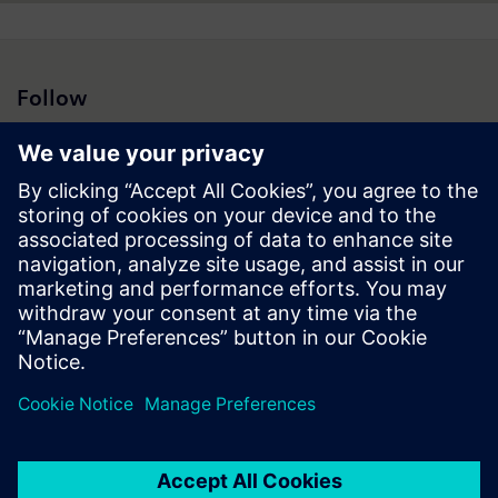
Follow
Press | Company | Siemens
© Siemens 1996 – 2026
Corporate Information
Privacy Notice
Cookie Notice
Terms of Use
Digital ID