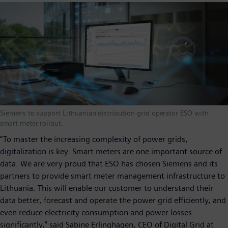
Siemens to support Lithuanian distribution grid operator ESO with
smart meter rollout.
“To master the increasing complexity of power grids,
digitalization is key. Smart meters are one important source of
data. We are very proud that ESO has chosen Siemens and its
partners to provide smart meter management infrastructure to
Lithuania. This will enable our customer to understand their
data better, forecast and operate the power grid efficiently, and
even reduce electricity consumption and power losses
significantly,” said Sabine Erlinghagen, CEO of Digital Grid at