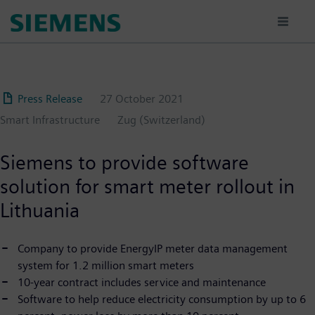
Skip
to
main
content
Press Release
27 October 2021
Smart Infrastructure
Zug (Switzerland)
Siemens to provide software
solution for smart meter rollout in
Lithuania
Company to provide EnergyIP meter data management
system for 1.2 million smart meters
10-year contract includes service and maintenance
Software to help reduce electricity consumption by up to 6