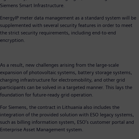
Siemens Smart Infrastructure.
EnergyIP meter data management as a standard system will be
supplemented with several security features in order to meet
the strict security requirements, including end-to-end
encryption.
As a result, new challenges arising from the large-scale
expansion of photovoltaic systems, battery storage systems,
charging infrastructure for electromobility, and other grid
participants can be solved in a targeted manner. This lays the
foundation for future-ready grid operation.
For Siemens, the contract in Lithuania also includes the
integration of the provided solution with ESO legacy systems,
such as billing information system, ESO’s customer portal and
Enterprise Asset Management system.