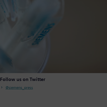
Follow us on Twitter
@siemens_press