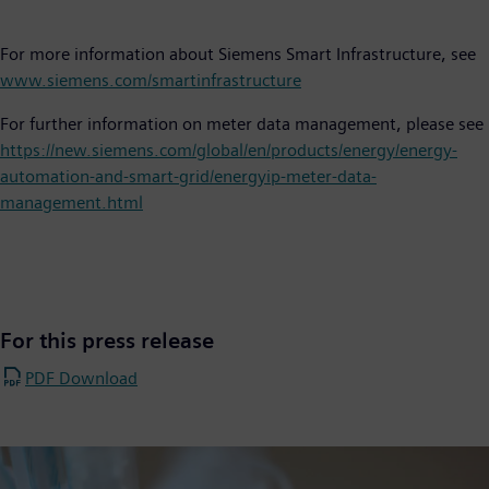
For more information about Siemens Smart Infrastructure, see
www.siemens.com/smartinfrastructure
For further information on meter data management, please see
https://new.siemens.com/global/en/products/energy/energy-
automation-and-smart-grid/energyip-meter-data-
management.html
For this press release
PDF Download