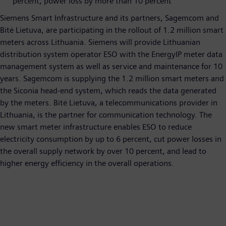
percent, power loss by more than 10 percent
Siemens Smart Infrastructure and its partners, Sagemcom and
Bitė Lietuva, are participating in the rollout of 1.2 million smart
meters across Lithuania. Siemens will provide Lithuanian
distribution system operator ESO with the EnergyIP meter data
management system as well as service and maintenance for 10
years. Sagemcom is supplying the 1.2 million smart meters and
the Siconia head-end system, which reads the data generated
by the meters. Bitė Lietuva, a telecommunications provider in
Lithuania, is the partner for communication technology. The
new smart meter infrastructure enables ESO to reduce
electricity consumption by up to 6 percent, cut power losses in
the overall supply network by over 10 percent, and lead to
higher energy efficiency in the overall operations.