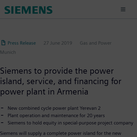
Skip
to
main
content
Press Release
27 June 2019
Gas and Power
Munich
Siemens to provide the power
island, service, and financing for
power plant in Armenia
New combined cycle power plant Yerevan 2
Plant operation and maintenance for 20 years
Siemens to hold equity in special-purpose project company
Siemens will supply a complete power island for the new