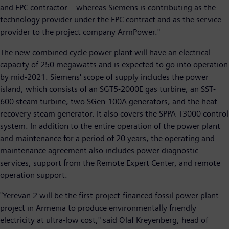
and EPC contractor – whereas Siemens is contributing as the
technology provider under the EPC contract and as the service
provider to the project company ArmPower."
The new combined cycle power plant will have an electrical
capacity of 250 megawatts and is expected to go into operation
by mid-2021. Siemens' scope of supply includes the power
island, which consists of an SGT5-2000E gas turbine, an SST-
600 steam turbine, two SGen-100A generators, and the heat
recovery steam generator. It also covers the SPPA-T3000 control
system. In addition to the entire operation of the power plant
and maintenance for a period of 20 years, the operating and
maintenance agreement also includes power diagnostic
services, support from the Remote Expert Center, and remote
operation support.
"Yerevan 2 will be the first project-financed fossil power plant
project in Armenia to produce environmentally friendly
electricity at ultra-low cost," said Olaf Kreyenberg, head of