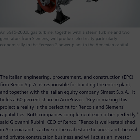
An SGT5-2000E gas turbine, together with a steam turbine and two
generators from Siemens, will produce electricity particularly
economically in the Yerevan 2 power plant in the Armenian capital.
The Italian engineering, procurement, and construction (EPC)
firm Renco S.p.A. is responsible for building the entire plant,
and together with the Italian equity company Simest S.p.A., it
holds a 60 percent share in ArmPower. "Key in making this
project a reality is the perfect fit for Renco's and Siemens'
capabilities. Both companies complement each other perfectly,"
said Giovanni Rubini, CEO of Renco. "Renco is well-established
in Armenia and is active in the real estate business and the civil
and private construction business and will act as an investor