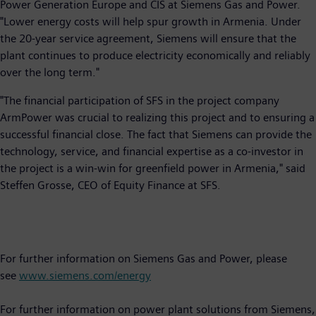
Power Generation Europe and CIS at Siemens Gas and Power.
"Lower energy costs will help spur growth in Armenia. Under
the 20-year service agreement, Siemens will ensure that the
plant continues to produce electricity economically and reliably
over the long term."
"The financial participation of SFS in the project company
ArmPower was crucial to realizing this project and to ensuring a
successful financial close. The fact that Siemens can provide the
technology, service, and financial expertise as a co-investor in
the project is a win-win for greenfield power in Armenia," said
Steffen Grosse, CEO of Equity Finance at SFS.
For further information on Siemens Gas and Power, please
see
www.siemens.com/energy
For further information on power plant solutions from Siemens,