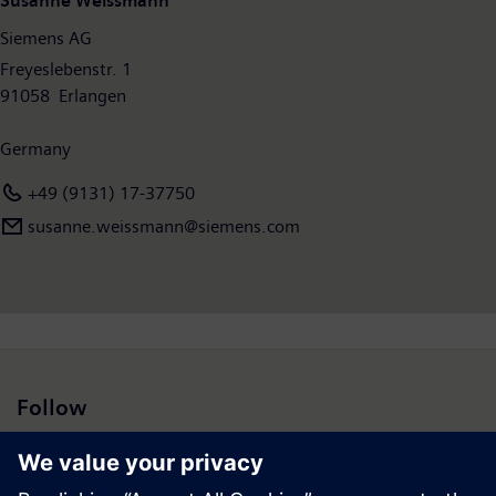
Susanne Weissmann
€6.1 billion. At the end of September 2018, the company had
Siemens AG
around 379,000 employees worldwide. Further information is
available on the Internet at
Freyeslebenstr. 1
www.siemens.com
.
91058 Erlangen
Germany
+49 (9131) 17-37750
susanne.weissmann​@siemens.com
Follow