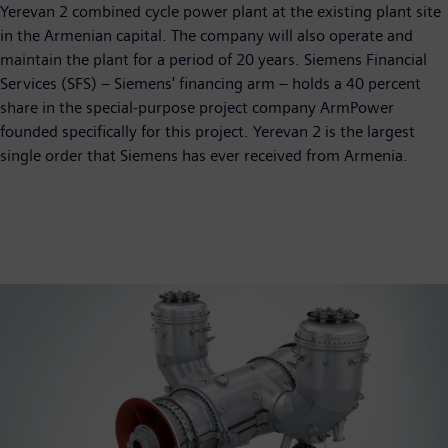
Yerevan 2 combined cycle power plant at the existing plant site
in the Armenian capital. The company will also operate and
maintain the plant for a period of 20 years. Siemens Financial
Services (SFS) – Siemens' financing arm – holds a 40 percent
share in the special-purpose project company ArmPower
founded specifically for this project. Yerevan 2 is the largest
single order that Siemens has ever received from Armenia.