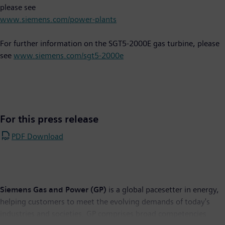
please see
www.siemens.com/power-plants
For further information on the SGT5-2000E gas turbine, please
see
www.siemens.com/sgt5-2000e
For this press release
PDF Download
Siemens Gas and Power (GP)
is a global pacesetter in energy,
helping customers to meet the evolving demands of today's
industries and societies. GP comprises broad competencies