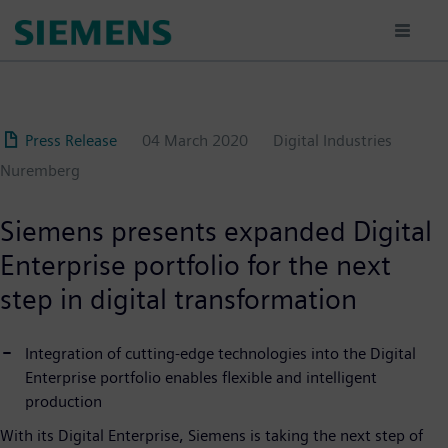
Skip
to
main
content
Press Release
04 March 2020
Digital Industries
Nuremberg
Siemens presents expanded Digital
Enterprise portfolio for the next
step in digital transformation
Integration of cutting-edge technologies into the Digital
Enterprise portfolio enables flexible and intelligent
production
With its Digital Enterprise, Siemens is taking the next step of