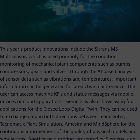
This year’s product innovations include the Sitrans MS
Multisensor, which is used primarily for the condition
monitoring of mechanical plant components such as pumps,
compressors, gears and valves. Through the AI-based analysis
of sensor data such as vibrations and temperatures, important
information can be generated for predictive maintenance. The
user can access machine KPIs and status messages via mobile
devices or cloud applications. Siemens is also showcasing four
applications for the Closed Loop Digital Twin. They can be used
to exchange data in both directions between Teamcenter,
Tecnomatix Plant Simulation, Amesim and MindSphere for the
continuous improvement of the quality of physical models and
simulations. Another new product presented by Siemens is an