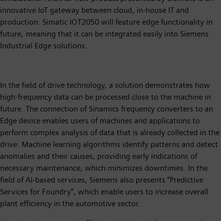
innovative IoT gateway between cloud, in-house IT and
production: Simatic IOT2050 will feature edge functionality in
future, meaning that it can be integrated easily into Siemens
Industrial Edge solutions.
In the field of drive technology, a solution demonstrates how
high-frequency data can be processed close to the machine in
future. The connection of Sinamics frequency converters to an
Edge device enables users of machines and applications to
perform complex analysis of data that is already collected in the
drive. Machine learning algorithms identify patterns and detect
anomalies and their causes, providing early indications of
necessary maintenance, which minimizes downtimes. In the
field of AI-based services, Siemens also presents “Predictive
Services for Foundry”, which enable users to increase overall
plant efficiency in the automotive sector.