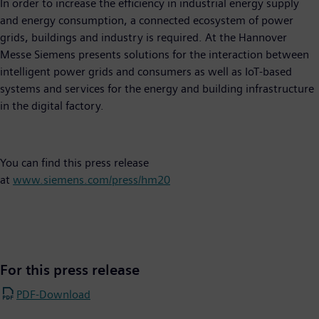
In order to increase the efficiency in industrial energy supply
and energy consumption, a connected ecosystem of power
grids, buildings and industry is required. At the Hannover
Messe Siemens presents solutions for the interaction between
intelligent power grids and consumers as well as IoT-based
systems and services for the energy and building infrastructure
in the digital factory.
You can find this press release
at
www.siemens.com/press/hm20
For this press release
PDF-Download