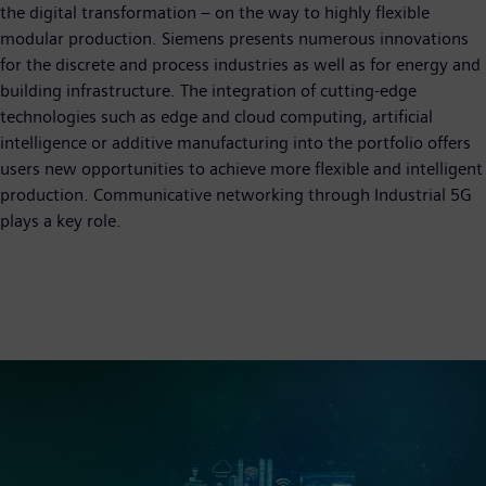
the digital transformation – on the way to highly flexible
modular production. Siemens presents numerous innovations
for the discrete and process industries as well as for energy and
building infrastructure. The integration of cutting-edge
technologies such as edge and cloud computing, artificial
intelligence or additive manufacturing into the portfolio offers
users new opportunities to achieve more flexible and intelligent
production. Communicative networking through Industrial 5G
plays a key role.