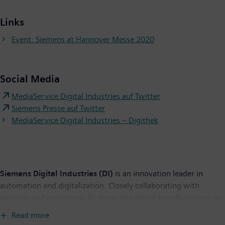
Links
Event: Siemens at Hannover Messe 2020
Social Media
MediaService Digital Industries auf Twitter
Siemens Presse auf Twitter
MediaService Digital Industries – Digithek
Siemens Digital Industries (DI)
is an innovation leader in
automation and digitalization. Closely collaborating with
partners and customers, DI drives the digital transformation in
the process and discrete industries. With its Digital Enterprise
Read more
portfolio, DI provides companies of all sizes with an end-to-end