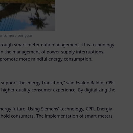
onsumers per year
cy through smart meter data management. This technology
nt in the management of power supply interruptions,
nd promote more mindful energy consumption.
support the energy transition,” said Evaldo Baldin, CPFL
higher-quality consumer experience. By digitalizing the
 energy future. Using Siemens’ technology, CPFL Energia
household consumers. The implementation of smart meters