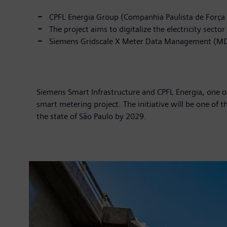
CPFL Energia Group (Companhia Paulista de Força 
The project aims to digitalize the electricity sec
Siemens Gridscale X Meter Data Management (MDM)
Siemens Smart Infrastructure and CPFL Energia, one of t
smart metering project. The initiative will be one of 
the state of São Paulo by 2029.