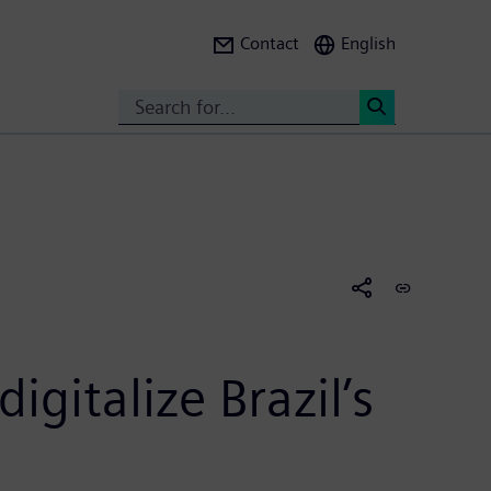
Contact
English
Search
<
gitalize Brazil’s