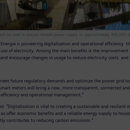
ll be used to ensure reliable power supply to approximately 400,000 c
L Energia is pioneering digitalization and operational efficien
the use of electricity. Among the main benefits is the improveme
and encourage changes in usage to reduce electricity costs a
y meet future regulatory demands and optimize the power grid to 
smart meters will bring a new, more transparent, connected and 
e efficiency and operational management.”
 "Digitalization is vital to creating a sustainable and resilient
well as offer economic benefits and a reliable energy supply to 
tly contributes to reducing carbon emissions."