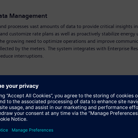
Data Management
 processes vast amounts of data to provide critical insights i
g, and customize rate plans as well as proactively stabilize ener
th the growing need to optimize operations and improve communic
llected by the meters. The system integrates with Enterprise Res
reduce interruptions.