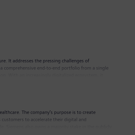
ure. It addresses the pressing challenges of
 a comprehensive end-to-end portfolio from a single
n. With an increasingly digitalized ecosystem, it
astructure has its global headquarters in Zug,
ealthcare. The company’s purpose is to create
customers to accelerate their digital and
le. Siemens also owns a majority stake in the publicly
thcare. For everyone. Everywhere. Sustainably.