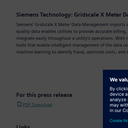
Siemens Technology: Gridscale X Meter 
Siemens' Gridscale X Meter Data Management imports and
quality data enables utilities to provide accurate billin
integrate easily throughout a utility’s operations. Wi
tools that enable intelligent management of the data co
machine learning to identify fraud, optimize costs, and 
For this press release
PDF Download
Links