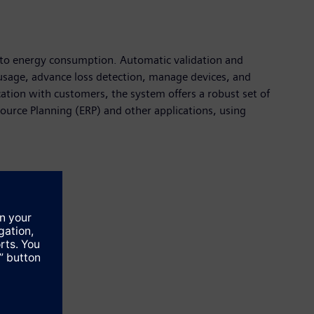
nto energy consumption. Automatic validation and
gy usage, advance loss detection, manage devices, and
ation with customers, the system offers a robust set of
ource Planning (ERP) and other applications, using