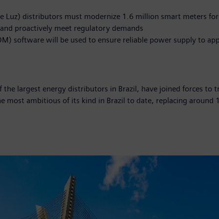
e Luz) distributors must modernize 1.6 million smart meters for
tor and proactively meet regulatory demands
 software will be used to ensure reliable power supply to ap
he largest energy distributors in Brazil, have joined forces to t
the most ambitious of its kind in Brazil to date, replacing aroun