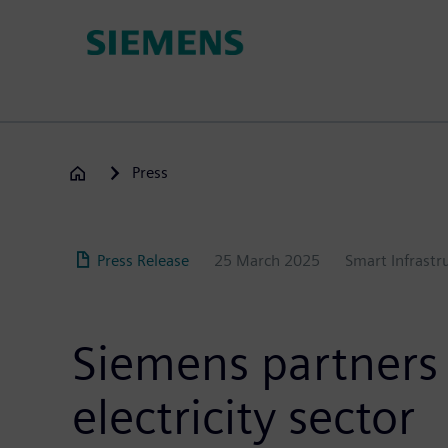
Skip
to
main
content
Press
Press Release
25 March 2025
Smart Infrastr
Siemens partners w
electricity sector