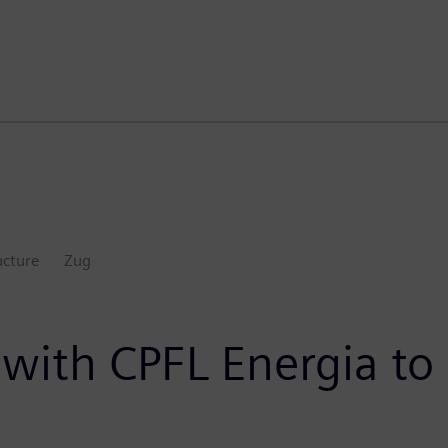
ucture
Zug
ith CPFL Energia to di