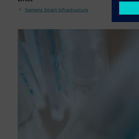
Siemens Smart Infrastructure