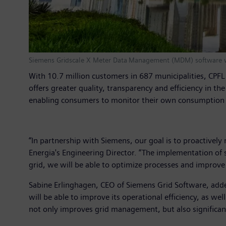
Siemens Gridscale X Meter Data Management (MDM) software wi
With 10.7 million customers in 687 municipalities, CPF
offers greater quality, transparency and efficiency in 
enabling consumers to monitor their own consumption 
“In partnership with Siemens, our goal is to proactivel
Energia's Engineering Director. “The implementation of 
grid, we will be able to optimize processes and improv
Sabine Erlinghagen, CEO of Siemens Grid Software, added:
will be able to improve its operational efficiency, as 
not only improves grid management, but also significan