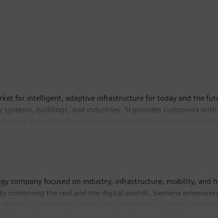
ket for intelligent, adaptive infrastructure for today and the fut
 systems, buildings, and industries. SI provides customers with
ces from the point of power generation all the way to consumptio
e contributing toward protecting the planet. Siemens Smart Infr
s had around 78,500 employees worldwide.
ogy company focused on industry, infrastructure, mobility, and h
By combining the real and the digital worlds, Siemens empowers 
efficient, cities more livable, and transportation more sustainab
l medical technology provider pioneering breakthroughs in heal