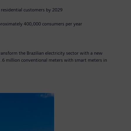
 residential customers by 2029
proximately 400,000 consumers per year
ransform the Brazilian electricity sector with a new
d 1.6 million conventional meters with smart meters in