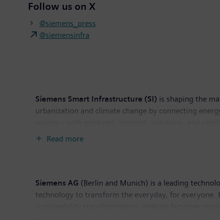
Follow us on X
@siemens_press
@siemensinfra
Siemens Smart Infrastructure (SI)
is shaping the mar
urbanization and climate change by connecting energy
source – with products, systems, solutions, and servi
helps customers thrive and communities progress whil
Read more
Switzerland. As of September 30, 2024, the busines
Siemens AG
(Berlin and Munich) is a leading technol
technology to transform the everyday, for everyone. 
sustainability transformations, making factories more 
listed company Siemens Healthineers, a leading globa