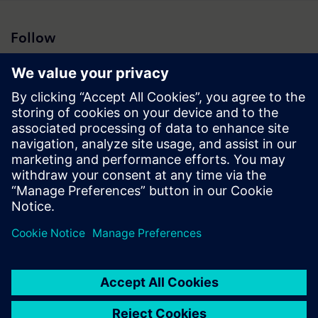
Follow
Press | Company | Siemens
© Siemens 1996 – 2026
Corporate Information
Privacy Notice
Cookie Notice
Terms of Use
Digital ID