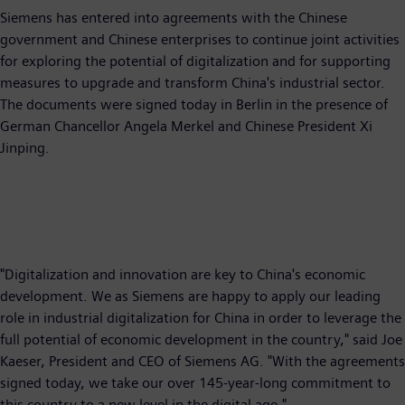
Siemens has entered into agreements with the Chinese
government and Chinese enterprises to continue joint activities
for exploring the potential of digitalization and for supporting
measures to upgrade and transform China's industrial sector.
The documents were signed today in Berlin in the presence of
German Chancellor Angela Merkel and Chinese President Xi
Jinping.
"Digitalization and innovation are key to China's economic
development. We as Siemens are happy to apply our leading
role in industrial digitalization for China in order to leverage the
full potential of economic development in the country," said Joe
Kaeser, President and CEO of Siemens AG. "With the agreements
signed today, we take our over 145-year-long commitment to
this country to a new level in the digital age."