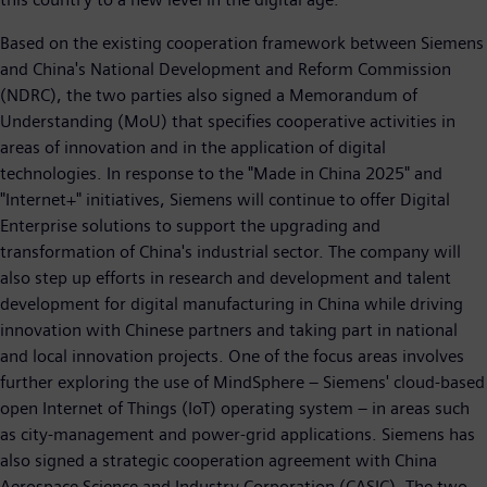
Based on the existing cooperation framework between Siemens
and China's National Development and Reform Commission
(NDRC), the two parties also signed a Memorandum of
Understanding (MoU) that specifies cooperative activities in
areas of innovation and in the application of digital
technologies. In response to the "Made in China 2025" and
"Internet+" initiatives, Siemens will continue to offer Digital
Enterprise solutions to support the upgrading and
transformation of China's industrial sector. The company will
also step up efforts in research and development and talent
development for digital manufacturing in China while driving
innovation with Chinese partners and taking part in national
and local innovation projects. One of the focus areas involves
further exploring the use of MindSphere – Siemens' cloud-based
open Internet of Things (IoT) operating system – in areas such
as city-management and power-grid applications. Siemens has
also signed a strategic cooperation agreement with China
Aerospace Science and Industry Corporation (CASIC). The two