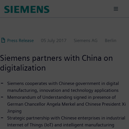
Skip
to
main
content
Press Release
05 July 2017
Siemens AG
Berlin
Siemens partners with China on
digitalization
Siemens cooperates with Chinese government in digital
manufacturing, innovation and technology applications
Memorandum of Understanding signed in presence of
German Chancellor Angela Merkel and Chinese President Xi
Jinping
Strategic partnership with Chinese enterprises in industrial
Internet of Things (IoT) and intelligent manufacturing