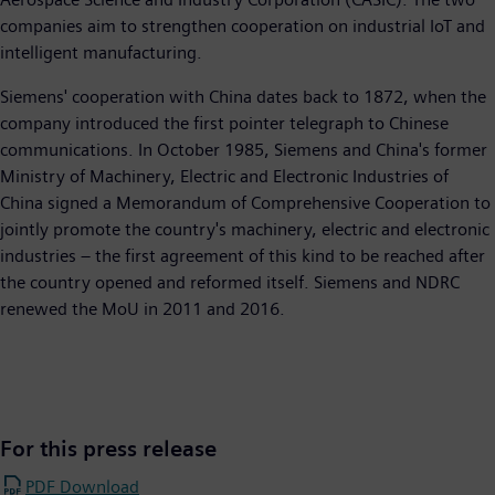
companies aim to strengthen cooperation on industrial IoT and
intelligent manufacturing.
Siemens' cooperation with China dates back to 1872, when the
company introduced the first pointer telegraph to Chinese
communications. In October 1985, Siemens and China's former
Ministry of Machinery, Electric and Electronic Industries of
China signed a Memorandum of Comprehensive Cooperation to
jointly promote the country's machinery, electric and electronic
industries – the first agreement of this kind to be reached after
the country opened and reformed itself. Siemens and NDRC
renewed the MoU in 2011 and 2016.
For this press release
PDF Download