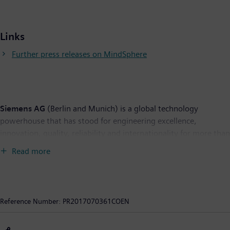
Links
Further press releases on MindSphere
Siemens AG
(Berlin and Munich) is a global technology
powerhouse that has stood for engineering excellence,
innovation, quality, reliability and internationality for more than
165 years. The company is active in more than 200 countries,
Read more
focusing on the areas of electrification, automation and
digitalization. One of the world's largest producers of energy-
efficient, resource-saving technologies, Siemens is a leading
supplier of efficient power generation and power transmission
Reference Number:
PR2017070361COEN
solutions and a pioneer in infrastructure solutions as well as
automation, drive and software solutions for industry. The