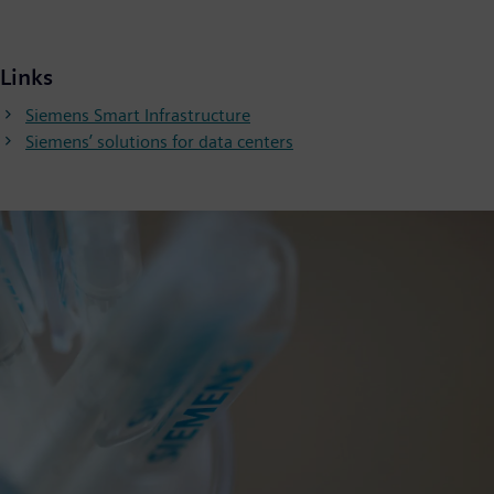
Links
Siemens Smart Infrastructure
Siemens’ solutions for data centers