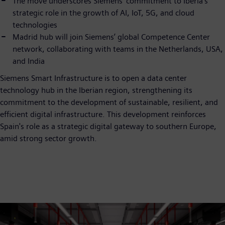
The move underscores Siemens’ commitment to Iberia’s
strategic role in the growth of AI, IoT, 5G, and cloud
technologies
Madrid hub will join Siemens’ global Competence Center
network, collaborating with teams in the Netherlands, USA,
and India
Siemens Smart Infrastructure is to open a data center
technology hub in the Iberian region, strengthening its
commitment to the development of sustainable, resilient, and
efficient digital infrastructure. This development reinforces
Spain's role as a strategic digital gateway to southern Europe,
amid strong sector growth.