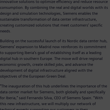
innovative solutions to optimize efficiency and reduce resource
consumption. By combining the real and digital worlds with its
design and simulation technologies, Siemens enables the
sustainable transformation of data center infrastructure,
creating customized solutions that meet customers’ specific
needs.
Building on the successful launch of its Nordic data center hub,
Siemens’ expansion to Madrid now reinforces its commitment
to supporting Iberia’s goal of establishing itself as a leading
digital hub in southern Europe. The move will drive regional
economic growth, create skilled jobs, and advance the
development of digital infrastructure aligned with the
objectives of the European Green Deal.
"The inauguration of this hub underlines the importance of the
data center market for Siemens, both globally and specifically
for Iberia,” said Fernando Silva, CEO of Siemens Spain. “With
this new infrastructure, we will multiply our network of
technical experts supporting our customers in their