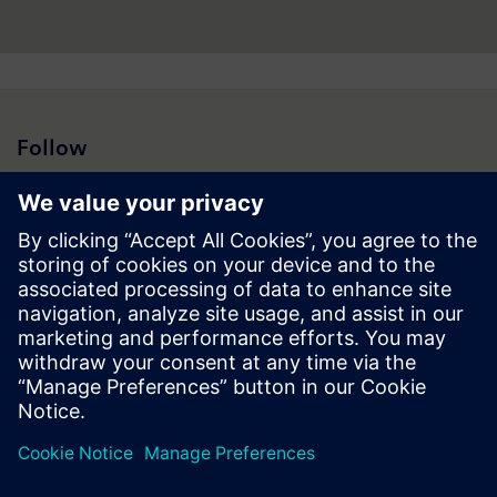
Follow
Press | Company | Siemens
© Siemens 1996 – 2026
Corporate Information
Privacy Notice
Cookie Notice