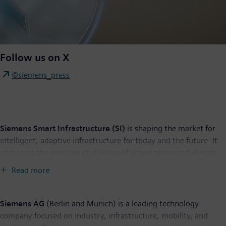
Follow us on X
@siemens_press
Siemens Smart Infrastructure (SI)
is shaping the market for
intelligent, adaptive infrastructure for today and the future. It
addresses the pressing challenges of urbanization and climate
change by connecting energy systems, buildings, and
Read more
industries. SI provides customers with a comprehensive end-to-
end portfolio from a single source – with products, systems,
solutions, and services from the point of power generation all
Siemens AG
(Berlin and Munich) is a leading technology
the way to consumption. With an increasingly digitalized
company focused on industry, infrastructure, mobility, and
ecosystem, it helps customers thrive and communities progress