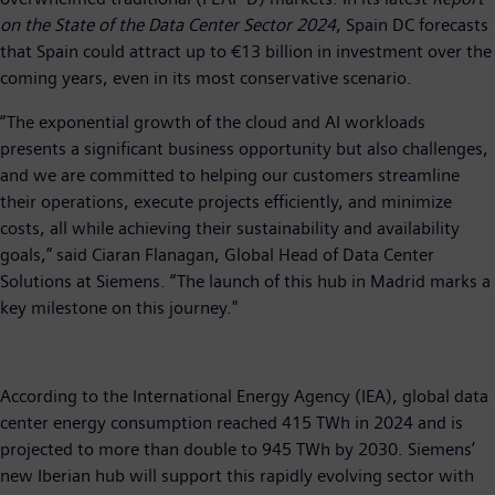
on the State of the Data Center Sector 2024
, Spain DC forecasts
that Spain could attract up to €13 billion in investment over the
coming years, even in its most conservative scenario.
“The exponential growth of the cloud and AI workloads
presents a significant business opportunity but also challenges,
and we are committed to helping our customers streamline
their operations, execute projects efficiently, and minimize
costs, all while achieving their sustainability and availability
goals,” said Ciaran Flanagan, Global Head of Data Center
Solutions at Siemens. “The launch of this hub in Madrid marks a
key milestone on this journey."
According to the International Energy Agency (IEA), global data
center energy consumption reached 415 TWh in 2024 and is
projected to more than double to 945 TWh by 2030. Siemens’
new Iberian hub will support this rapidly evolving sector with