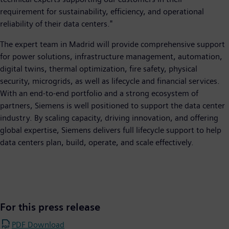
requirement for sustainability, efficiency, and operational
reliability of their data centers."
The expert team in Madrid will provide comprehensive support
for power solutions, infrastructure management, automation,
digital twins, thermal optimization, fire safety, physical
security, microgrids, as well as lifecycle and financial services.
With an end-to-end portfolio and a strong ecosystem of
partners, Siemens is well positioned to support the data center
industry. By scaling capacity, driving innovation, and offering
global expertise, Siemens delivers full lifecycle support to help
data centers plan, build, operate, and scale effectively.
For this press release
PDF Download