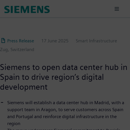
Skip
to
main
content
Press Release
17 June 2025
Smart Infrastructure
Zug, Switzerland
Siemens to open data center hub in
Spain to drive region’s digital
development
Siemens will establish a data center hub in Madrid, with a
support team in Aragon, to serve customers across Spain
and Portugal and reinforce digital infrastructure in the
region