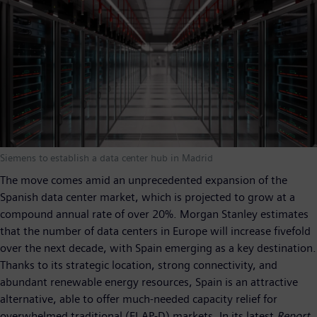
Siemens to establish a data center hub in Madrid
The move comes amid an unprecedented expansion of the
Spanish data center market, which is projected to grow at a
compound annual rate of over 20%. Morgan Stanley estimates
that the number of data centers in Europe will increase fivefold
over the next decade, with Spain emerging as a key destination.
Thanks to its strategic location, strong connectivity, and
abundant renewable energy resources, Spain is an attractive
alternative, able to offer much-needed capacity relief for
overwhelmed traditional (FLAP-D) markets. In its latest
Report