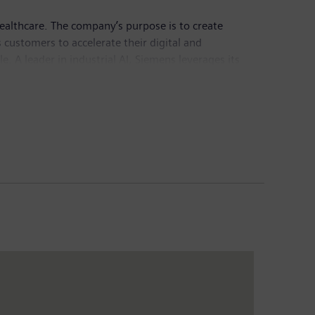
healthcare. The company’s purpose is to create
customers to accelerate their digital and
e. A leader in industrial AI, Siemens leverages its
actful for customers across diverse industries.
chnology provider pioneering breakthroughs in
Group generated revenue of €78.9 billion and net
sis of continuing operations. Further information is