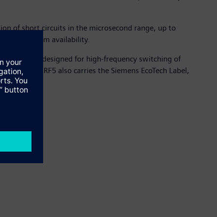
ion of short circuits in the microsecond range, up to
ion and system availability.
ations. It is designed for high-frequency switching of
s. The SIRIUS 3RF5 also carries the Siemens EcoTech Label,