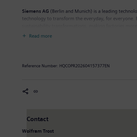
Siemens AG
(Berlin and Munich) is a leading technol
technology to transform the everyday, for everyone. 
sustainability transformations, making factories more e
deep domain know-how to apply AI – including generati
Read more
Siemens also owns a majority stake in the publicly l
healthcare. For everyone. Everywhere. Sustainably. I
income of €10.4 billion. As of September 30, 2025, 
available on the Internet at
www.siemens.com
.
Reference Number:
HQCOPR202604157377EN
Contact
Wolfram Trost