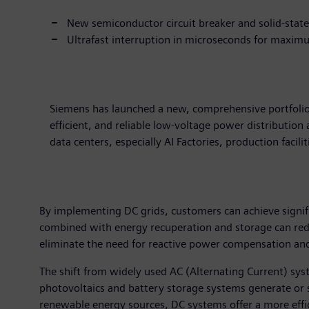
New semiconductor circuit breaker and solid-state 
Ultrafast interruption in microseconds for maximu
Siemens has launched a new, comprehensive portfolio 
efficient, and reliable low-voltage power distribution
data centers, especially AI Factories, production facil
By implementing DC grids, customers can achieve signifi
combined with energy recuperation and storage can red
eliminate the need for reactive power compensation and 
The shift from widely used AC (Alternating Current) syst
photovoltaics and battery storage systems generate or st
renewable energy sources, DC systems offer a more effici