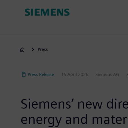
Skip
to
main
content
Press
Press Release
15 April 2026
Siemens AG
Siemens’ new direc
energy and materi