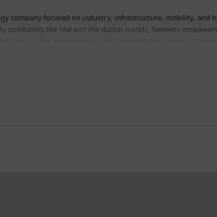
ogy company focused on industry, infrastructure, mobility, and 
By combining the real and the digital worlds, Siemens empowers 
fficient, cities more livable, and transportation more sustainabl
ve AI – to real-world applications, making AI accessible and imp
isted company Siemens Healthineers, a leading global medical te
n fiscal 2025, which ended on September 30, 2025, the Siemens 
the company employed around 318,000 people worldwide on the ba