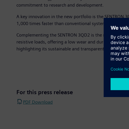
commitment to research and development.
A key innovation in the new portfolio is the SENTRON 3QD
1,000 times faster than conventional systems. This is ma
Complementing the SENTRON 3QD2 is the new SIRIUS 3RF5 s
resistive loads, offering a low wear and durable solution
highlighting its sustainable and transparent product de
For this press release
PDF Download