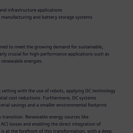
and infrastructure applications
al manufacturing and battery storage systems
igned to meet the growing demand for sustainable,
arly crucial for high-performance applications such as
of renewable energies.
 setting with the use of robots, applying DC technology
tial cost reductions. Furthermore, DC systems
terial savings and a smaller environmental footprint.
y transition. Renewable energy sources like
AC) losses and enabling the direct integration of
is at the forefront of this transformation, with a deep