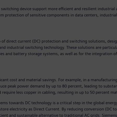
switching device support more efficient and resilient industrial 
m protection of sensitive components in data centers, industri
of direct current (DC) protection and switching solutions, des
 and industrial switching technology. These solutions are particul
ities and battery storage systems, as well as for the integration 
cant cost and material savings. For example, in a manufacturing
uce peak power demand by up to 80 percent, leading to substan
require less copper in cabling, resulting in up to 50 percent ma
ems towards DC technology is a critical step in the global energ
ore electricity as Direct Current. By reducing conversion (DC to 
ent and sustainable alternative to traditional AC grids. Siemens 