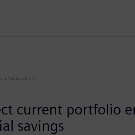
Zug (Switzerland)
t current portfolio e
al savings