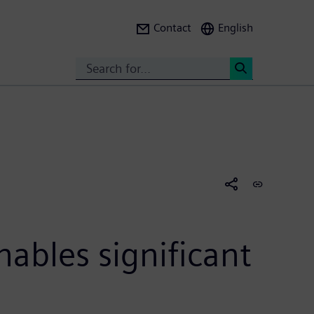
Contact
English
Search
<
nables significant