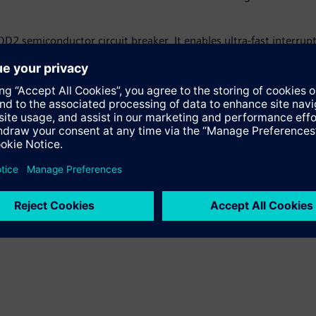
2 semiconductor circuit breaker. It enables ultra-fast interrupt
ndatory for DC grids and offers a significant increase of protect
olid-state switching device, the first of its kind for DC applic
 that enhances the efficiency and availability of industrial plant
sign.