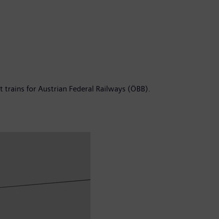
t trains for Austrian Federal Railways (ÖBB).