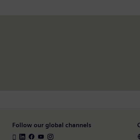
Follow our global channels