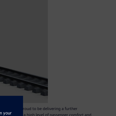
ip. We are proud to be delivering a further
mption, and a high level of passenger comfort and