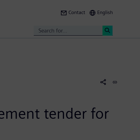
Contact
English
Search
<
ement tender for