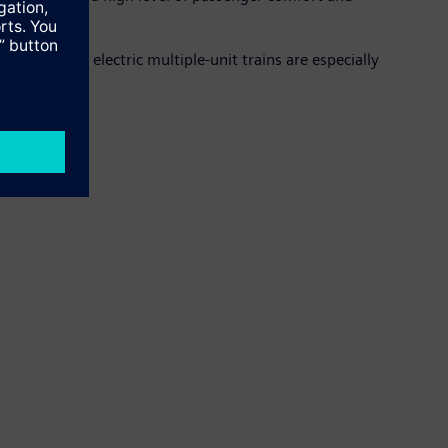
ments. The electric multiple-unit trains are especially