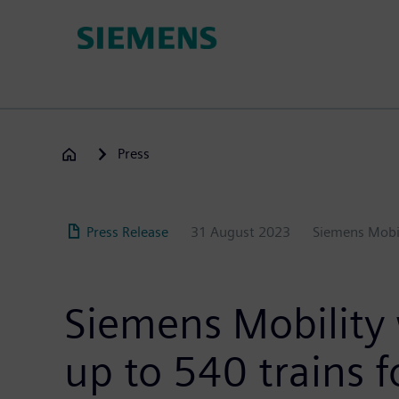
Skip
to
main
content
Press
Press Release
31 August 2023
Siemens Mobi
Siemens Mobility
up to 540 trains