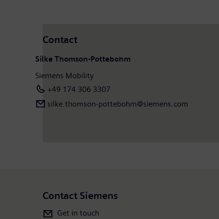
Contact
Silke Thomson-Pottebohm
Siemens Mobility
+49 174 306 3307
silke.thomson-pottebohm@siemens.com
Contact Siemens
Get in touch