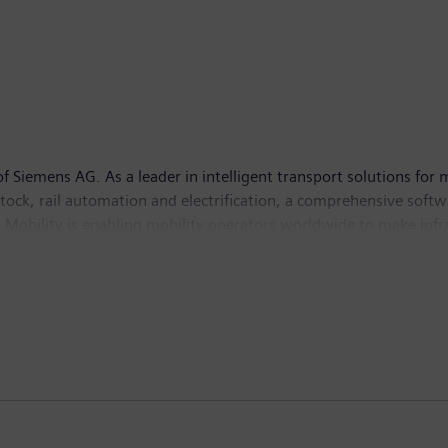
Siemens AG. As a leader in intelligent transport solutions for 
g stock, rail automation and electrification, a comprehensive soft
 Mobility is enabling mobility operators worldwide to make infra
d guarantee availability. In fiscal year 2022, which ended on S
de. Further information is available at:
www.siemens.com/mobi