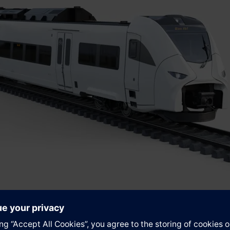
ility and ÖBB have long enjoyed a strong and trusting partnersh
any’s new fleets. With numerous innovations, low energy consu