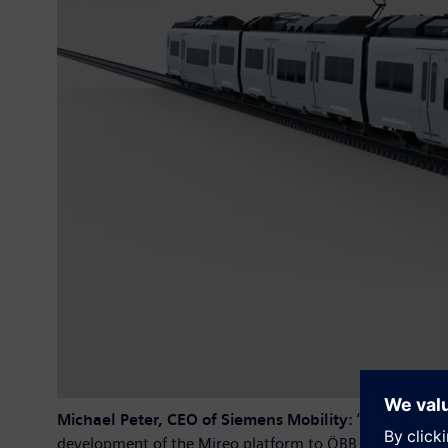
Michael Peter, CEO of Siemens Mobility:
“Siemens Mob
development of the Mireo platform to ÖBB for the comp