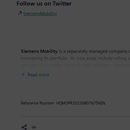
Follow us on Twitter
SiemensMobility
Siemens Mobility
is a separately managed company of 
innovating its portfolio. Its core areas include rollin
services. With digital products and solutions, Siemens
the entire lifecycle, enhance passenger experience an
Read more
€9.7 billion and had around 38,200 employees worldwi
Reference Number:
HQMOPR202308076756EN