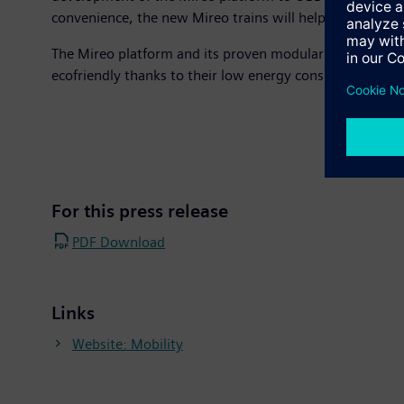
convenience, the new Mireo trains will help make ÖBB’s 
The Mireo platform and its proven modular system can de
ecofriendly thanks to their low energy consumption and
For this press release
PDF Download
Links
Website: Mobility