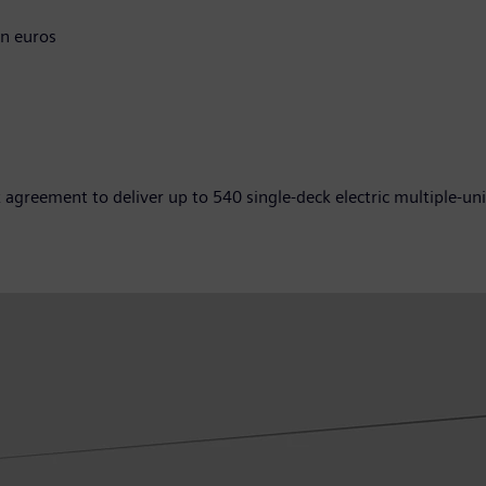
n euros
greement to deliver up to 540 single-deck electric multiple-uni