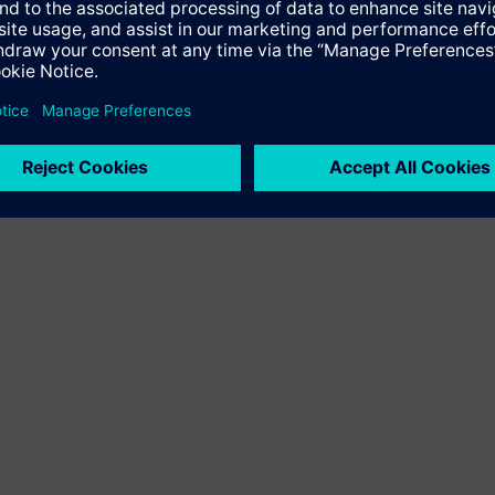
local and regional transport even more attractive.”
liver an optimized train concept that meets all customer require
 lightweight construction.