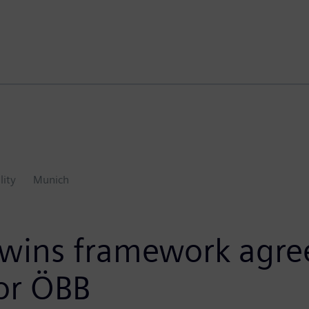
lity
Munich
 wins framework agre
 for ÖBB