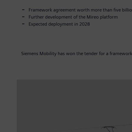
Framework agreement worth more than five billio
Further development of the Mireo platform
Expected deployment in 2028
Siemens Mobility has won the tender for a framework a