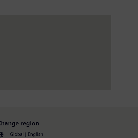
Change region
Global | English