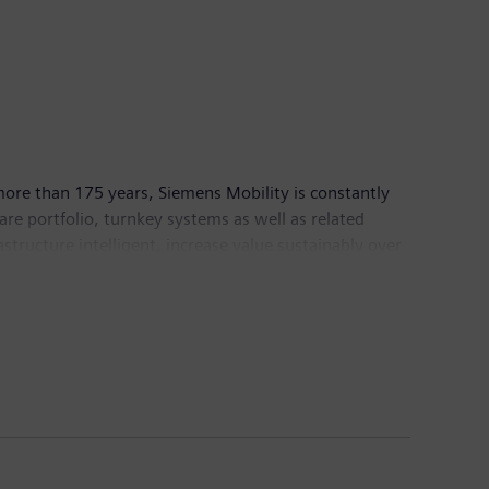
more than 175 years, Siemens Mobility is constantly
ware portfolio, turnkey systems as well as related
structure intelligent, increase value sustainably over
eptember 30, 2022, Siemens Mobility posted revenue of
lity
.