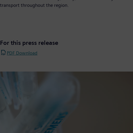
transport throughout the region.
For this press release
PDF Download