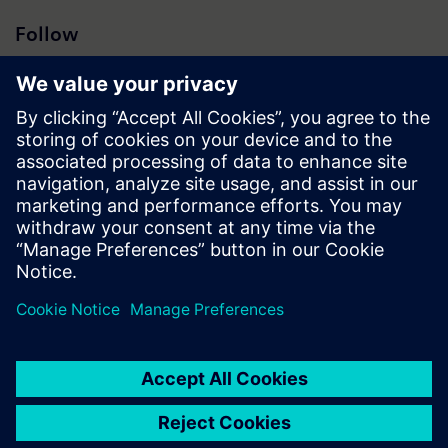
Follow
Press | Company | Siemens
© Siemens 1996 – 2026
Corporate Information
Privacy Notice
Cookie Notice
Terms of Use
Digital ID