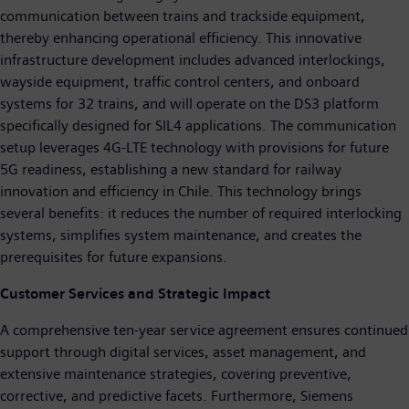
communication between trains and trackside equipment,
thereby enhancing operational efficiency. This innovative
infrastructure development includes advanced interlockings,
wayside equipment, traffic control centers, and onboard
systems for 32 trains, and will operate on the DS3 platform
specifically designed for SIL4 applications. The communication
setup leverages 4G-LTE technology with provisions for future
5G readiness, establishing a new standard for railway
innovation and efficiency in Chile. This technology brings
several benefits: it reduces the number of required interlocking
systems, simplifies system maintenance, and creates the
prerequisites for future expansions.
Customer Services and Strategic Impact
A comprehensive ten-year service agreement ensures continued
support through digital services, asset management, and
extensive maintenance strategies, covering preventive,
corrective, and predictive facets. Furthermore, Siemens