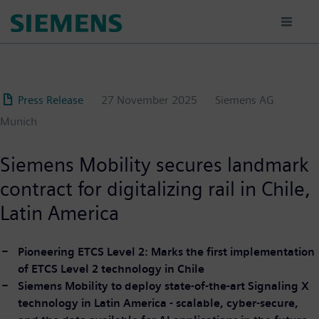
Skip
to
main
content
Press Release
27 November 2025
Siemens AG
Munich
Siemens Mobility secures landmark
contract for digitalizing rail in Chile,
Latin America
Pioneering ETCS Level 2: Marks the first implementation
of ETCS Level 2 technology in Chile
Siemens Mobility to deploy state-of-the-art Signaling X
technology in Latin America - scalable, cyber-secure,