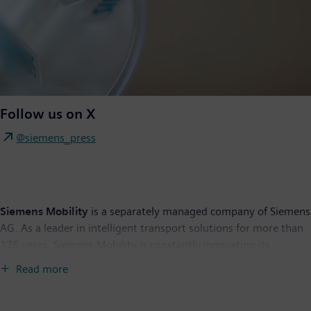
Follow us on X
@siemens_press
Siemens Mobility
is a separately managed company of Siemens
AG. As a leader in intelligent transport solutions for more than
175 years, Siemens Mobility is constantly innovating its
portfolio. Its core areas include rolling stock, rail automation
Read more
and electrification, a comprehensive software portfolio, turnkey
systems as well as related services. With digital products and