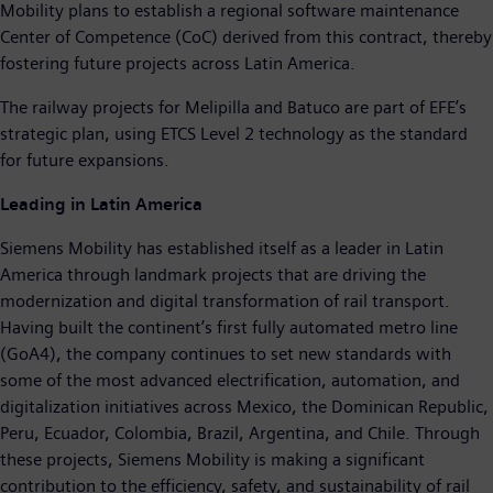
Mobility plans to establish a regional software maintenance
Center of Competence (CoC) derived from this contract, thereby
fostering future projects across Latin America.
The railway projects for Melipilla and Batuco are part of EFE’s
strategic plan, using ETCS Level 2 technology as the standard
for future expansions.
Leading in Latin America
Siemens Mobility has established itself as a leader in Latin
America through landmark projects that are driving the
modernization and digital transformation of rail transport.
Having built the continent’s first fully automated metro line
(GoA4), the company continues to set new standards with
some of the most advanced electrification, automation, and
digitalization initiatives across Mexico, the Dominican Republic,
Peru, Ecuador, Colombia, Brazil, Argentina, and Chile. Through
these projects, Siemens Mobility is making a significant
contribution to the efficiency, safety, and sustainability of rail