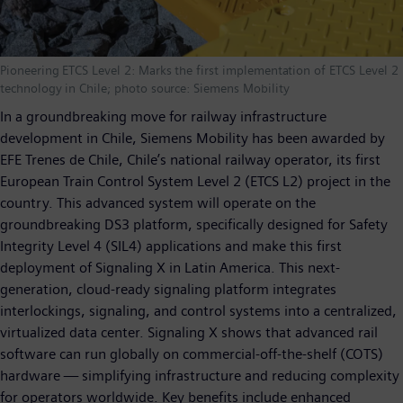
Pioneering ETCS Level 2: Marks the first implementation of ETCS Level 2
technology in Chile; photo source: Siemens Mobility
In a groundbreaking move for railway infrastructure
development in Chile, Siemens Mobility has been awarded by
EFE Trenes de Chile, Chile’s national railway operator, its first
European Train Control System Level 2 (ETCS L2) project in the
country. This advanced system will operate on the
groundbreaking DS3 platform, specifically designed for Safety
Integrity Level 4 (SIL4) applications and make this first
deployment of Signaling X in Latin America. This next-
generation, cloud-ready signaling platform integrates
interlockings, signaling, and control systems into a centralized,
virtualized data center. Signaling X shows that advanced rail
software can run globally on commercial-off-the-shelf (COTS)
hardware — simplifying infrastructure and reducing complexity
for operators worldwide. Key benefits include enhanced