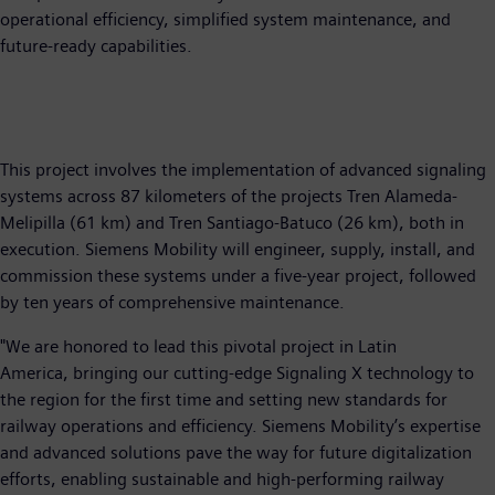
operational efficiency, simplified system maintenance, and
future-ready capabilities.
This project involves the implementation of advanced signaling
systems across 87 kilometers of the projects Tren Alameda-
Melipilla (61 km) and Tren Santiago-Batuco (26 km), both in
execution. Siemens Mobility will engineer, supply, install, and
commission these systems under a five-year project, followed
by ten years of comprehensive maintenance.
"We are honored to lead this pivotal project in Latin
America, bringing our cutting-edge Signaling X technology to
the region for the first time and setting new standards for
railway operations and efficiency. Siemens Mobility’s expertise
and advanced solutions pave the way for future digitalization
efforts, enabling sustainable and high-performing railway