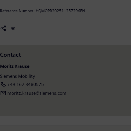
solutions, and the use of industrial AI, Siemens Mobility is
enabling mobility operators worldwide to make their
Reference Number:
HQMOPR202511257296EN
infrastructure intelligent, increase value sustainably over the
entire lifecycle, enhance passenger experience, and guarantee
availability. In fiscal year 2025, which ended on September 30,
2025, Siemens Mobility posted revenue of €12.4 billion and
employed around 43,400 people worldwide. Further
information is available at:
www.siemens.com/mobility
Contact
Moritz Krause
Siemens Mobility
+49 162 3480575
moritz.krause@siemens.com