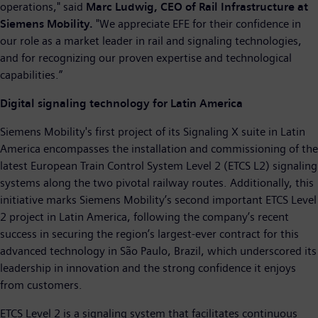
operations," said
Marc Ludwig, CEO of Rail Infrastructure at
Siemens Mobility.
"We appreciate EFE for their confidence in
our role as a market leader in rail and signaling technologies,
and for recognizing our proven expertise and technological
capabilities.”
Digital signaling technology for Latin America
Siemens Mobility's first project of its Signaling X suite in Latin
America encompasses the installation and commissioning of the
latest European Train Control System Level 2 (ETCS L2) signaling
systems along the two pivotal railway routes. Additionally, this
initiative marks Siemens Mobility’s second important ETCS Level
2 project in Latin America, following the company’s recent
success in securing the region’s largest-ever contract for this
advanced technology in São Paulo, Brazil, which underscored its
leadership in innovation and the strong confidence it enjoys
from customers.
ETCS Level 2 is a signaling system that facilitates continuous