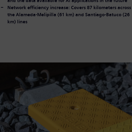
and the data available for AI applications in the future
Network efficiency increase: Covers 87 kilometers across
the Alameda-Melipilla (61 km) and Santiago-Batuco (26
km) lines