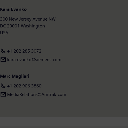
Kara Evanko
300 New Jersey Avenue NW
DC 20001 Washington
USA
+1 202 285 3072
kara.evanko@siemens.com
Marc Magliari
+1 202 906 3860
MediaRelations@Amtrak.com