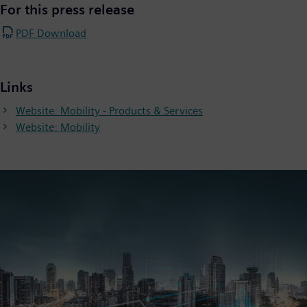
For this press release
PDF Download
Links
Website: Mobility - Products & Services
Website: Mobility