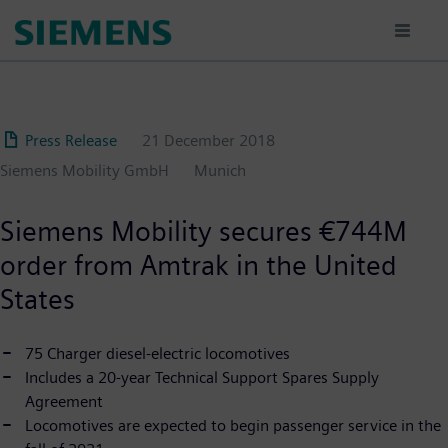
Skip
to
main
content
Press Release
21 December 2018
Siemens Mobility GmbH
Munich
Siemens Mobility secures €744M
order from Amtrak in the United
States
75 Charger diesel-electric locomotives
Includes a 20-year Technical Support Spares Supply
Agreement
Locomotives are expected to begin passenger service in the