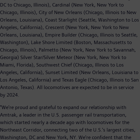
DC to Chicago, Illinois), Cardinal (New York, New York to
Chicago, Illinois), City of New Orleans (Chicago, Illinois to New
Orleans, Louisiana), Coast Starlight (Seattle, Washington to Los
Angeles, California), Crescent (New York, New York to New
Orleans, Louisiana), Empire Builder (Chicago, Illinois to Seattle,
Washington), Lake Shore Limited (Boston, Massachusetts to
Chicago, Illinois), Palmetto (New York, New York to Savannah,
Georgia) Silver Star/Silver Meteor (New York, New York to
Miami, Florida), Southwest Chief (Chicago, Illinois to Los
Angeles, California), Sunset Limited (New Orleans, Louisiana to
Los Angeles, California) and Texas Eagle (Chicago, Illinois to San
Antonio, Texas). All locomotives are expected to be in service
by 2024.
"We're proud and grateful to expand our relationship with
Amtrak, a leader in the U.S. passenger rail transportation,
which started nearly a decade ago with locomotives for the
Northeast Corridor, connecting two of the U.S.'s largest cities,
Washington, DC and New York, NY. We're confident that the