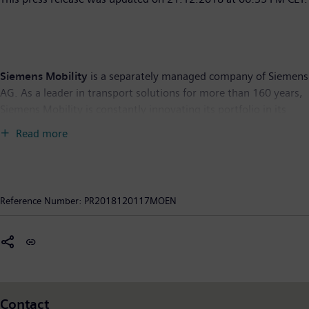
Siemens Mobility
is a separately managed company of Siemens
AG. As a leader in transport solutions for more than 160 years,
Siemens Mobility is constantly innovating its portfolio in its
core areas of rolling stock, rail automation and electrification,
Read more
turnkey systems, intelligent traffic systems as well as related
services. With digitalization, Siemens Mobility is enabling
mobility operators worldwide to make infrastructure
intelligent, increase value sustainably over the entire lifecycle,
Reference Number:
PR2018120117MOEN
enhance passenger experience and guarantee availability. In
fiscal year 2018, which ended on September 30, 2018, the
former Siemens Mobility Division posted revenue of €8.8 billion
and had around 28,400 employees worldwide. Further
information is available at:
www.siemens.com/mobility
.
Contact