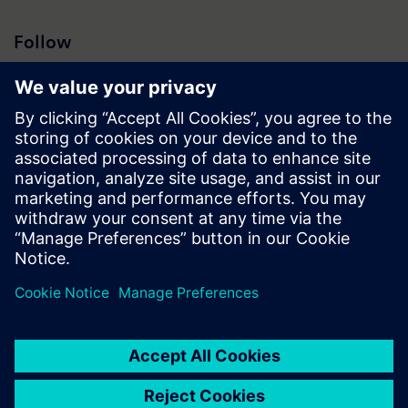
Follow
Press | Company | Siemens
© Siemens 1996 – 2026
Corporate Information
Privacy Notice
Cookie Notice
Terms of Use
Digital ID