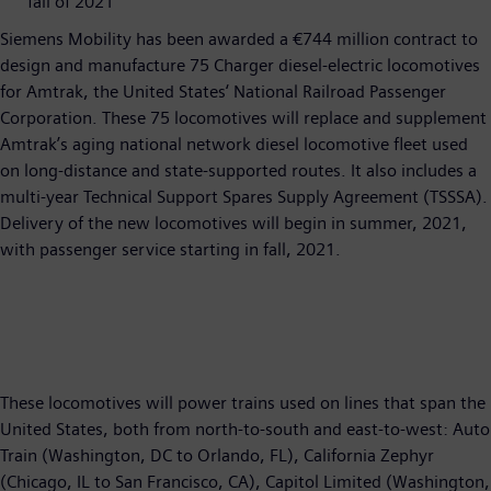
fall of 2021
Siemens Mobility has been awarded a €744 million contract to
design and manufacture 75 Charger diesel-electric locomotives
for Amtrak, the United States‘ National Railroad Passenger
Corporation. These 75 locomotives will replace and supplement
Amtrak’s aging national network diesel locomotive fleet used
on long-distance and state-supported routes. It also includes a
multi-year Technical Support Spares Supply Agreement (TSSSA).
Delivery of the new locomotives will begin in summer, 2021,
with passenger service starting in fall, 2021.
These locomotives will power trains used on lines that span the
United States, both from north-to-south and east-to-west: Auto
Train (Washington, DC to Orlando, FL), California Zephyr
(Chicago, IL to San Francisco, CA), Capitol Limited (Washington,