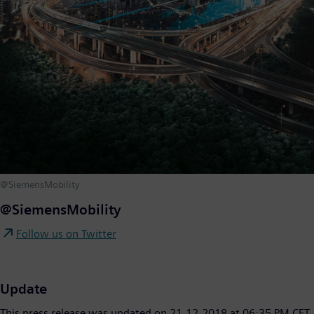
@SiemensMobility
@SiemensMobility
Follow us on Twitter
Update
This press release was updated on 21.12.2018 at 06:35 PM CET.