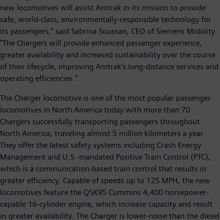
new locomotives will assist Amtrak in its mission to provide
safe, world-class, environmentally-responsible technology for
its passengers," said Sabrina Soussan, CEO of Siemens Mobility.
"The Chargers will provide enhanced passenger experience,
greater availability and increased sustainability over the course
of their lifecycle, improving Amtrak's long-distance services and
operating efficiencies."
The Charger locomotive is one of the most popular passenger
locomotives in North America today with more than 70
Chargers successfully transporting passengers throughout
North America, traveling almost 5 million kilometers a year.
They offer the latest safety systems including Crash Energy
Management and U.S.-mandated Positive Train Control (PTC),
which is a communication-based train control that results in
greater efficiency. Capable of speeds up to 125 MPH, the new
locomotives feature the QSK95 Cummins 4,400 horsepower-
capable 16-cylinder engine, which increase capacity and result
in greater availability. The Charger is lower-noise than the diesel