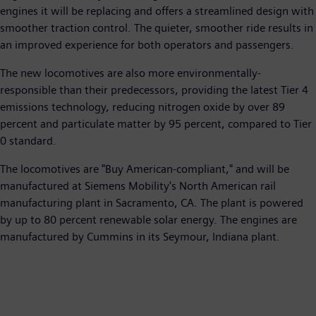
engines it will be replacing and offers a streamlined design with
smoother traction control. The quieter, smoother ride results in
an improved experience for both operators and passengers.
The new locomotives are also more environmentally-
responsible than their predecessors, providing the latest Tier 4
emissions technology, reducing nitrogen oxide by over 89
percent and particulate matter by 95 percent, compared to Tier
0 standard.
The locomotives are "Buy American-compliant," and will be
manufactured at Siemens Mobility's North American rail
manufacturing plant in Sacramento, CA. The plant is powered
by up to 80 percent renewable solar energy. The engines are
manufactured by Cummins in its Seymour, Indiana plant.