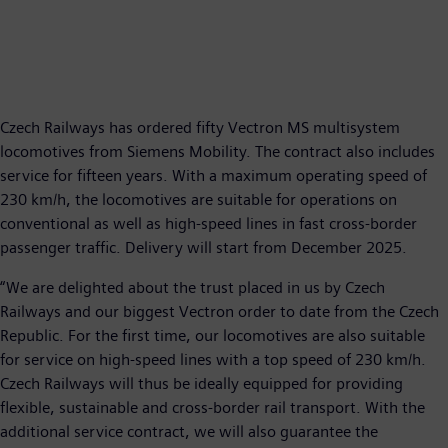
Czech Railways has ordered fifty Vectron MS multisystem
locomotives from Siemens Mobility. The contract also includes
service for fifteen years. With a maximum operating speed of
230 km/h, the locomotives are suitable for operations on
conventional as well as high-speed lines in fast cross-border
passenger traffic. Delivery will start from December 2025.
“We are delighted about the trust placed in us by Czech
Railways and our biggest Vectron order to date from the Czech
Republic. For the first time, our locomotives are also suitable
for service on high-speed lines with a top speed of 230 km/h.
Czech Railways will thus be ideally equipped for providing
flexible, sustainable and cross-border rail transport. With the
additional service contract, we will also guarantee the