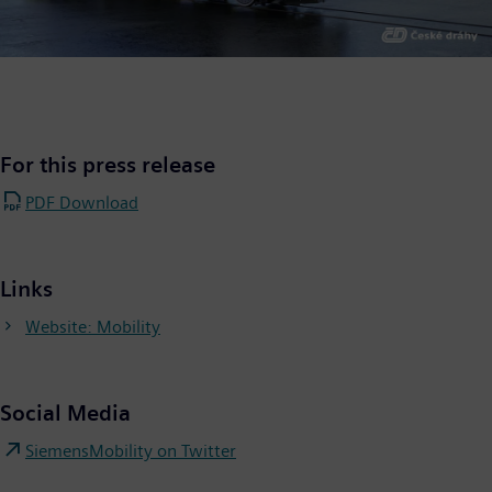
For this press release
PDF Download
Links
Website: Mobility
Social Media
SiemensMobility on Twitter