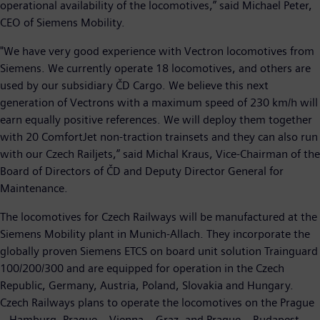
operational availability of the locomotives,” said Michael Peter,
CEO of Siemens Mobility.
"We have very good experience with Vectron locomotives from
Siemens. We currently operate 18 locomotives, and others are
used by our subsidiary ČD Cargo. We believe this next
generation of Vectrons with a maximum speed of 230 km/h will
earn equally positive references. We will deploy them together
with 20 ComfortJet non-traction trainsets and they can also run
with our Czech Railjets,” said Michal Kraus, Vice-Chairman of the
Board of Directors of ČD and Deputy Director General for
Maintenance.
The locomotives for Czech Railways will be manufactured at the
Siemens Mobility plant in Munich-Allach. They incorporate the
globally proven Siemens ETCS on board unit solution Trainguard
100/200/300 and are equipped for operation in the Czech
Republic, Germany, Austria, Poland, Slovakia and Hungary.
Czech Railways plans to operate the locomotives on the Prague
– Hamburg, Prague – Vienna – Graz, and Prague – Budapest