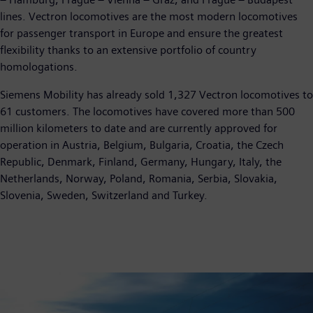
lines. Vectron locomotives are the most modern locomotives
for passenger transport in Europe and ensure the greatest
flexibility thanks to an extensive portfolio of country
homologations.
Siemens Mobility has already sold 1,327 Vectron locomotives to
61 customers. The locomotives have covered more than 500
million kilometers to date and are currently approved for
operation in Austria, Belgium, Bulgaria, Croatia, the Czech
Republic, Denmark, Finland, Germany, Hungary, Italy, the
Netherlands, Norway, Poland, Romania, Serbia, Slovakia,
Slovenia, Sweden, Switzerland and Turkey.