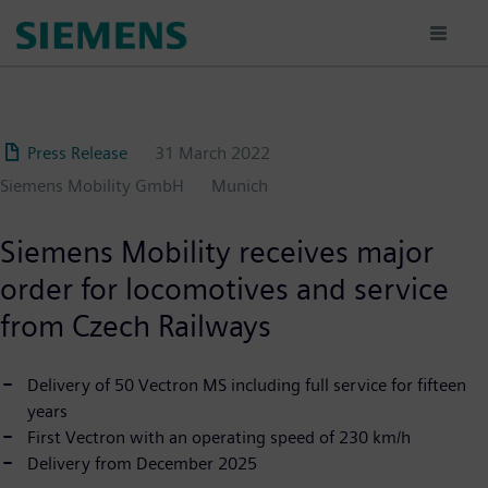
Skip
to
main
content
Press Release
31 March 2022
Siemens Mobility GmbH
Munich
Siemens Mobility receives major
order for locomotives and service
from Czech Railways
Delivery of 50 Vectron MS including full service for fifteen
years
First Vectron with an operating speed of 230 km/h
Delivery from December 2025