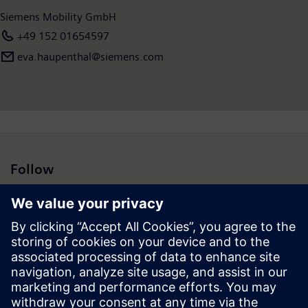
Siemens Mobility GmbH
+49 152 01654597
eva.haupenthal@siemens.com
Follow
Press | Company | Siemens
© Siemens 1996 – 2026
Corporate Information