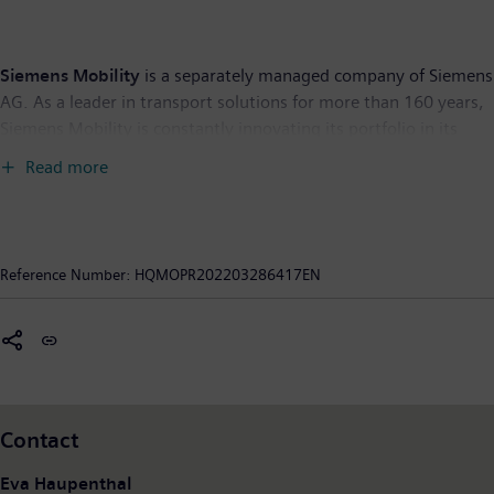
Siemens Mobility
is a separately managed company of Siemens
AG. As a leader in transport solutions for more than 160 years,
Siemens Mobility is constantly innovating its portfolio in its
core areas of rolling stock, rail automation and electrification,
Read more
turnkey systems, intelligent traffic systems as well as related
services. With digitalization, Siemens Mobility is enabling
mobility operators worldwide to make infrastructure
intelligent, increase value sustainably over the entire lifecycle,
Reference Number:
HQMOPR202203286417EN
enhance passenger experience and guarantee availability. In
fiscal year 2020, which ended on September 30, 2020, Siemens
Mobility posted revenue of €9.1 billion and had around 38,500
employees worldwide. Further information is available at:
www.siemens.com/mobility
.
Contact
Eva Haupenthal