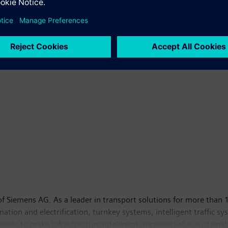
 Siemens AG. As a leader in transport solutions for more than 1
tomation and electrification, turnkey systems, intelligent traffic s
ide to make infrastructure intelligent, increase value sustainab