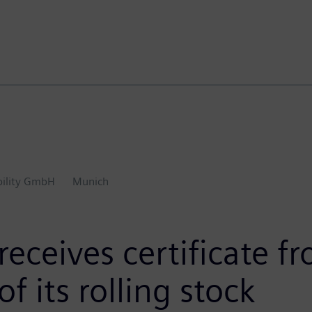
ility GmbH
Munich
receives certificate 
f its rolling stock