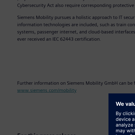
Cybersecurity Act also require corresponding protective
Siemens Mobility pursues a holistic approach to IT secu
information technologies are included, such as train con
systems, passenger internet, and cloud-based interface
ever received an IEC 62443 certification.
Further information on Siemens Mobility GmbH can be 
www.siemens.com/mobility