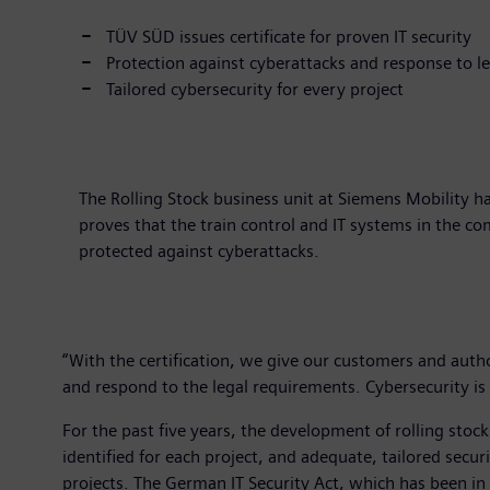
TÜV SÜD issues certificate for proven IT security
Protection against cyberattacks and response to l
Tailored cybersecurity for every project
The Rolling Stock business unit at Siemens Mobility h
proves that the train control and IT systems in the c
protected against cyberattacks.
“With the certification, we give our customers and author
and respond to the legal requirements. Cybersecurity is 
For the past five years, the development of rolling stock
identified for each project, and adequate, tailored sec
projects. The German IT Security Act, which has been in f