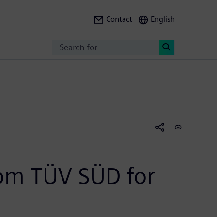
Contact
English
Search
<
from TÜV SÜD for