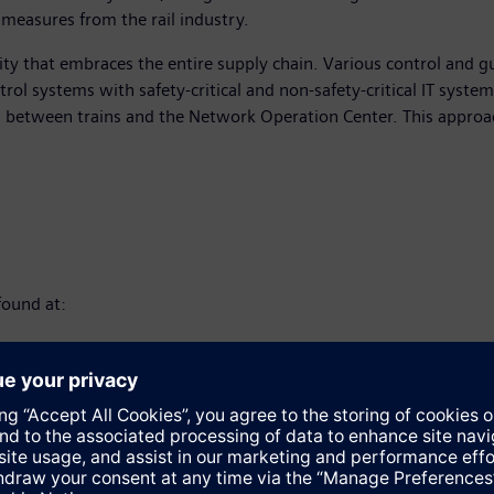
 measures from the rail industry.
rity that embraces the entire supply chain. Various control and g
trol systems with safety-critical and non-safety-critical IT syst
s between trains and the Network Operation Center. This approac
found at: