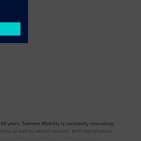
60 years, Siemens Mobility is constantly innovating
ystems as well as related services. With digitalization,
ly over the entire lifecycle, enhance passenger