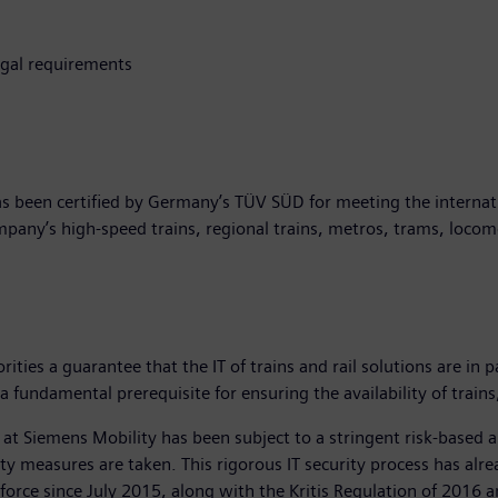
egal requirements
as been certified by Germany’s TÜV SÜD for meeting the internatio
ompany’s high-speed trains, regional trains, metros, trams, loco
ities a guarantee that the IT of trains and rail solutions are in 
a fundamental prerequisite for ensuring the availability of train
 at Siemens Mobility has been subject to a stringent risk-based ap
urity measures are taken. This rigorous IT security process has 
orce since July 2015, along with the Kritis Regulation of 2016 an