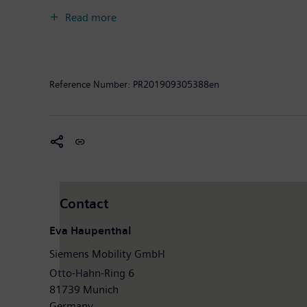
experience and guarantee availability. In fiscal 2018
Read more
around 34,200 employees worldwide. Further informat
Reference Number:
PR201909305388en
Contact
Eva Haupenthal
Siemens Mobility GmbH
Otto-Hahn-Ring 6
81739 Munich
Germany