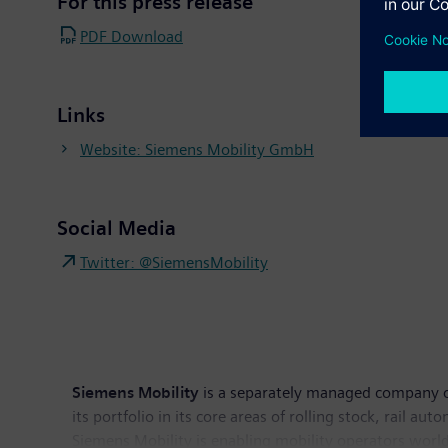
For this press release
PDF Download
Links
Website: Siemens Mobility GmbH
Social Media
Twitter: @SiemensMobility
Siemens Mobility
is a separately managed company of
its portfolio in its core areas of rolling stock, rail au
Siemens Mobility is enabling mobility operators worldw