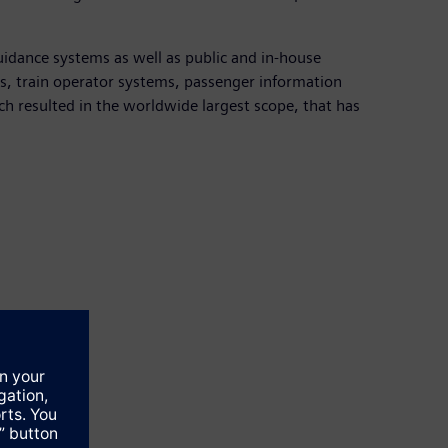
uidance systems as well as public and in-house
ems, train operator systems, passenger information
h resulted in the worldwide largest scope, that has