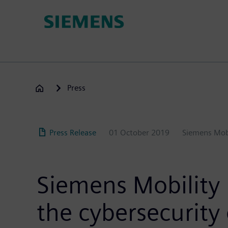
Skip
to
main
content
Press
Press Release
01 October 2019
Siemens Mob
Siemens Mobility 
the cybersecurity o