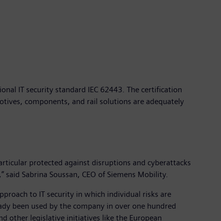
nal IT security standard IEC 62443. The certification
motives, components, and rail solutions are adequately
particular protected against disruptions and cyberattacks
s,” said Sabrina Soussan, CEO of Siemens Mobility.
proach to IT security in which individual risks are
already been used by the company in over one hundred
d other legislative initiatives like the European