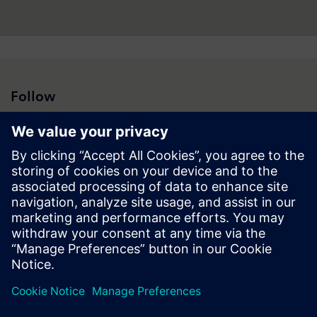
Follow
Press | Company | Siemens
© Siemens 1996 – 2026
Corporate Information
Privacy Notice
Cookie Notice