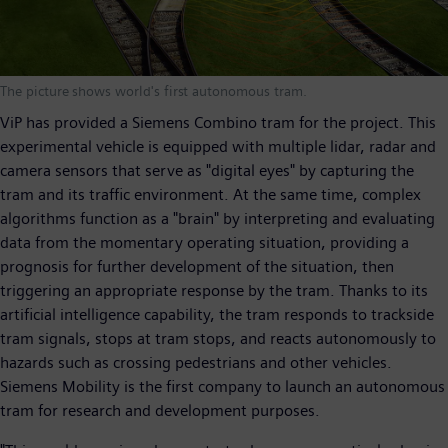
The picture shows world's first autonomous tram.
ViP has provided a Siemens Combino tram for the project. This
experimental vehicle is equipped with multiple lidar, radar and
camera sensors that serve as "digital eyes" by capturing the
tram and its traffic environment. At the same time, complex
algorithms function as a "brain" by interpreting and evaluating
data from the momentary operating situation, providing a
prognosis for further development of the situation, then
triggering an appropriate response by the tram. Thanks to its
artificial intelligence capability, the tram responds to trackside
tram signals, stops at tram stops, and reacts autonomously to
hazards such as crossing pedestrians and other vehicles.
Siemens Mobility is the first company to launch an autonomous
tram for research and development purposes.