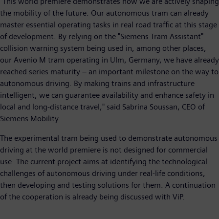
"This world premiere demonstrates how we are actively shaping
the mobility of the future. Our autonomous tram can already
master essential operating tasks in real road traffic at this stage
of development. By relying on the "Siemens Tram Assistant"
collision warning system being used in, among other places,
our Avenio M tram operating in Ulm, Germany, we have already
reached series maturity – an important milestone on the way to
autonomous driving. By making trains and infrastructure
intelligent, we can guarantee availability and enhance safety in
local and long-distance travel," said Sabrina Soussan, CEO of
Siemens Mobility.
The experimental tram being used to demonstrate autonomous
driving at the world premiere is not designed for commercial
use. The current project aims at identifying the technological
challenges of autonomous driving under real-life conditions,
then developing and testing solutions for them. A continuation
of the cooperation is already being discussed with ViP.