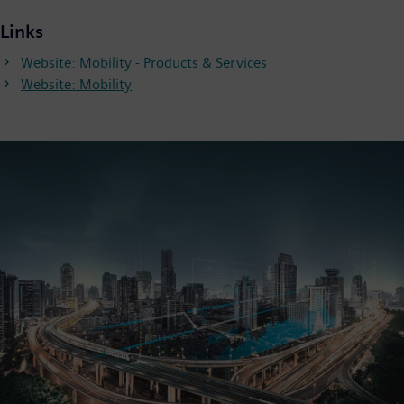
Links
Website: Mobility - Products & Services
Website: Mobility