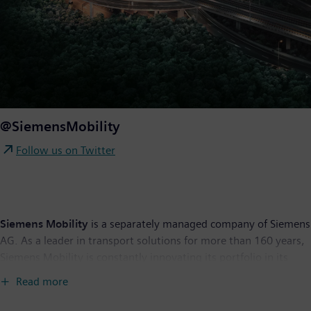
@SiemensMobility
Follow us on Twitter
Siemens Mobility
is a separately managed company of Siemens
AG. As a leader in transport solutions for more than 160 years,
Siemens Mobility is constantly innovating its portfolio in its
core areas of rolling stock, rail automation and electrification,
Read more
turnkey systems, intelligent traffic systems as well as related
services. With digitalization, Siemens Mobility is enabling