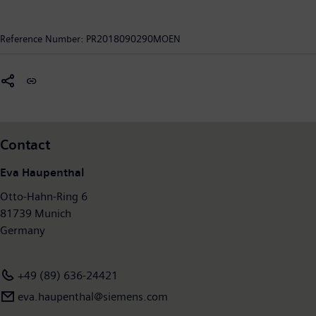
mobility operators worldwide to make infrastructure
intelligent, increase value sustainably over the entire lifecycle,
Reference Number:
PR2018090290MOEN
enhance passenger experience and guarantee availability. In
fiscal year 2017, which ended on September 30, 2017, the
former Siemens Mobility Division posted revenue of €8.1billion
and had around 28,400 employees worldwide. Further
information is available at:
www.siemens.com/mobility
.
Contact
Eva Haupenthal
Otto-Hahn-Ring 6
81739 Munich
Germany
+49 (89) 636-24421
eva.haupenthal@siemens.com