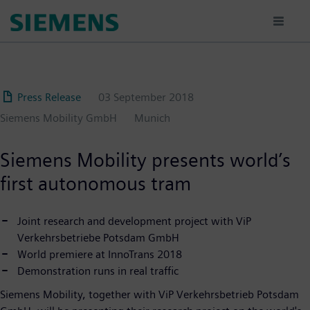
Skip
to
main
content
Press Release
03 September 2018
Siemens Mobility GmbH
Munich
Siemens Mobility presents world’s
first autonomous tram
Joint research and development project with ViP
Verkehrsbetriebe Potsdam GmbH
World premiere at InnoTrans 2018
Demonstration runs in real traffic
Siemens Mobility, together with ViP Verkehrsbetrieb Potsdam