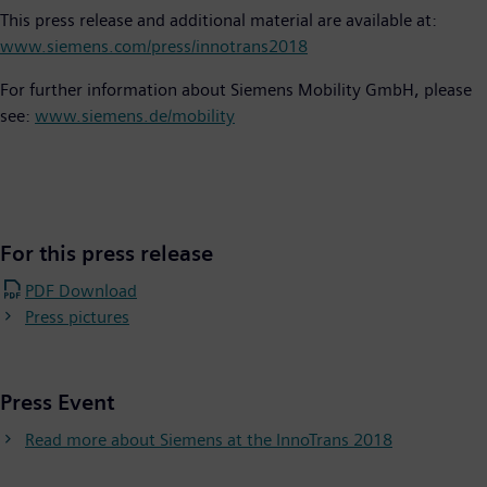
This press release and additional material are available at:
www.siemens.com/press/innotrans2018
For further information about Siemens Mobility GmbH, please
see:
www.siemens.de/mobility
For this press release
PDF Download
Press pictures
Press Event
Read more about Siemens at the InnoTrans 2018