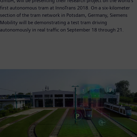
GmbH, will be presenting their research project on the world's
first autonomous tram at InnoTrans 2018. On a six-kilometer
section of the tram network in Potsdam, Germany, Siemens
Mobility will be demonstrating a test tram driving
autonomously in real traffic on September 18 through 21.