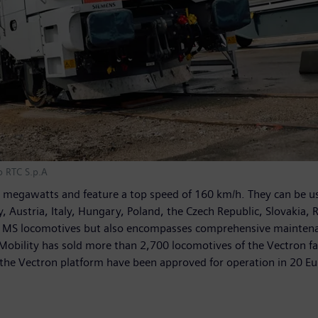
o RTC S.p.A
gawatts and feature a top speed of 160 km/h. They can be used 
Austria, Italy, Hungary, Poland, the Czech Republic, Slovakia, R
ron MS locomotives but also encompasses comprehensive maintenan
 Mobility has sold more than 2,700 locomotives of the Vectron f
n the Vectron platform have been approved for operation in 20 E