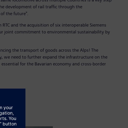
e development of rail traffic through the
of the future".
h RTC and the acquisition of six interoperable Siemens
our joint commitment to environmental sustainability by
ncing the transport of goods across the Alps! The
, we need to further expand the infrastructure on the
is essential for the Bavarian economy and cross-border