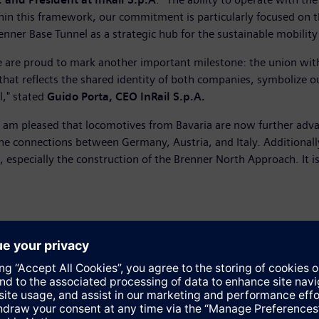
hin this framework, our commitment is particularly focused on th
er Base Tunnel as a strategic hub for the sustainable mobility 
 we are proud to mark another important milestone: the union wit
that reflects the shared identity of both companies, symbolize 
l," stated
Guido Porta, CEO InRail S.p.A.
"I am pleased that locomotives from Bavaria are now further adva
e connections between Germany, Austria, and Italy. Additionally
, especially the construction of the Brenner North Approach. It 