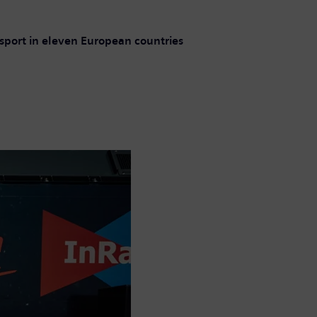
ansport in eleven European countries