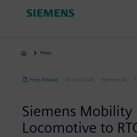
Skip
to
main
content
Press
Press Release
03 June 2025
Siemens AG
Siemens Mobility 
Locomotive to RTC