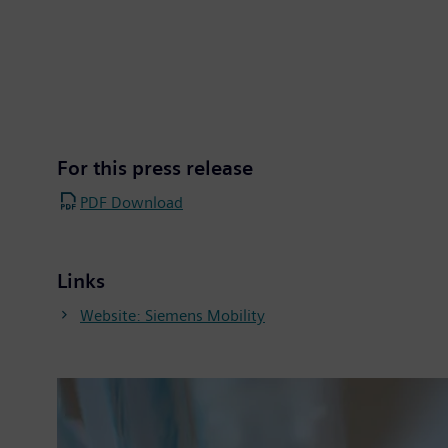
For this press release
PDF Download
Links
Website: Siemens Mobility