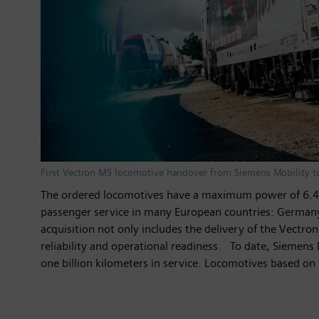
First Vectron MS locomotive handover from Siemens Mobility t
The ordered locomotives have a maximum power of 6.4 me
passenger service in many European countries: Germany, 
acquisition not only includes the delivery of the Vect
reliability and operational readiness. To date, Siemens
one billion kilometers in service. Locomotives based o