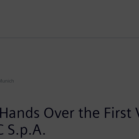
Munich
Hands Over the First
 S.p.A.