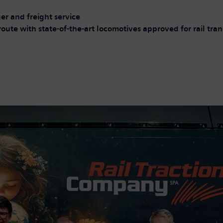
er and freight service
route with state-of-the-art locomotives approved for rail tr