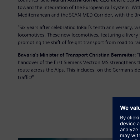
toward the integration of the European rail system. Wit
Mediterranean and the SCAN-MED Corridor, with the Brenn
"Six years after celebrating InRail’s tenth anniversary,
locomotives. These new locomotives, featuring a livery 
promoting the shift of freight transport from road to rai
Bavaria's Minister of Transport Christian Bernreiter
: 
handover of the first Siemens Vectron MS strengthens th
route across the Alps. This includes, on the German side
traffic!".