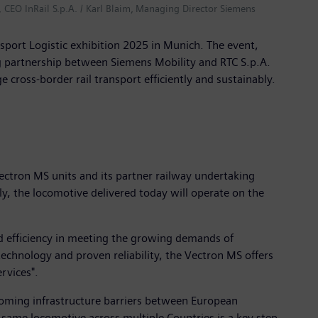
, CEO InRail S.p.A. / Karl Blaim, Managing Director Siemens
sport Logistic exhibition 2025 in Munich. The event,
ng partnership between Siemens Mobility and RTC S.p.A.
ross-border rail transport efficiently and sustainably.
Vectron MS units and its partner railway undertaking
lly, the locomotive delivered today will operate on the
nd efficiency in meeting the growing demands of
t technology and proven reliability, the Vectron MS offers
rvices".
rcoming infrastructure barriers between European
e same locomotive across multiple Countries is a key step