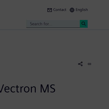
Contact
English
Search
<
 Vectron MS