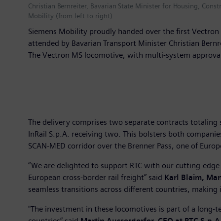
Christian Bernreiter, Bavarian State Minister for Housing, Cons
Mobility (from left to right)
Siemens Mobility proudly handed over the first Vectron 
attended by Bavarian Transport Minister Christian Bern
The Vectron MS locomotive, with multi-system approvals
The delivery comprises two separate contracts totaling s
InRail S.p.A. receiving two. This bolsters both companies
SCAN-MED corridor over the Brenner Pass, one of Europe's
“We are delighted to support RTC with our cutting-edge
European cross-border rail freight” said
Karl Blaim, Man
seamless transitions across different countries, making i
"The investment in these locomotives is part of a long-
countries” said
Martin Ausserdorfer, CEO at RTC S.p.A.