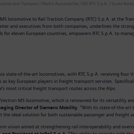
truction and Transport / Martin Ausserdorfer, CEO RTC S.p.A. / Guido Rorta
MS locomotive to Rail Traction Company (RTC) S.p.A. at the Tran
reiter and executives from both companies, underlines the stro
 for eleven European countries, empowers RTC S.p.A. to manage c
ix state-of-the-art locomotives, with RTC S.p.A. receiving four 
 as key European players in freight transport services. Specifica
 most critical freight transport routes across the Alps.
 Vectron MS locomotive, which is renowned for its versatility a
aging Director of Siemens Mobility
. “With its state-of-the-ar
t the ideal solution for both sustainable passenger and freight se
term vision aimed at strengthening rail interoperability and ove
 and President at InRail S.p.A
. “The ability to operate with th