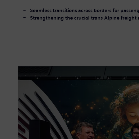
Seamless transitions across borders for passeng
Strengthening the crucial trans-Alpine freight 