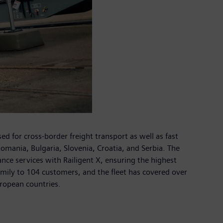
for cross-border freight transport as well as fast
omania, Bulgaria, Slovenia, Croatia, and Serbia. The
ce services with Railigent X, ensuring the highest
amily to 104 customers, and the fleet has covered over
uropean countries.