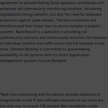
agreement to provide Rolling Stock operators worldwide with
enhanced rail cybersecurity monitoring solutions. Increasing
digitalization brings benefits, but also the need for adequate
protection against cyber-attacks. The two companies will
therefore pool their know-how to secure complex transport
systems: RazorSecure is a specialist in providing rail
cybersecurity solutions and continuously monitors the behavior
of individual systems and traffic across the full network in real-
time. Siemens Mobility is committed to guaranteeing
availability of rail systems with its smart digital asset
management systems such as Railigent.
“Real-time monitoring and the earliest possible detection of
irregularities in the IT and software structure of our trains are
the only way to ensure 100 percent fleet availability while