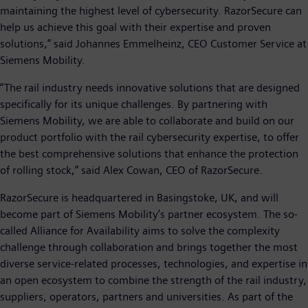
maintaining the highest level of cybersecurity. RazorSecure can
help us achieve this goal with their expertise and proven
solutions,” said Johannes Emmelheinz, CEO Customer Service at
Siemens Mobility.
“The rail industry needs innovative solutions that are designed
specifically for its unique challenges. By partnering with
Siemens Mobility, we are able to collaborate and build on our
product portfolio with the rail cybersecurity expertise, to offer
the best comprehensive solutions that enhance the protection
of rolling stock,” said Alex Cowan, CEO of RazorSecure.
RazorSecure is headquartered in Basingstoke, UK, and will
become part of Siemens Mobility’s partner ecosystem. The so-
called Alliance for Availability aims to solve the complexity
challenge through collaboration and brings together the most
diverse service-related processes, technologies, and expertise in
an open ecosystem to combine the strength of the rail industry,
suppliers, operators, partners and universities. As part of the