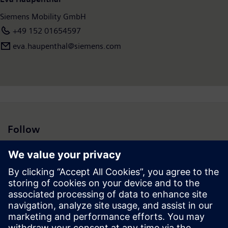
Siemens Mobility GmbH
+49 152 01654597
eva.haupenthal@siemens.com
Follow
Press | Company | Siemens
© Siemens 1996 – 2026