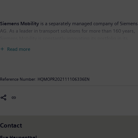
Siemens Mobility
is a separately managed company of Siemens
AG. As a leader in transport solutions for more than 160 years,
Siemens Mobility is constantly innovating its portfolio in its
core areas of rolling stock, rail automation and electrification,
Read more
turnkey systems, intelligent traffic systems as well as related
services. With digitalization, Siemens Mobility is enabling
mobility operators worldwide to make infrastructure
intelligent, increase value sustainably over the entire lifecycle,
Reference Number:
HQMOPR202111106336EN
enhance passenger experience and guarantee availability. In
fiscal year 2020, which ended on September 30, 2020, Siemens
Mobility posted revenue of €9.1 billion and had around 38,500
employees worldwide. Further information is available at:
www.siemens.com/mobility
.
Contact
Eva Haupenthal