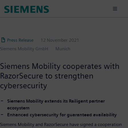
Skip
to
main
content
Press Release
12 November 2021
Siemens Mobility GmbH
Munich
Siemens Mobility cooperates with
RazorSecure to strengthen
cybersecurity
Siemens Mobility extends its Railigent partner
ecosystem
Enhanced cybersecurity for guaranteed availability
Siemens Mobility and RazorSecure have signed a cooperation