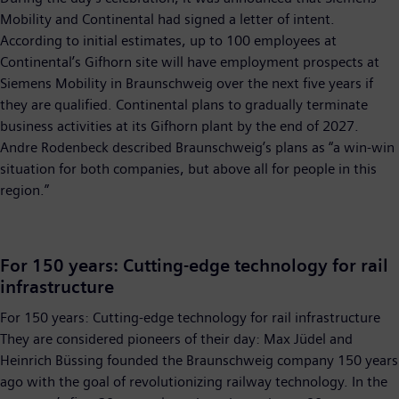
Mobility and Continental had signed a letter of intent.
According to initial estimates, up to 100 employees at
Continental’s Gifhorn site will have employment prospects at
Siemens Mobility in Braunschweig over the next five years if
they are qualified. Continental plans to gradually terminate
business activities at its Gifhorn plant by the end of 2027.
Andre Rodenbeck described Braunschweig’s plans as “a win-win
situation for both companies, but above all for people in this
region.”
For 150 years: Cutting-edge technology for rail
infrastructure
For 150 years: Cutting-edge technology for rail infrastructure
They are considered pioneers of their day: Max Jüdel and
Heinrich Büssing founded the Braunschweig company 150 years
ago with the goal of revolutionizing railway technology. In the