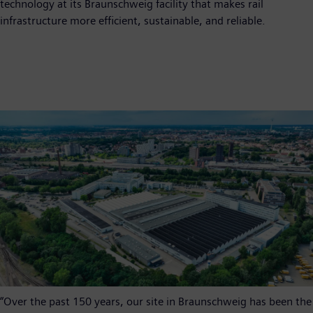
technology at its Braunschweig facility that makes rail
infrastructure more efficient, sustainable, and reliable.
“Over the past 150 years, our site in Braunschweig has been the