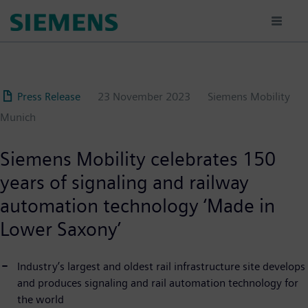
Skip
to
main
content
Press Release
23 November 2023
Siemens Mobility
Munich
Siemens Mobility celebrates 150
years of signaling and railway
automation technology ‘Made in
Lower Saxony’
Industry’s largest and oldest rail infrastructure site develops
and produces signaling and rail automation technology for
the world