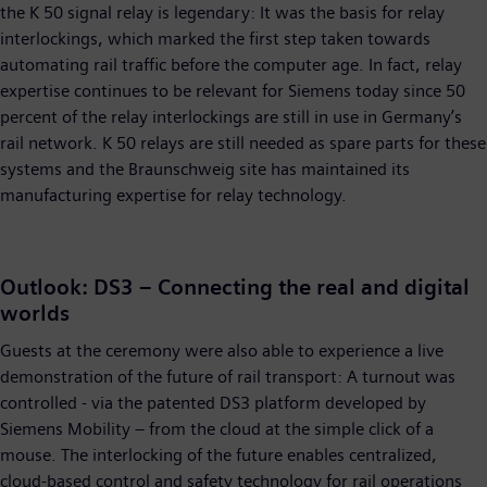
the K 50 signal relay is legendary: It was the basis for relay
interlockings, which marked the first step taken towards
automating rail traffic before the computer age. In fact, relay
expertise continues to be relevant for Siemens today since 50
percent of the relay interlockings are still in use in Germany’s
rail network. K 50 relays are still needed as spare parts for these
systems and the Braunschweig site has maintained its
manufacturing expertise for relay technology.
Outlook: DS3 – Connecting the real and digital
worlds
Guests at the ceremony were also able to experience a live
demonstration of the future of rail transport: A turnout was
controlled - via the patented DS3 platform developed by
Siemens Mobility – from the cloud at the simple click of a
mouse. The interlocking of the future enables centralized,
cloud-based control and safety technology for rail operations