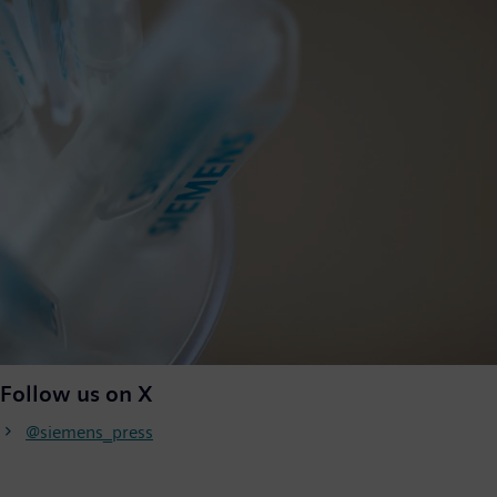
Follow us on X
@siemens_press