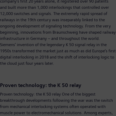
company’s first 20 years alone, it registered over 90 patents
and built more than 1,000 interlockings that controlled over
12,000 switches and signals. The extremely rapid spread of
railways in the 19th century was inseparably linked to the
ongoing development of signaling technology. From the very
beginning, innovations from Braunschweig have shaped railway
infrastructure in Germany – and throughout the world.
Siemens’ invention of the legendary K 50 signal relay in the
1950s transformed the market just as much as did Europe’s first
digital interlocking in 2018 and the shift of interlocking logic to
the cloud just four years later.
Proven technology: the K 50 relay
Proven technology: the K 50 relay One of the biggest
breakthrough developments following the war was the switch
from mechanical interlocking systems often operated with
muscle power to electromechanical solutions. Among experts,