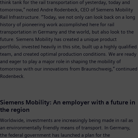
think tank for the rail transportation of yesterday, today and
tomorrow,” noted Andre Rodenbeck, CEO of Siemens Mobility
Rail Infrastructure. “Today, we not only can look back on a long
history of pioneering work accomplished here for rail
transportation in Germany and the world, but also look to the
future. Siemens Mobility has created a unique product
portfolio, invested heavily in this site, built up a highly qualified
team, and created optimal production conditions. We are ready
and eager to play a major role in shaping the mobility of
tomorrow with our innovations from Braunschweig,” continued
Rodenbeck.
Siemens Mobility: An employer with a future in
the region
Worldwide, investments are increasingly being made in rail as
an environmentally friendly means of transport. In Germany,
the federal government has launched a plan for the