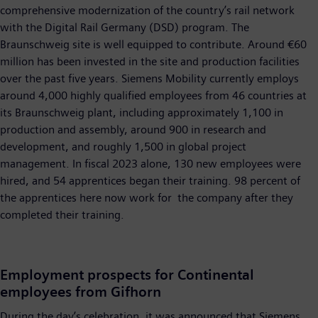
comprehensive modernization of the country’s rail network
with the Digital Rail Germany (DSD) program. The
Braunschweig site is well equipped to contribute. Around €60
million has been invested in the site and production facilities
over the past five years. Siemens Mobility currently employs
around 4,000 highly qualified employees from 46 countries at
its Braunschweig plant, including approximately 1,100 in
production and assembly, around 900 in research and
development, and roughly 1,500 in global project
management. In fiscal 2023 alone, 130 new employees were
hired, and 54 apprentices began their training. 98 percent of
the apprentices here now work for the company after they
completed their training.
Employment prospects for Continental
employees from Gifhorn
During the day’s celebration, it was announced that Siemens