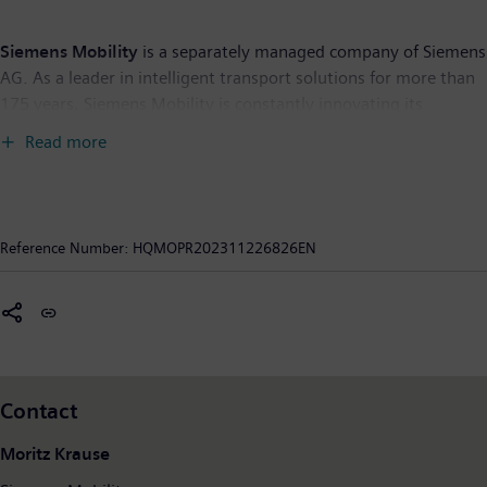
Siemens Mobility
is a separately managed company of Siemens
AG. As a leader in intelligent transport solutions for more than
175 years, Siemens Mobility is constantly innovating its
portfolio. Its core areas include rolling stock, rail automation
Read more
and electrification, a comprehensive software portfolio, turnkey
systems as well as related services. With digital products and
solutions, Siemens Mobility is enabling mobility operators
worldwide to make infrastructure intelligent, increase value
Reference Number:
HQMOPR202311226826EN
sustainably over the entire lifecycle, enhance passenger
experience and guarantee availability. In fiscal year 2023, which
ended on September 30, 2023, Siemens Mobility posted
revenue of €10.5 billion and employed around 39,800 people
worldwide. Further information is available at:
www.siemens.com/mobility
Contact
Moritz Krause