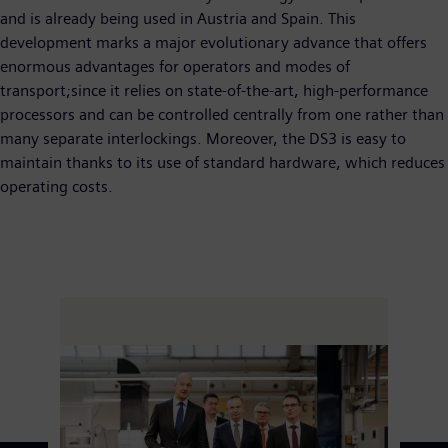
and is already being used in Austria and Spain. This
development marks a major evolutionary advance that offers
enormous advantages for operators and modes of
transport;since it relies on state-of-the-art, high-performance
processors and can be controlled centrally from one rather than
many separate interlockings. Moreover, the DS3 is easy to
maintain thanks to its use of standard hardware, which reduces
operating costs.