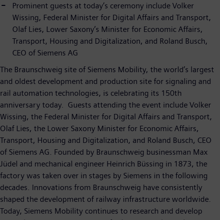
Prominent guests at today’s ceremony include Volker
Wissing, Federal Minister for Digital Affairs and Transport,
Olaf Lies, Lower Saxony’s Minister for Economic Affairs,
Transport, Housing and Digitalization, and Roland Busch,
CEO of Siemens AG
The Braunschweig site of Siemens Mobility, the world’s largest
and oldest development and production site for signaling and
rail automation technologies, is celebrating its 150th
anniversary today. Guests attending the event include Volker
Wissing, the Federal Minister for Digital Affairs and Transport,
Olaf Lies, the Lower Saxony Minister for Economic Affairs,
Transport, Housing and Digitalization, and Roland Busch, CEO
of Siemens AG. Founded by Braunschweig businessman Max
Jüdel and mechanical engineer Heinrich Büssing in 1873, the
factory was taken over in stages by Siemens in the following
decades. Innovations from Braunschweig have consistently
shaped the development of railway infrastructure worldwide.
Today, Siemens Mobility continues to research and develop