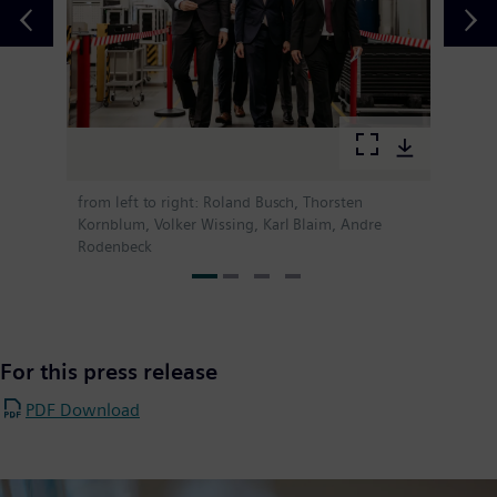
from left to right: Roland Busch, Thorsten
Kornblum, Volker Wissing, Karl Blaim, Andre
Rodenbeck
For this press release
PDF Download