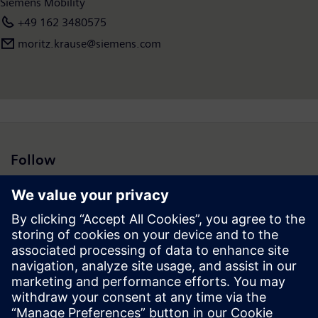
Siemens Mobility
+49 162 3480575
moritz.krause@siemens.com
Follow
Press | Company | Siemens
© Siemens 1996 – 2026
Corporate Information