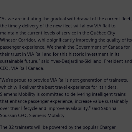
"As we are initiating the gradual withdrawal of the current fleet,
the timely delivery of the new fleet will allow VIA Rail to
maintain the current levels of service in the Québec-City
Windsor Corridor, while significantly improving the quality of its
passenger experience. We thank the Government of Canada for
their trust in VIA Rail and for this historic investment in its
sustainable future," said Yves-Desjardins-Siciliano, President and
CEO, VIA Rail Canada.
"We're proud to provide VIA Rail's next generation of trainsets,
which will deliver the best travel experience for its riders.
Siemens Mobility is committed to delivering intelligent trains
that enhance passenger experience, increase value sustainably
over their lifecycle and improve availability," said Sabrina
Soussan CEO, Siemens Mobility.
The 32 trainsets will be powered by the popular Charger