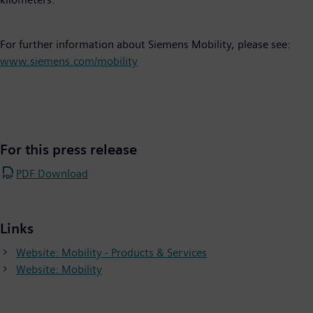
For further information about Siemens Mobility, please see:
www.siemens.com/mobility
For this press release
PDF Download
Links
Website: Mobility - Products & Services
Website: Mobility