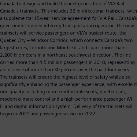
Canada to design and build the next generation of VIA Rail
Canada's trainsets. This includes 32 bi-directional trainsets, with
a supplemental 15-year service agreement for VIA Rail, Canada's
government-owned intercity transportation operator. The new
trainsets will service passengers on VIA's busiest route, the
Quebec City – Windsor Corridor, which connects Canada's two
largest cities, Toronto and Montreal, and spans more than
2,200 kilometers in a northeast-southwest direction. The line
carried more than 4.5 million passengers in 2018, representing
an increase of more than 30 percent over the past four years.
The trainsets will ensure the highest level of safety while also
significantly enhancing the passenger experience, with excellent
ride quality including more comfortable seats, quieter cars,
modern climate control and a high-performance passenger Wi-
Fi and digital information system. Delivery of the trainsets will
begin in 2021 and passenger service in 2022.