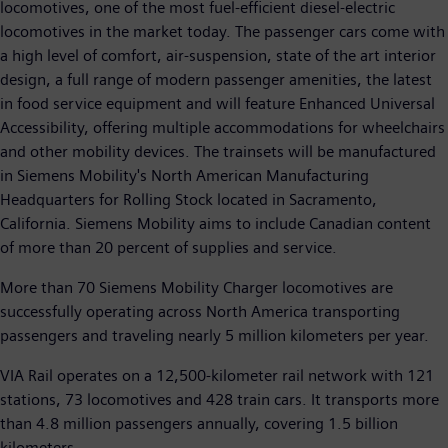
locomotives, one of the most fuel-efficient diesel-electric
locomotives in the market today. The passenger cars come with
a high level of comfort, air-suspension, state of the art interior
design, a full range of modern passenger amenities, the latest
in food service equipment and will feature Enhanced Universal
Accessibility, offering multiple accommodations for wheelchairs
and other mobility devices. The trainsets will be manufactured
in Siemens Mobility's North American Manufacturing
Headquarters for Rolling Stock located in Sacramento,
California. Siemens Mobility aims to include Canadian content
of more than 20 percent of supplies and service.
More than 70 Siemens Mobility Charger locomotives are
successfully operating across North America transporting
passengers and traveling nearly 5 million kilometers per year.
VIA Rail operates on a 12,500-kilometer rail network with 121
stations, 73 locomotives and 428 train cars. It transports more
than 4.8 million passengers annually, covering 1.5 billion
kilometers.