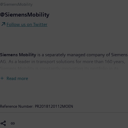
@SiemensMobility
@SiemensMobility
Follow us on Twitter
Siemens Mobility
is a separately managed company of Siemens
AG. As a leader in transport solutions for more than 160 years,
Siemens Mobility is constantly innovating its portfolio in its
core areas of rolling stock, rail automation and electrification,
Read more
turnkey systems, intelligent traffic systems as well as related
services. With digitalization, Siemens Mobility is enabling
mobility operators worldwide to make infrastructure
intelligent, increase value sustainably over the entire lifecycle,
Reference Number:
PR2018120112MOEN
enhance passenger experience and guarantee availability. In
fiscal year 2018, which ended on September 30, 2018, the
former Siemens Mobility Division posted revenue of €8.8 billion