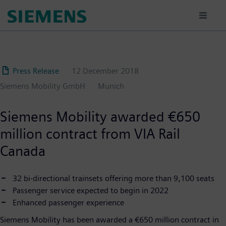
Skip
to
main
content
Press Release
12 December 2018
Siemens Mobility GmbH
Munich
Siemens Mobility awarded €650
million contract from VIA Rail
Canada
32 bi-directional trainsets offering more than 9,100 seats
Passenger service expected to begin in 2022
Enhanced passenger experience
Siemens Mobility has been awarded a €650 million contract in