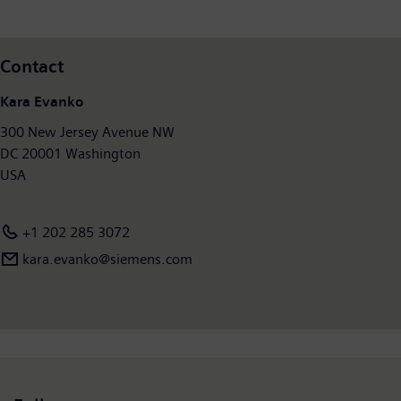
and had around 28,400 employees worldwide. Further
information is available at:
www.siemens.com/mobility
.
Contact
Kara Evanko
300 New Jersey Avenue NW
DC 20001 Washington
USA
+1 202 285 3072
kara.evanko@siemens.com