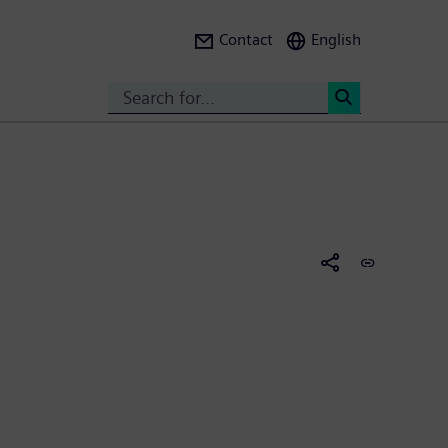
Contact
English
Search
<