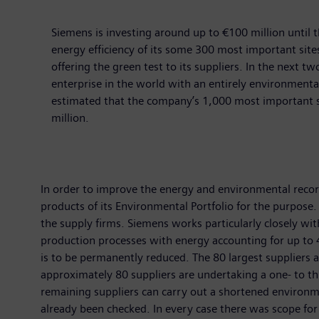
Siemens is investing around up to €100 million until
energy efficiency of its some 300 most important sit
offering the green test to its suppliers. In the next t
enterprise in the world with an entirely environmental
estimated that the company’s 1,000 most important su
million.
In order to improve the energy and environmental records 
products of its Environmental Portfolio for the purpose
the supply firms. Siemens works particularly closely wi
production processes with energy accounting for up to 4
is to be permanently reduced. The 80 largest supplier
approximately 80 suppliers are undertaking a one- to t
remaining suppliers can carry out a shortened environm
already been checked. In every case there was scope for