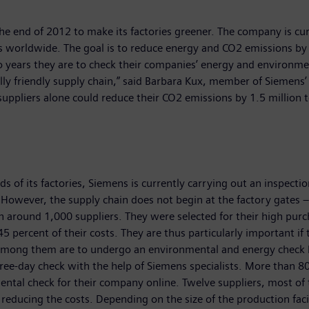
 the end of 2012 to make its factories greener. The company is c
es worldwide. The goal is to reduce energy and CO2 emissions by 
wo years they are to check their companies’ energy and environmen
ly friendly supply chain,” said Barbara Kux, member of Siemens’ 
ppliers alone could reduce their CO2 emissions by 1.5 million 
of its factories, Siemens is currently carrying out an inspection 
. However, the supply chain does not begin at the factory gates
th around 1,000 suppliers. They were selected for their high pur
5 percent of their costs. They are thus particularly important i
s among them are to undergo an environmental and energy check 
hree-day check with the help of Siemens specialists. More than 
ental check for their company online. Twelve suppliers, most of
 reducing the costs. Depending on the size of the production fac