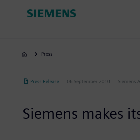
Skip
to
main
content
Press
Press Release
06 September 2010
Siemens 
Siemens makes its