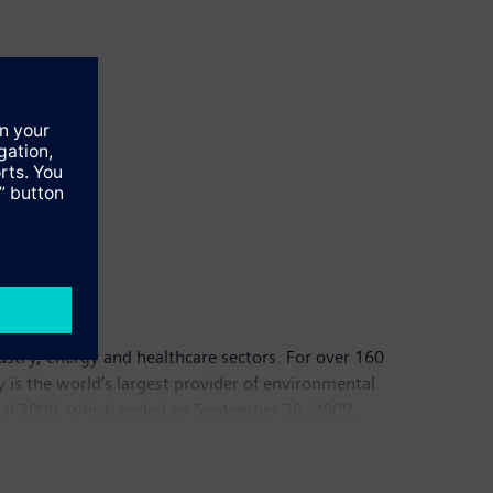
dustry, energy and healthcare sectors. For over 160
y is the world’s largest provider of environmental
fiscal 2009, which ended on September 30, 2009,
00 employees worldwide. Further information is