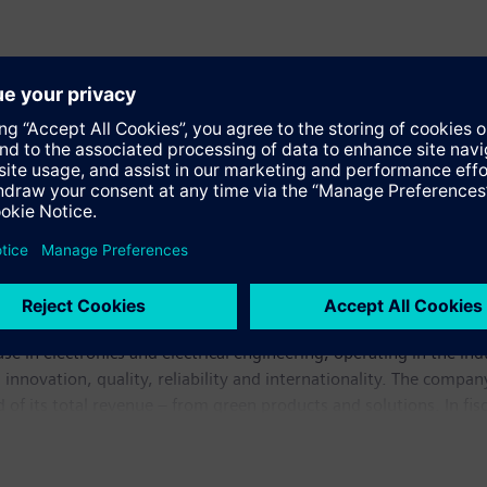
se in electronics and electrical engineering, operating in the in
 innovation, quality, reliability and internationality. The compan
rd of its total revenue – from green products and solutions. In 
illion. At the end of September 2009, Siemens had around 405,0