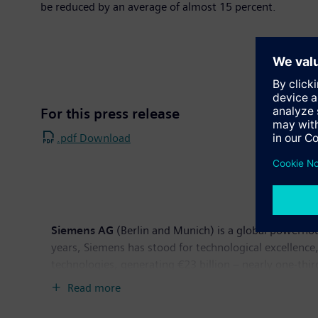
be reduced by an average of almost 15 percent.
For this press release
.pdf Download
Siemens AG
(Berlin and Munich) is a global powerhou
years, Siemens has stood for technological excellence,
technologies, generating €23 billion – nearly one-thi
revenue totaled €76.7 billion and net income €2.5 b
Read more
available on the Internet at:
www.siemens.com
.