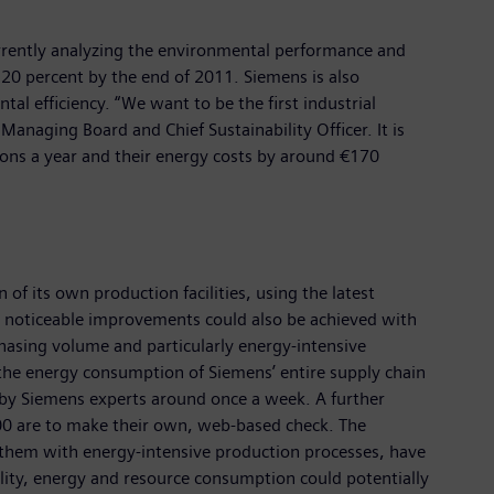
urrently analyzing the environmental performance and
20 percent by the end of 2011. Siemens is also
tal efficiency. “We want to be the first industrial
Managing Board and Chief Sustainability Officer. It is
tons a year and their energy costs by around €170
of its own production facilities, using the latest
 – noticeable improvements could also be achieved with
chasing volume and particularly energy-intensive
f the energy consumption of Siemens’ entire supply chain
by Siemens experts around once a week. A further
800 are to make their own, web-based check. The
 them with energy-intensive production processes, have
ility, energy and resource consumption could potentially