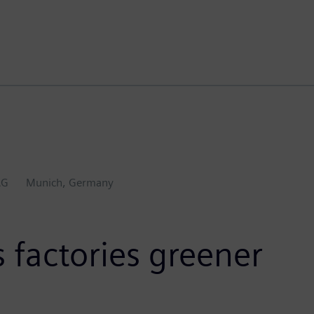
AG
Munich, Germany
 factories greener