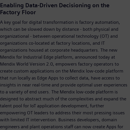
Enabling Data-Driven Decisioning on the
Factory Floor
A key goal for digital transformation is factory automation,
which can be slowed down by distance - both physical and
organizational - between operational technology (OT) and
organizations co-located at factory locations, and IT
organizations housed at corporate headquarters. The new
Mendix for Industrial Edge platform, announced today at
Mendix World Version 2.0, empowers factory operators to
create custom applications on the Mendix low-code platform
that run locally as Edge Apps to collect data, have access to
insights in near real-time and provide optimal user experiences
to a variety of end users. The Mendix low-code platform is
designed to abstract much of the complexities and expand the
talent pool for IoT application development, further
empowering OT leaders to address their most pressing issues
with limited IT intervention. Business developers, domain
engineers and plant operations staff can now create Apps for