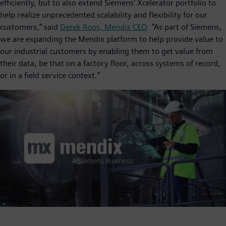
efficiently, but to also extend Siemens’ Xcelerator portfolio to
help realize unprecedented scalability and flexibility for our
customers,” said
Derek Roos, Mendix CEO
. “As part of Siemens,
we are expanding the Mendix platform to help provide value to
our industrial customers by enabling them to get value from
their data, be that on a factory floor, across systems of record,
or in a field service context.”