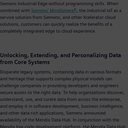
Siemens Industrial Edge without programming skills. When
combined with
Siemens’ MindSphere®
, the industrial IoT as a
service solution from Siemens, and other Xcelerator cloud
solutions, customers can quickly realize the benefits of a
completely integrated edge to cloud experience.
Unlocking, Extending, and Personalizing Data
from Core Systems
Disparate legacy systems, containing data in various formats
and heritage that supports complex physical models can
challenge companies in providing developers and engineers
secure access to the right data. To help organizations discover,
understand, use, and curate data from across the enterprise,
and employ it in software development, business intelligence,
and other data-rich applications, Siemens announced
availability of the Mendix Data Hub. In conjunction with the
Mendix low-code development platform, the Mendix Data Hub