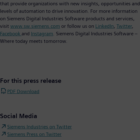
that provide organizations with new insights, opportunities and
levels of automation to drive innovation. For more information
on Siemens Digital Industries Software products and services,
visit
www.sw.siemens.com
or follow us on
LinkedIn
,
Twitter
,
Facebook
and
Instagram
. Siemens Digital Industries Software –
Where today meets tomorrow.
For this press release
PDF Download
Social Media
Siemens Industries on Twitter
Siemens Press on Twitter