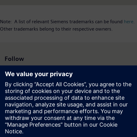
Note: A list of relevant Siemens trademarks can be found
here
.
Other trademarks belong to their respective owners.
Follow
Press | Company | Siemens
© Siemens 1996 – 2026
Corporate Information
Privacy Notice