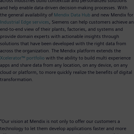
across industries build contextual and personalized solutions
and help enable data-driven decision-making processes. With
the general availability of
Mendix Data Hub
and new Mendix for
Industrial Edge services
, Siemens can help customers achieve an
end-to-end view of their plants, factories, and systems and
provide domain experts with actionable insights through
solutions that have been developed with the right data from
across the organization. The Mendix platform extends the
Xcelerator™ portfolio
with the ability to build multi experience
apps and share data from any location, on any device, on any
cloud or platform, to more quickly realize the benefits of digital
transformation.
“Our vision at Mendix is not only to offer our customers a
technology to let them develop applications faster and more