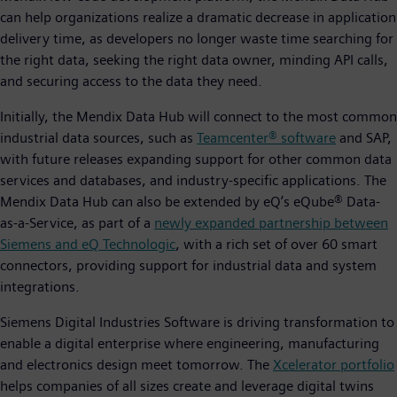
can help organizations realize a dramatic decrease in application
delivery time, as developers no longer waste time searching for
the right data, seeking the right data owner, minding API calls,
and securing access to the data they need.
Initially, the Mendix Data Hub will connect to the most common
industrial data sources, such as
Teamcenter® software
and SAP,
with future releases expanding support for other common data
services and databases, and industry-specific applications. The
Mendix Data Hub can also be extended by eQ’s eQube® Data-
as-a-Service, as part of a
newly expanded partnership between
Siemens and eQ Technologic
, with a rich set of over 60 smart
connectors, providing support for industrial data and system
integrations.
Siemens Digital Industries Software is driving transformation to
enable a digital enterprise where engineering, manufacturing
and electronics design meet tomorrow. The
Xcelerator portfolio
helps companies of all sizes create and leverage digital twins