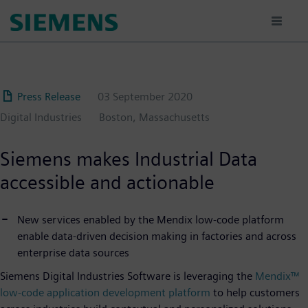
Skip
to
main
content
Press Release
03 September 2020
Digital Industries
Boston, Massachusetts
Siemens makes Industrial Data
accessible and actionable
New services enabled by the Mendix low-code platform
enable data-driven decision making in factories and across
enterprise data sources
Siemens Digital Industries Software is leveraging the
Mendix™
low-code application development platform
to help customers