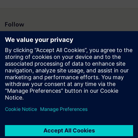
Follow
Press | Company | Siemens
© Siemens 1996 – 2026
Corporate Information
Privacy Notice
Cookie Notice
Terms of Use
Digital ID