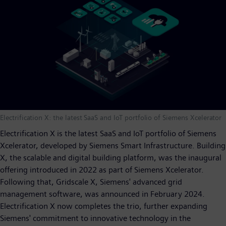
Electrification X: the latest SaaS and IoT portfolio of Siemens Xcelerator
Electrification X is the latest SaaS and IoT portfolio of Siemens
Xcelerator, developed by Siemens Smart Infrastructure. Building
X, the scalable and digital building platform, was the inaugural
offering introduced in 2022 as part of Siemens Xcelerator.
Following that, Gridscale X, Siemens' advanced grid
management software, was announced in February 2024.
Electrification X now completes the trio, further expanding
Siemens' commitment to innovative technology in the