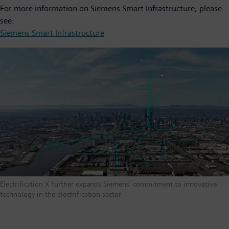
For more information on Siemens Smart Infrastructure, please
see:
Siemens Smart Infrastructure
Electrification X further expands Siemens' commitment to innovative
technology in the electrification sector