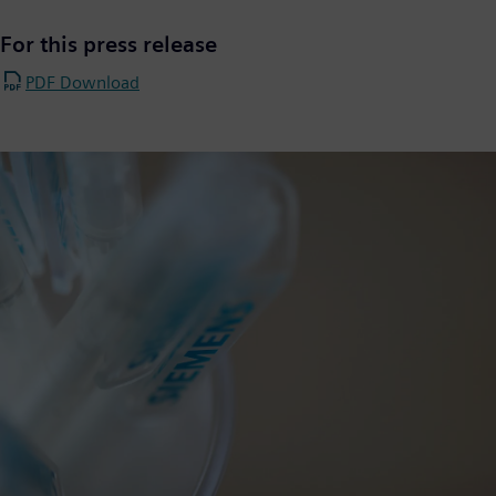
For this press release
PDF Download