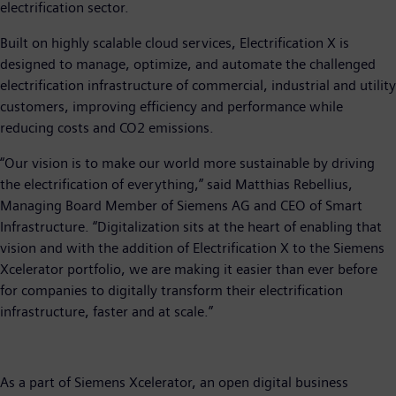
electrification sector.
Built on highly scalable cloud services, Electrification X is
designed to manage, optimize, and automate the challenged
electrification infrastructure of commercial, industrial and utility
customers, improving efficiency and performance while
reducing costs and CO2 emissions.
“Our vision is to make our world more sustainable by driving
the electrification of everything,” said Matthias Rebellius,
Managing Board Member of Siemens AG and CEO of Smart
Infrastructure. “Digitalization sits at the heart of enabling that
vision and with the addition of Electrification X to the Siemens
Xcelerator portfolio, we are making it easier than ever before
for companies to digitally transform their electrification
infrastructure, faster and at scale.”
As a part of Siemens Xcelerator, an open digital business