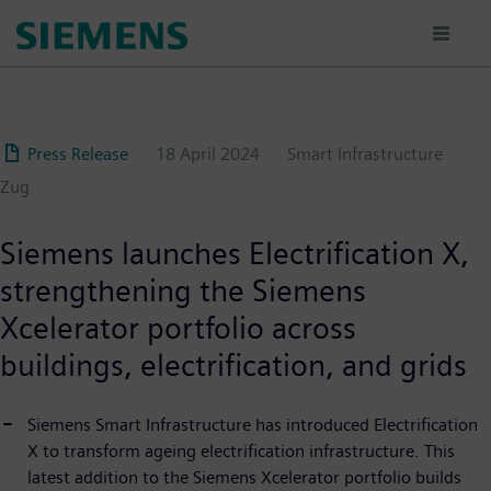
Skip
to
main
content
Press Release
18 April 2024
Smart Infrastructure
Zug
Siemens launches Electrification X,
strengthening the Siemens
Xcelerator portfolio across
buildings, electrification, and grids
Siemens Smart Infrastructure has introduced Electrification
X to transform ageing electrification infrastructure. This
latest addition to the Siemens Xcelerator portfolio builds