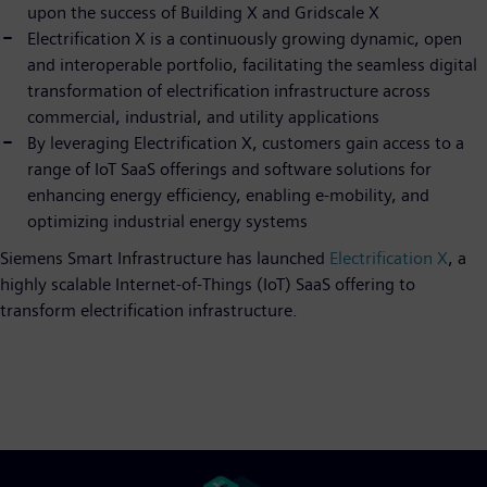
upon the success of Building X and Gridscale X
Electrification X is a continuously growing dynamic, open
and interoperable portfolio, facilitating the seamless digital
transformation of electrification infrastructure across
commercial, industrial, and utility applications
By leveraging Electrification X, customers gain access to a
range of IoT SaaS offerings and software solutions for
enhancing energy efficiency, enabling e-mobility, and
optimizing industrial energy systems
Siemens Smart Infrastructure has launched
Electrification X
, a
highly scalable Internet-of-Things (IoT) SaaS offering to
transform electrification infrastructure.