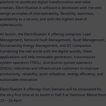
platform to accelerate digital transformation and value
creation, Electrification X software is developed with the core
design principles of interoperability, flexibility, openness,
availability as a service, and with the highest level of
cybersecurity.
At launch, the Electrification X offering comprises Load
Management, Network Fault Management, Asset Management,
Sustainability Energy Management, and OT Companion.
Combining the real world with the digital worlds, these
applications will help renewable generators, transmission
system operators (TSOs), distribution system operators
(DSOs), industries and infrastructure customers to improve
productivity, reliability, asset utilization, energy efficiency, and
sustainable innovation.
Electrification X offerings from Siemens will be showcased for
the very first time at its booth in Hall 9 at Hannover Messe from
22 – 26 April.