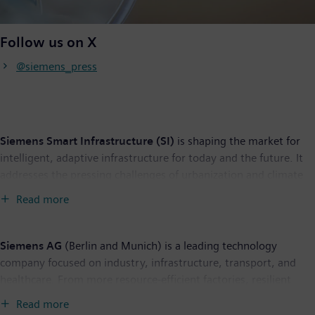
Follow us on X
@siemens_press
Siemens Smart Infrastructure (SI)
is shaping the market for
intelligent, adaptive infrastructure for today and the future. It
addresses the pressing challenges of urbanization and climate
change by connecting energy systems, buildings, and
Read more
industries. SI provides customers with a comprehensive end-to-
end portfolio from a single source – with products, systems,
solutions, and services from the point of power generation all
Siemens AG
(Berlin and Munich) is a leading technology
the way to consumption. With an increasingly digitalized
company focused on industry, infrastructure, transport, and
ecosystem, it helps customers thrive and communities progress
healthcare. From more resource-efficient factories, resilient
while contributing toward protecting the planet. Siemens
supply chains, and smarter buildings and grids, to cleaner and
Read more
Smart Infrastructure has its global headquarters in Zug,
more comfortable transportation as well as advanced