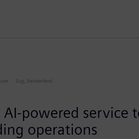
ture
Zug, Switzerland
AI-powered service to
ing operations