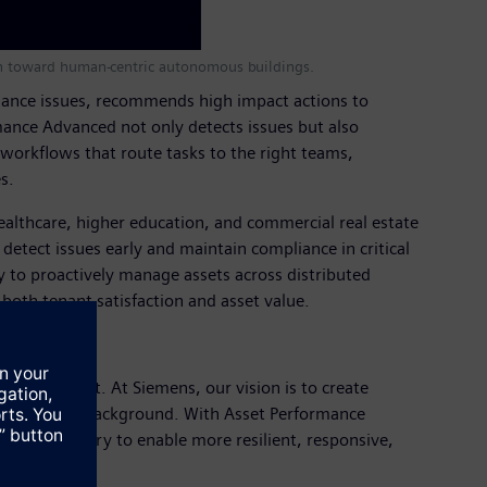
tion toward human-centric autonomous buildings.
formance issues, recommends high impact actions to
mance Advanced not only detects issues but also
workflows that route tasks to the right teams,
s.
healthcare, higher education, and commercial real estate
detect issues early and maintain compliance in critical
y to proactively manage assets across distributed
oth tenant satisfaction and asset value.
ingful impact. At Siemens, our vision is to create
mance in the background. With Asset Performance
rvice delivery to enable more resilient, responsive,