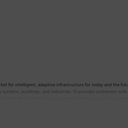
ket for intelligent, adaptive infrastructure for today and the fut
 systems, buildings, and industries. SI provides customers with
ces from the point of power generation all the way to consumptio
 contributing toward protecting the planet. To protect this jour
e has its global headquarters in Zug, Switzerland. As of Septem