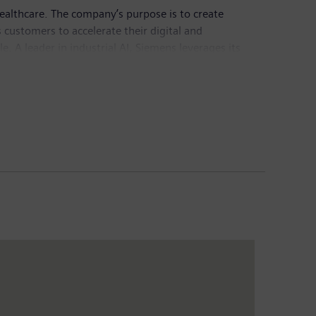
healthcare. The company’s purpose is to create
customers to accelerate their digital and
e. A leader in industrial AI, Siemens leverages its
actful for customers across diverse industries.
chnology provider pioneering breakthroughs in
Group generated revenue of €78.9 billion and net
sis of continuing operations. Further information is