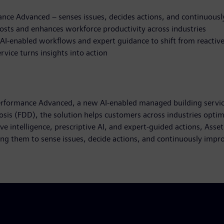
nce Advanced – senses issues, decides actions, and continuous
 costs and enhances workforce productivity across industries
 AI-enabled workflows and expert guidance to shift from reactive
rvice turns insights into action
erformance Advanced, a new AI-enabled managed building service
nosis (FDD), the solution helps customers across industries opt
e intelligence, prescriptive AI, and expert-guided actions, Ass
ng them to sense issues, decide actions, and continuously imp