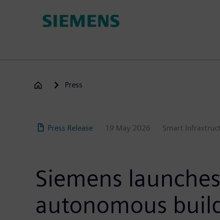
Skip
to
main
content
Press
Press Release
19 May 2026
Smart Infrastruc
Siemens launches 
autonomous build