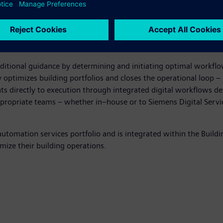
 times more than planned or predictive approaches, often leading
nd rule- and alarm-based monitoring by prioritizing issues bas
eating, ventilation, and air conditioning (HVAC) systems and bu
 teams focus on the highest-value actions.
ditional guidance by determining and initiating optimal workfl
 optimizes building portfolios and closes the operational loop –
ts directly to execution through integrated digital workflows de
appropriate teams – whether in–house or to Siemens Digital Serv
omation services portfolio and is integrated within the Building
mize their building operations.