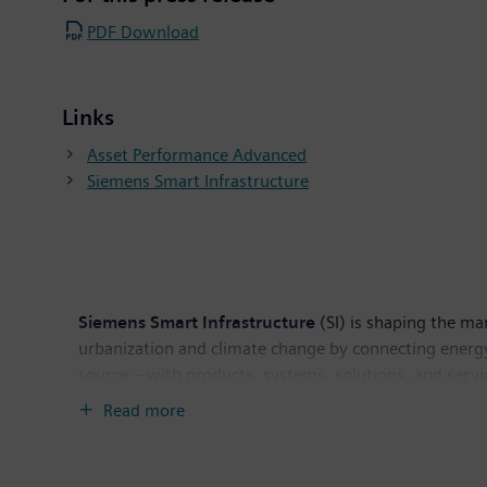
PDF Download
Links
Asset Performance Advanced
Siemens Smart Infrastructure
Siemens Smart Infrastructure
(SI) is shaping the mar
urbanization and climate change by connecting energy
source – with products, systems, solutions, and servi
helps customers thrive and communities progress while
Read more
and reliable operations. Siemens Smart Infrastructur
employees worldwide.