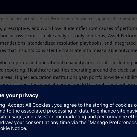
d expert-guided actions, Asset Performance Advanced supports the transi
ive, prescriptive, and workflow. It identifies root causes of per
on across teams. Unlike analytics-only solutions, Asset Perfor
mendations, standardized resolution playbooks, and integrated 
res that insights consistently translate into measurable outcome
ere uptime and operational reliability are critical – including 
d reporting. Healthcare facilities operating around the clock can 
reas. Higher education institutions gain portfolio-wide visibilit
omfort consistency, meet energy and ESG targets, and enhance b
llenge is no longer visibility but translating insights into mean
adapt to the needs of their occupants while optimizing perfor
cision, and execution by combining AI, domain expertise, and se
, SVP of Services at Siemens Smart Infrastructure Buildings.