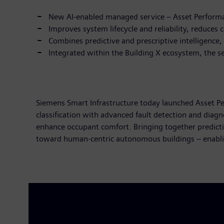
New AI-enabled managed service – Asset Performa
Improves system lifecycle and reliability, reduces
Combines predictive and prescriptive intelligence,
Integrated within the Building X ecosystem, the se
Siemens Smart Infrastructure today launched Asset P
classification with advanced fault detection and diag
enhance occupant comfort. Bringing together predictiv
toward human-centric autonomous buildings – enabli