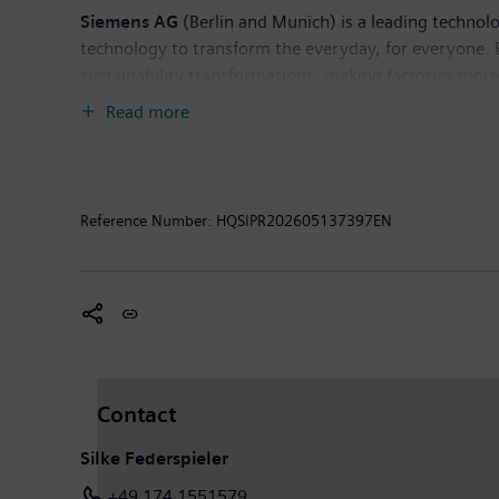
Siemens AG
(Berlin and Munich) is a leading technol
technology to transform the everyday, for everyone. 
sustainability transformations, making factories more e
deep domain know-how to apply AI – including generati
Read more
Siemens also owns a majority stake in the publicly l
healthcare. For everyone. Everywhere. Sustainably. I
income of €10.4 billion. As of September 30, 2025, 
available on the Internet at
www.siemens.com
.
Reference Number:
HQSIPR202605137397EN
Contact
Silke Federspieler
+49 174 1551579