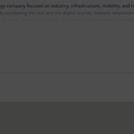
ogy company focused on industry, infrastructure, mobility, and 
By combining the real and the digital worlds, Siemens empowers 
fficient, cities more livable, and transportation more sustainabl
ve AI – to real-world applications, making AI accessible and imp
isted company Siemens Healthineers, a leading global medical te
n fiscal 2025, which ended on September 30, 2025, the Siemens 
the company employed around 318,000 people worldwide on the ba