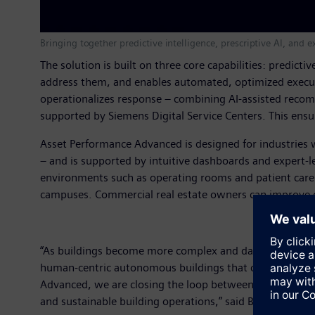
Bringing together predictive intelligence, prescriptive AI, an
The solution is built on three core capabilities: predict
address them, and enables automated, optimized executi
operationalizes response – combining AI-assisted recom
supported by Siemens Digital Service Centers. This ensu
Asset Performance Advanced is designed for industries wh
– and is supported by intuitive dashboards and expert-le
environments such as operating rooms and patient care a
campuses. Commercial real estate owners can improve c
“As buildings become more complex and data-rich, the cha
human-centric autonomous buildings that continuously 
Advanced, we are closing the loop between detection, de
and sustainable building operations,” said Brad Haeberle