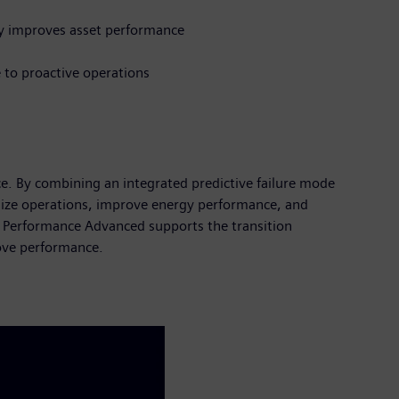
ly improves asset performance
 to proactive operations
. By combining an integrated predictive failure mode
imize operations, improve energy performance, and
et Performance Advanced supports the transition
rove performance.