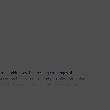
ure. It addresses the pressing challenges of
 a comprehensive end-to-end portfolio from a single
n. With an increasingly digitalized ecosystem, it
ney, we foster holistic cybersecurity to ensure secure
ber 30, 2025, the business had around 79,400