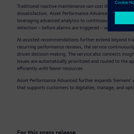
Traditional reactive maintenance can cost three to five
dissatisfaction. Asset Performance Advanced moves beyo
leveraging advanced analytics to continuously monitor h
detection – before alarms are triggered – while helping
AI-assisted recommendations further extend beyond tra
recurring performance reviews, the service continuously
driven decision-making. The service also connects insigh
Issues are automatically prioritized and routed to the 
efficiently with fewer resources.
Asset Performance Advanced further expands Siemens' aut
that supports customers to digitalize, manage, and opti
For this press release