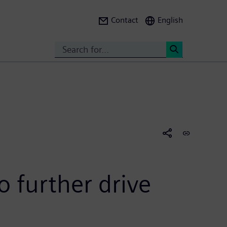
Contact
English
Search
<
 further drive