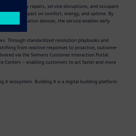
 to emergency repairs, service disruptions, and occupant
ed on their impact on comfort, energy, and uptime. By
ilding automation devices, the service enables early
ows. Through standardized resolution playbooks and
 shifting from reactive responses to proactive, outcome-
livered via the Siemens Customer Interaction Portal.
ice Centers – enabling customers to act faster and more
 X ecosystem. Building X is a digital building platform