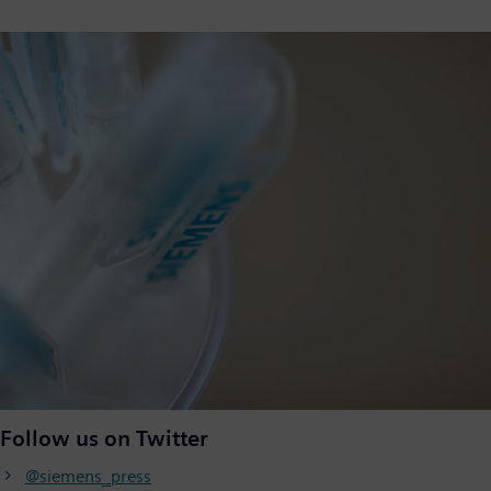
Follow us on Twitter
@siemens_press