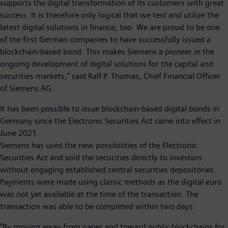
supports the digital transformation of its customers with great
success. It is therefore only logical that we test and utilize the
latest digital solutions in finance, too. We are proud to be one
of the first German companies to have successfully issued a
blockchain-based bond. This makes Siemens a pioneer in the
ongoing development of digital solutions for the capital and
securities markets,” said Ralf P. Thomas, Chief Financial Officer
of Siemens AG.
It has been possible to issue blockchain-based digital bonds in
Germany since the Electronic Securities Act came into effect in
June 2021.
Siemens has used the new possibilities of the Electronic
Securities Act and sold the securities directly to investors
without engaging established central securities depositories.
Payments were made using classic methods as the digital euro
was not yet available at the time of the transaction. The
transaction was able to be completed within two days.
“By moving away from paper and toward public blockchains for