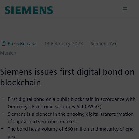
Skip
to
main
content
Press Release
14 February 2023
Siemens AG
Munich
Siemens issues first digital bond on
blockchain
First digital bond on a public blockchain in accordance with
Germany’s Electronic Securities Act (eWpG)
Siemens is a pioneer in the ongoing digital transformation
of capital and securities markets
The bond has a volume of €60 million and maturity of one
year