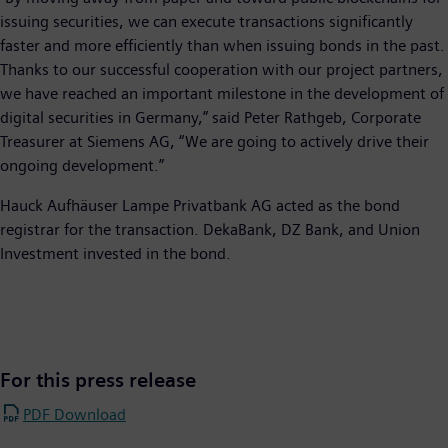
issuing securities, we can execute transactions significantly
faster and more efficiently than when issuing bonds in the past.
Thanks to our successful cooperation with our project partners,
we have reached an important milestone in the development of
digital securities in Germany,” said Peter Rathgeb, Corporate
Treasurer at Siemens AG, “We are going to actively drive their
ongoing development.”
Hauck Aufhäuser Lampe Privatbank AG acted as the bond
registrar for the transaction. DekaBank, DZ Bank, and Union
Investment invested in the bond.
For this press release
PDF Download