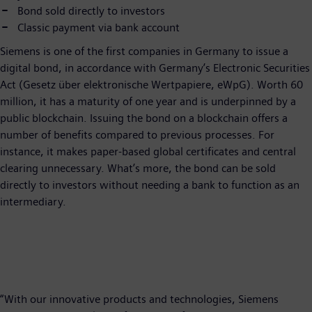
Bond sold directly to investors
Classic payment via bank account
Siemens is one of the first companies in Germany to issue a
digital bond, in accordance with Germany’s Electronic Securities
Act (Gesetz über elektronische Wertpapiere, eWpG). Worth 60
million, it has a maturity of one year and is underpinned by a
public blockchain. Issuing the bond on a blockchain offers a
number of benefits compared to previous processes. For
instance, it makes paper-based global certificates and central
clearing unnecessary. What’s more, the bond can be sold
directly to investors without needing a bank to function as an
intermediary.
“With our innovative products and technologies, Siemens