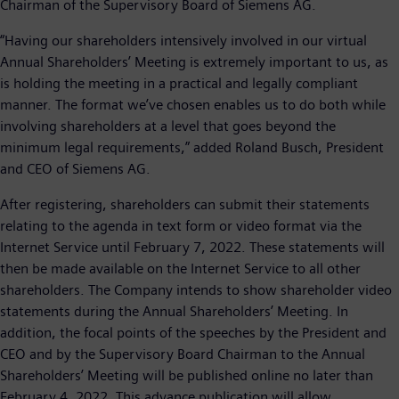
Chairman of the Supervisory Board of Siemens AG.
“Having our shareholders intensively involved in our virtual
Annual Shareholders’ Meeting is extremely important to us, as
is holding the meeting in a practical and legally compliant
manner. The format we’ve chosen enables us to do both while
involving shareholders at a level that goes beyond the
minimum legal requirements,” added Roland Busch, President
and CEO of Siemens AG.
After registering, shareholders can submit their statements
relating to the agenda in text form or video format via the
Internet Service until February 7, 2022. These statements will
then be made available on the Internet Service to all other
shareholders. The Company intends to show shareholder video
statements during the Annual Shareholders’ Meeting. In
addition, the focal points of the speeches by the President and
CEO and by the Supervisory Board Chairman to the Annual
Shareholders’ Meeting will be published online no later than
February 4, 2022. This advance publication will allow