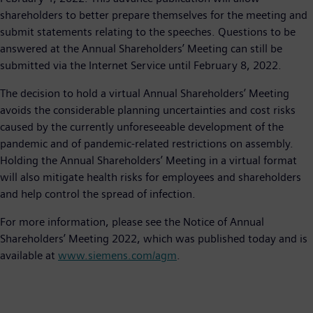
shareholders to better prepare themselves for the meeting and
submit statements relating to the speeches. Questions to be
answered at the Annual Shareholders’ Meeting can still be
submitted via the Internet Service until February 8, 2022.
The decision to hold a virtual Annual Shareholders’ Meeting
avoids the considerable planning uncertainties and cost risks
caused by the currently unforeseeable development of the
pandemic and of pandemic-related restrictions on assembly.
Holding the Annual Shareholders’ Meeting in a virtual format
will also mitigate health risks for employees and shareholders
and help control the spread of infection.
For more information, please see the Notice of Annual
Shareholders’ Meeting 2022, which was published today and is
available at
www.siemens.com/agm
.