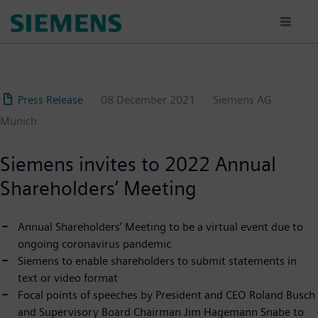
Skip
to
main
content
Press Release
08 December 2021
Siemens AG
Munich
Siemens invites to 2022 Annual
Shareholders’ Meeting
Annual Shareholders’ Meeting to be a virtual event due to
ongoing coronavirus pandemic
Siemens to enable shareholders to submit statements in
text or video format
Focal points of speeches by President and CEO Roland Busch
and Supervisory Board Chairman Jim Hagemann Snabe to