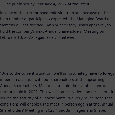
be published by February 4, 2022 at the latest
In view of the current pandemic situation and because of the
high number of participants expected, the Managing Board of
Siemens AG has decided, with Supervisory Board approval, to
hold the company’s next Annual Shareholders’ Meeting on
February 10, 2022, again as a virtual event.
“Due to the current situation, we’ll unfortunately have to forego
in-person dialogue with our shareholders at the upcoming
Annual Shareholders’ Meeting and hold the event in a virtual
format again in 2022. This wasn’t an easy decision for us, but it
serves the security of all participants. We very much hope that
conditions will enable us to meet in person again at the Annual
Shareholders’ Meeting in 2023,” said Jim Hagemann Snabe,