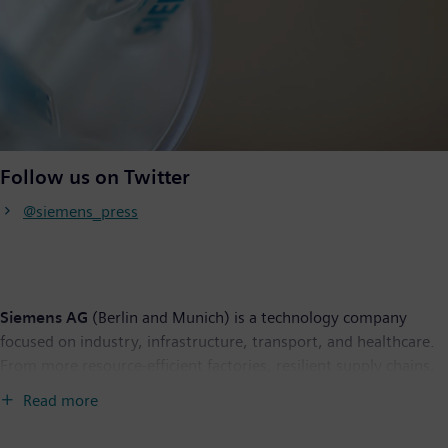
Follow us on Twitter
@siemens_press
Siemens AG
(Berlin and Munich) is a technology company
focused on industry, infrastructure, transport, and healthcare.
From more resource-efficient factories, resilient supply chains,
and smarter buildings and grids, to cleaner and more
Read more
comfortable transportation as well as advanced healthcare, the
company creates technology with purpose adding real value for