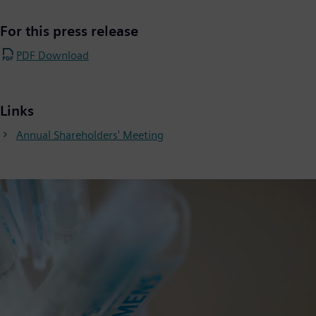
For this press release
PDF Download
Links
Annual Shareholders' Meeting